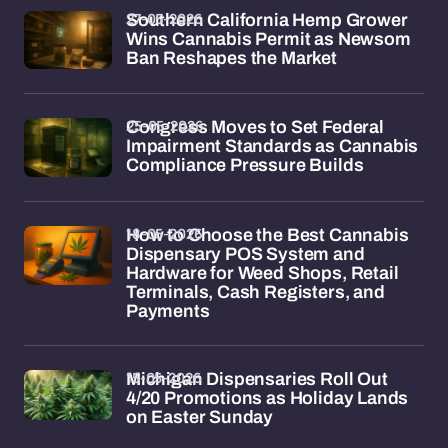
27-05-2026
Southern California Hemp Grower
Wins Cannabis Permit as Newsom
Ban Reshapes the Market
25-05-2026
Congress Moves to Set Federal
Impairment Standards as Cannabis
Compliance Pressure Builds
18-05-2026
How to Choose the Best Cannabis
Dispensary POS System and
Hardware for Weed Shops, Retail
Terminals, Cash Registers, and
Payments
15-05-2026
Michigan Dispensaries Roll Out
4/20 Promotions as Holiday Lands
on Easter Sunday