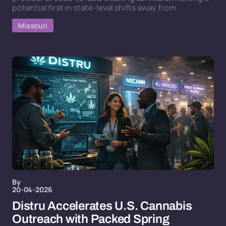
potential first in state-level shifts away from
Missouri
By
20-04-2026
Distru Accelerates U.S. Cannabis
Outreach with Packed Spring