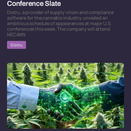
Conference Slate
Distru, a provider of supply-chain and compliance
software for the cannabis industry, unveiled an
ambitious schedule of appearances at major U.S.
conferences this week. The company will attend
NECANN
Distru