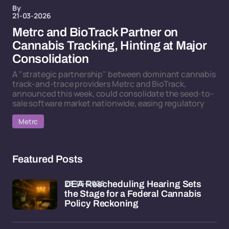
By
21-03-2026
Metrc and BioTrack Partner on
Cannabis Tracking, Hinting at Major
Consolidation
A "strategic partnership" between dominant cannabis
track-and-trace providers Metrc and BioTrack,
announced this week, could consolidate the seed-to-
sale software market nationwide, easing regulatory
Metrc
Featured Posts
28-05-2026
DEA Rescheduling Hearing Sets
the Stage for a Federal Cannabis
Policy Reckoning