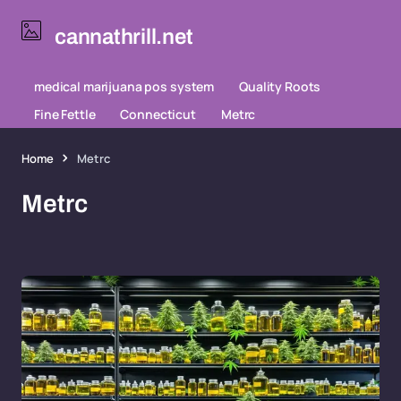
cannathrill.net
medical marijuana pos system
Quality Roots
Fine Fettle
Connecticut
Metrc
Home
Metrc
Metrc