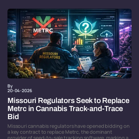
By
20-04-2026
Missouri Regulators Seek to Replace
Metrc in Cannabis Track-and-Trace
Bid
Missouri cannabis regulators have opened bidding on
a key contract to replace Metrc, the dominant
provider of seed-to-sale tracking software, marking a