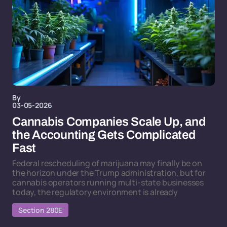
By
03-05-2026
Cannabis Companies Scale Up, and
the Accounting Gets Complicated
Fast
Federal rescheduling of marijuana may finally be on
the horizon under the Trump administration, but for
cannabis operators running multi-state businesses
today, the regulatory environment is already
Section 280E