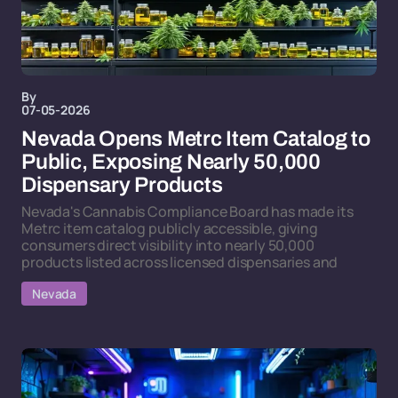
By
07-05-2026
Nevada Opens Metrc Item Catalog to
Public, Exposing Nearly 50,000
Dispensary Products
Nevada's Cannabis Compliance Board has made its
Metrc item catalog publicly accessible, giving
consumers direct visibility into nearly 50,000
products listed across licensed dispensaries and
Nevada