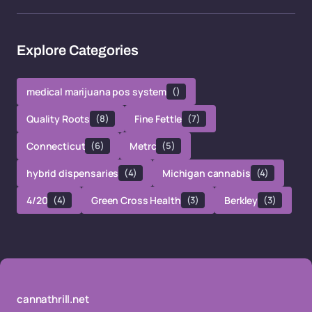
Explore Categories
medical marijuana pos system
()
Quality Roots
(8)
Fine Fettle
(7)
Connecticut
(6)
Metrc
(5)
hybrid dispensaries
(4)
Michigan cannabis
(4)
4/20
(4)
Green Cross Health
(3)
Berkley
(3)
cannathrill.net