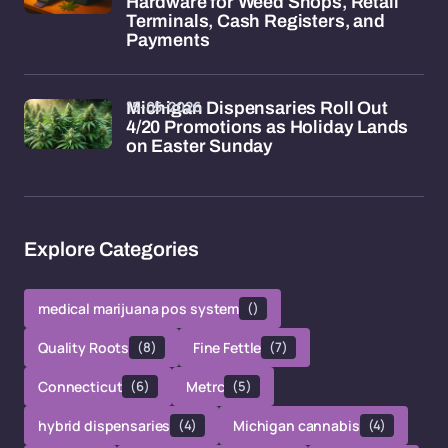
Hardware for Weed Shops, Retail
Terminals, Cash Registers, and
Payments
15-05-2026
Michigan Dispensaries Roll Out
4/20 Promotions as Holiday Lands
on Easter Sunday
Explore Categories
medical marijuana pos system
()
Quality Roots
(8)
Fine Fettle
(7)
Connecticut
(6)
Metrc
(5)
hybrid dispensaries
(4)
Michigan cannabis
(4)