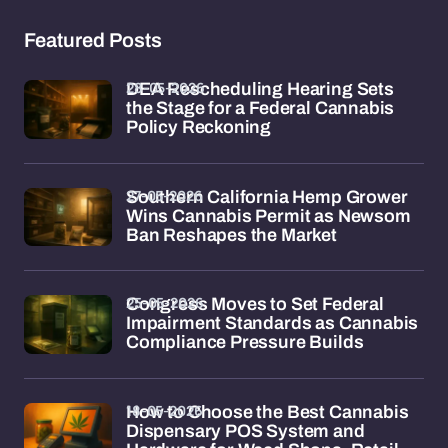
Featured Posts
28-05-2026
DEA Rescheduling Hearing Sets
the Stage for a Federal Cannabis
Policy Reckoning
27-05-2026
Southern California Hemp Grower
Wins Cannabis Permit as Newsom
Ban Reshapes the Market
25-05-2026
Congress Moves to Set Federal
Impairment Standards as Cannabis
Compliance Pressure Builds
18-05-2026
How to Choose the Best Cannabis
Dispensary POS System and