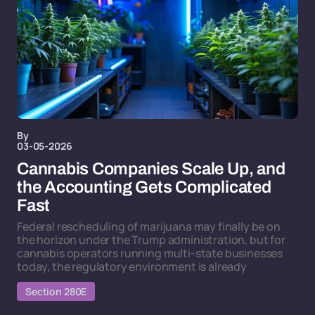
By
03-05-2026
Cannabis Companies Scale Up, and
the Accounting Gets Complicated
Fast
Federal rescheduling of marijuana may finally be on
the horizon under the Trump administration, but for
cannabis operators running multi-state businesses
today, the regulatory environment is already
Section 280E