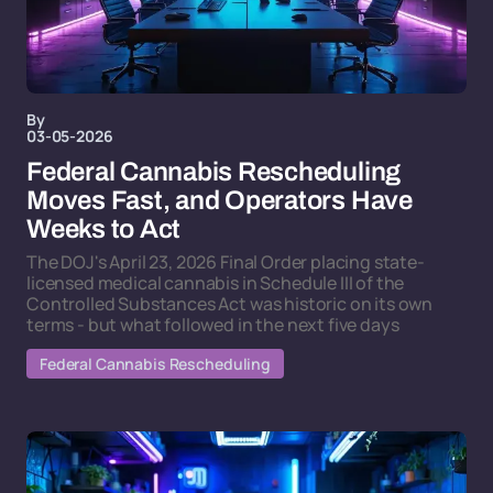
By
03-05-2026
Federal Cannabis Rescheduling
Moves Fast, and Operators Have
Weeks to Act
The DOJ's April 23, 2026 Final Order placing state-
licensed medical cannabis in Schedule III of the
Controlled Substances Act was historic on its own
terms - but what followed in the next five days
Federal Cannabis Rescheduling