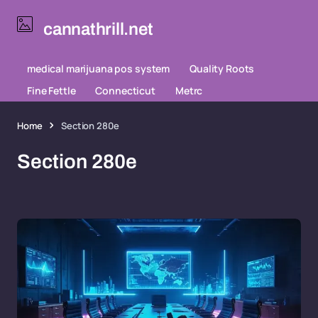
cannathrill.net
medical marijuana pos system
Quality Roots
Fine Fettle
Connecticut
Metrc
Home
Section 280e
Section 280e