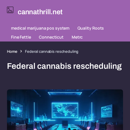
cannathrill.net
medical marijuana pos system
Quality Roots
Fine Fettle
Connecticut
Metrc
Home
Federal cannabis rescheduling
Federal cannabis rescheduling