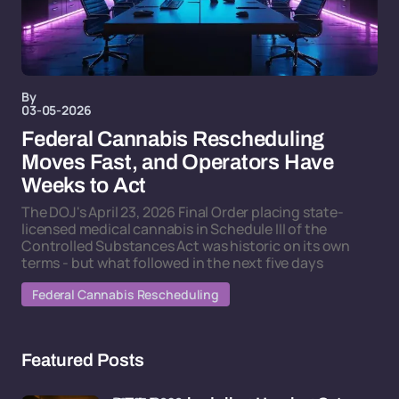
By
03-05-2026
Federal Cannabis Rescheduling
Moves Fast, and Operators Have
Weeks to Act
The DOJ's April 23, 2026 Final Order placing state-
licensed medical cannabis in Schedule III of the
Controlled Substances Act was historic on its own
terms - but what followed in the next five days
Federal Cannabis Rescheduling
Featured Posts