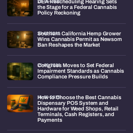
28-05-2026
DEA Rescheduling Hearing Sets
the Stage for a Federal Cannabis
Policy Reckoning
27-05-2026
Southern California Hemp Grower
Wins Cannabis Permit as Newsom
Ban Reshapes the Market
25-05-2026
Congress Moves to Set Federal
Impairment Standards as Cannabis
Compliance Pressure Builds
18-05-2026
How to Choose the Best Cannabis
Dispensary POS System and
Hardware for Weed Shops, Retail
Terminals, Cash Registers, and
Payments