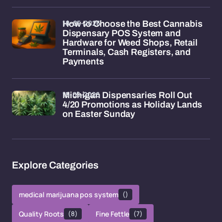
18-05-2026
How to Choose the Best Cannabis
Dispensary POS System and
Hardware for Weed Shops, Retail
Terminals, Cash Registers, and
Payments
15-05-2026
Michigan Dispensaries Roll Out
4/20 Promotions as Holiday Lands
on Easter Sunday
Explore Categories
medical marijuana pos system
()
Quality Roots
(8)
Fine Fettle
(7)