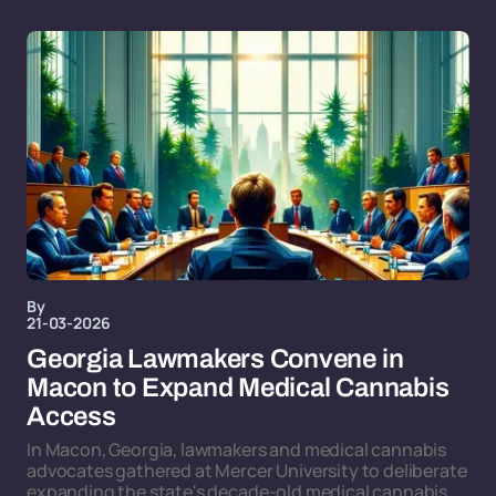
By
21-03-2026
Georgia Lawmakers Convene in
Macon to Expand Medical Cannabis
Access
In Macon, Georgia, lawmakers and medical cannabis
advocates gathered at Mercer University to deliberate
expanding the state's decade-old medical cannabis