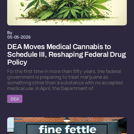
By
05-05-2026
DEA Moves Medical Cannabis to
Schedule III, Reshaping Federal Drug
Policy
For the first time in more than fifty years, the federal
government is preparing to treat marijuana as
something other than a substance with no accepted
medical use. In April, the Department of
DEA