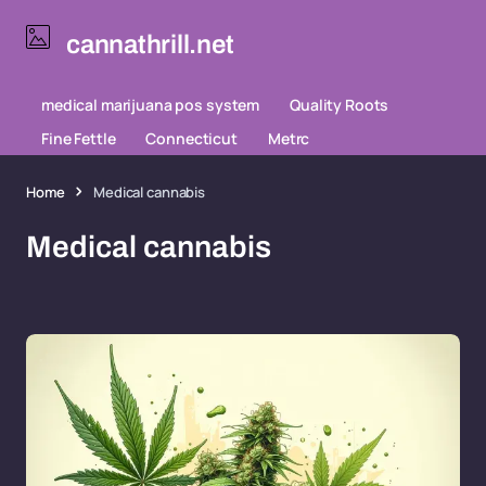
cannathrill.net
medical marijuana pos system
Quality Roots
Fine Fettle
Connecticut
Metrc
Home
Medical cannabis
Medical cannabis