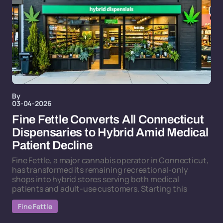
By
03-04-2026
Fine Fettle Converts All Connecticut
Dispensaries to Hybrid Amid Medical
Patient Decline
Fine Fettle, a major cannabis operator in Connecticut,
has transformed its remaining recreational-only
shops into hybrid stores serving both medical
patients and adult-use customers. Starting this
Fine Fettle