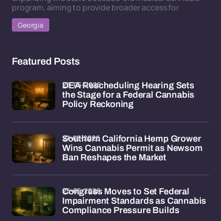
program, aiming to provide broader access for
Georgia
Featured Posts
28-05-2026
DEA Rescheduling Hearing Sets
the Stage for a Federal Cannabis
Policy Reckoning
27-05-2026
Southern California Hemp Grower
Wins Cannabis Permit as Newsom
Ban Reshapes the Market
25-05-2026
Congress Moves to Set Federal
Impairment Standards as Cannabis
Compliance Pressure Builds