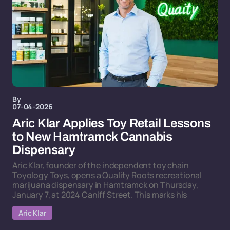
By
07-04-2026
Aric Klar Applies Toy Retail Lessons
to New Hamtramck Cannabis
Dispensary
Aric Klar, founder of the independent toy chain
Toyology Toys, opens a Quality Roots recreational
marijuana dispensary in Hamtramck on Thursday,
January 7, at 2024 Caniff Street. This marks his
Aric Klar