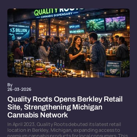
By
26-03-2026
Quality Roots Opens Berkley Retail
Site, Strengthening Michigan
Cannabis Network
In April 2023, Quality Roots debuted its latest retail
location in Berkley, Michigan, expanding access to
premium cannabis products for local consumers. This