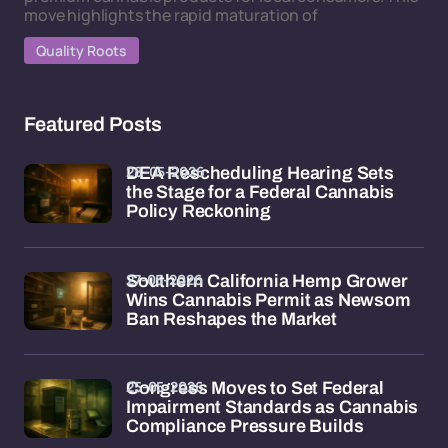
move highlights the rapid maturation of
Quality Roots
Featured Posts
28-05-2026
DEA Rescheduling Hearing Sets
the Stage for a Federal Cannabis
Policy Reckoning
27-05-2026
Southern California Hemp Grower
Wins Cannabis Permit as Newsom
Ban Reshapes the Market
25-05-2026
Congress Moves to Set Federal
Impairment Standards as Cannabis
Compliance Pressure Builds