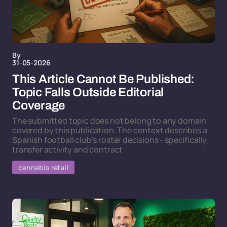
By
31-05-2026
This Article Cannot Be Published:
Topic Falls Outside Editorial
Coverage
The submitted topic does not belong to any domain
covered by this publication. The context describes a
Spanish football club's roster decisions - specifically,
transfer activity and contract
cannabis retail