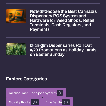
18-05-2026
How to Choose the Best Cannabis
Dispensary POS System and
Hardware for Weed Shops, Retail
Terminals, Cash Registers, and
Payments
15-05-2026
Michigan Dispensaries Roll Out
4/20 Promotions as Holiday Lands
on Easter Sunday
Explore Categories
medical marijuana pos system
()
Quality Roots
(8)
Fine Fettle
(7)