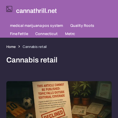
cannathrill.net
medical marijuana pos system
Quality Roots
Fine Fettle
Connecticut
Metrc
Home
Cannabis retail
Cannabis retail