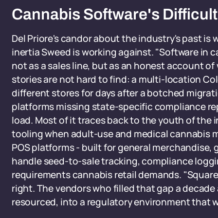
Cannabis Software's Difficult
Del Priore's candor about the industry's past is 
inertia Sweed is working against. "Software in c
not as a sales line, but as an honest account of
stories are not hard to find: a multi-location Co
different stores for days after a botched migrati
platforms missing state-specific compliance re
load. Most of it traces back to the youth of th
tooling when adult-use and medical cannabis ma
POS platforms - built for general merchandise, g
handle seed-to-sale tracking, compliance logging
requirements cannabis retail demands. "Square d
right. The vendors who filled that gap a decade
resourced, into a regulatory environment that was