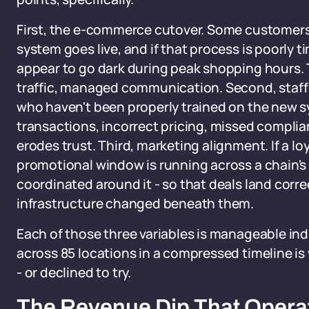
First, the e-commerce cutover. Some customers
system goes live, and if that process is poorly t
appear to go dark during peak shopping hours. 
traffic, managed communication. Second, staff 
who haven't been properly trained on the new sy
transactions, incorrect pricing, missed complia
erodes trust. Third, marketing alignment. If a l
promotional window is running across a chain's 
coordinated around it - so that deals land corr
infrastructure changed beneath them.
Each of those three variables is manageable in
across 85 locations in a compressed timeline is
- or declined to try.
The Revenue Dip That Opera