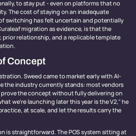
nally, to stay put - even on platforms that no
xity. The cost of staying on an inadequate
f switching has felt uncertain and potentially
uraleaf migration as evidence, is that the
 prior relationship, and a replicable template
ation.
of Concept
nstration. Sweed came to market early with AI-
re the industry currently stands: most vendors
t prove the concept without fully delivering on
hat we're launching later this year is the V2," he
ractice, at scale, and let the results carry the
on is straightforward. The POS system sitting at