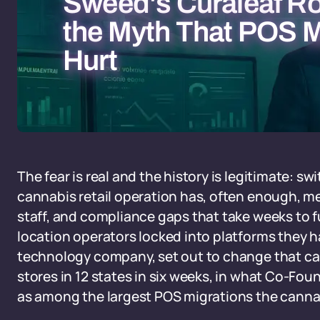
Sweed's Curaleaf Ro
the Myth That POS M
Hurt
The fear is real and the history is legitimate: s
cannabis retail operation has, often enough, m
staff, and compliance gaps that take weeks to f
location operators locked into platforms they 
technology company, set out to change that calc
stores in 12 states in six weeks, in what Co-Fo
as among the largest POS migrations the canna