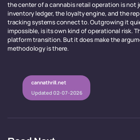
the center of a cannabis retail operation is not j
inventory ledger, the loyalty engine, and the re
tracking systems connect to. Outgrowing it quie
impossible, is its own kind of operational risk. 
platform transition. But it does make the argume
methodology is there.
cannathrill.net
Updated
02-07-2026