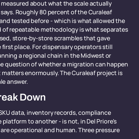
is measured about what the scale actually
 says. Roughly 80 percent of the Curaleaf
nd tested before - which is what allowed the
d of repeatable methodology is what separates
vised, store-by-store scrambles that gave
first place. For dispensary operators still
nning a regional chain in the Midwest or
he question of whether a migration can happen
 matters enormously. The Curaleaf project is
ale answer.
Break Down
 SKU data, inventory records, compliance
platform to another - is not, in Del Priore's
 are operational and human. Three pressure