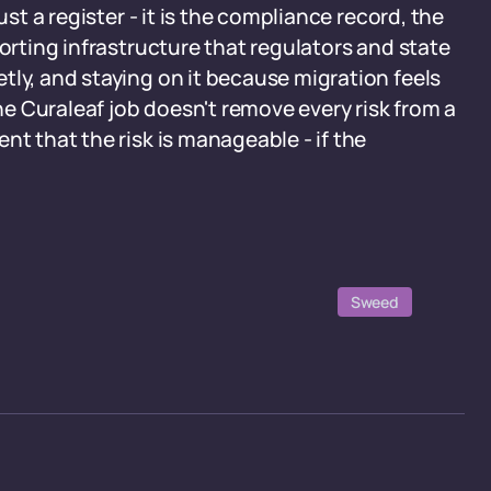
ust a register - it is the compliance record, the
porting infrastructure that regulators and state
tly, and staying on it because migration feels
The Curaleaf job doesn't remove every risk from a
nt that the risk is manageable - if the
Sweed