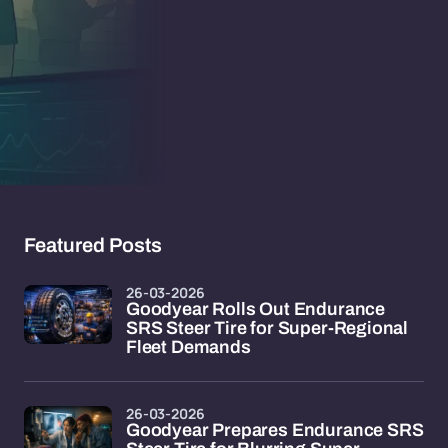
Featured Posts
26-03-2026
Goodyear Rolls Out Endurance
SRS Steer Tire for Super-Regional
Fleet Demands
26-03-2026
Goodyear Prepares Endurance SRS