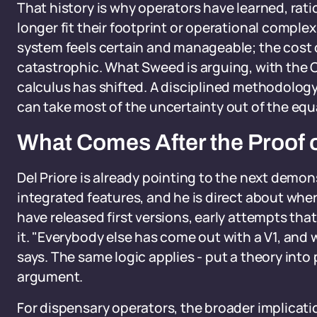
That history is why operators have learned, ratio
longer fit their footprint or operational comple
system feels certain and manageable; the cost o
catastrophic. What Sweed is arguing, with the C
calculus has shifted. A disciplined methodology,
can take most of the uncertainty out of the equ
What Comes After the Proof 
Del Priore is already pointing to the next demo
integrated features, and he is direct about whe
have released first versions, early attempts tha
it. "Everybody else has come out with a V1, and w
says. The same logic applies - put a theory into p
argument.
For dispensary operators, the broader implicati