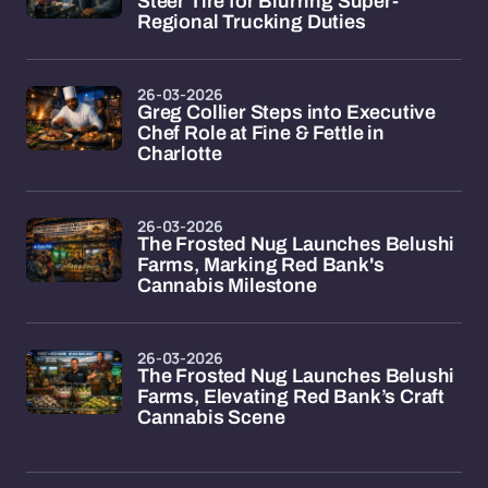
Steer Tire for Blurring Super-
Regional Trucking Duties
26-03-2026
Greg Collier Steps into Executive
Chef Role at Fine & Fettle in
Charlotte
26-03-2026
The Frosted Nug Launches Belushi
Farms, Marking Red Bank's
Cannabis Milestone
26-03-2026
The Frosted Nug Launches Belushi
Farms, Elevating Red Bank’s Craft
Cannabis Scene