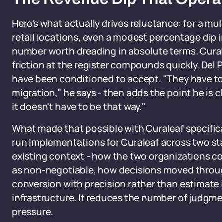
Here's what actually drives reluctance: for a mu
retail locations, even a modest percentage dip i
number worth dreading in absolute terms. Cural
friction at the register compounds quickly. Del 
have been conditioned to accept. "They have to
migration," he says - then adds the point he is 
it doesn't have to be that way."
What made that possible with Curaleaf specifica
run implementations for Curaleaf across two sta
existing context - how the two organizations c
as non-negotiable, how decisions moved throug
conversion with precision rather than estimate 
infrastructure. It reduces the number of judgme
pressure.