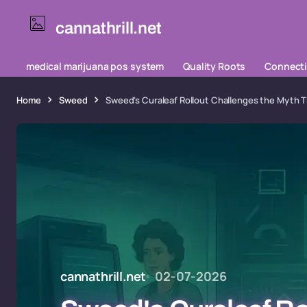
cannathrill.net
medical marijuana pos system
Quality Roots
Connecti
Home
Sweed
Sweed's Curaleaf Rollout Challenges the Myth 
cannathrill.net
02-07-2026