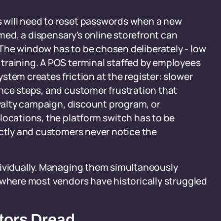
 will need to reset passwords when a new
imed, a dispensary's online storefront can
The window has to be chosen deliberately - low
training. A POS terminal staffed by employees
stem creates friction at the register: slower
nce steps, and customer frustration that
oyalty campaign, discount program, or
locations, the platform switch has to be
ectly and customers never notice the
dividually. Managing them simultaneously
 where most vendors have historically struggled
tors Dread