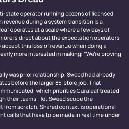
lti-state operator running dozens of licensed
n revenue during a system transition is a
eaf operates at a scale where a few days of
Priore is direct about the expectation operators
 accept this loss of revenue when doing a
clearly more interested in making: "We're proving
lly was prior relationship. Sweed had already
tes before the larger 85-store job. That
ommunicated, which priorities Curaleaf treated
h their teams - let Sweed scope the
it from scratch. Shared context is operational
nt calls that have to be made in real time under