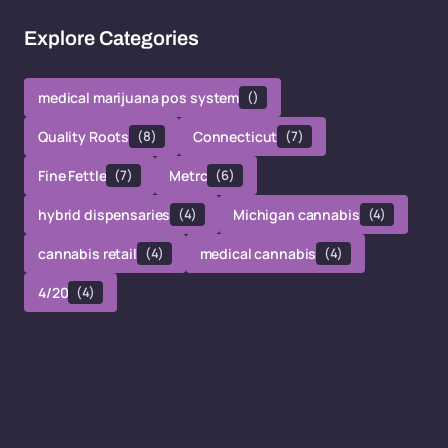
Explore Categories
medical marijuana pos system
()
Quality Roots
(8)
Connecticut
(7)
Fine Fettle
(7)
Metrc
(6)
hybrid dispensaries
(4)
Michigan cannabis
(4)
cannabis retail
(4)
medical cannabis
(4)
4/20
(4)