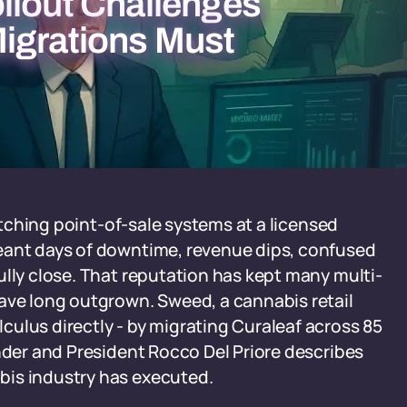
llout Challenges
igrations Must
witching point-of-sale systems at a licensed
eant days of downtime, revenue dips, confused
ully close. That reputation has kept many multi-
have long outgrown. Sweed, a cannabis retail
ulus directly - by migrating Curaleaf across 85
under and President Rocco Del Priore describes
bis industry has executed.