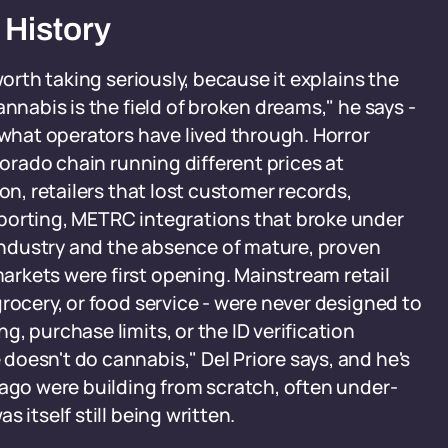
 History
worth taking seriously, because it explains the
annabis is the field of broken dreams," he says -
 what operators have lived through. Horror
lorado chain running different prices at
on, retailers that lost customer records,
porting, METRC integrations that broke under
e industry and the absence of mature, proven
rkets were first opening. Mainstream retail
rocery, or food service - were never designed to
, purchase limits, or the ID verification
oesn't do cannabis," Del Priore says, and he's
 ago were building from scratch, often under-
 itself still being written.