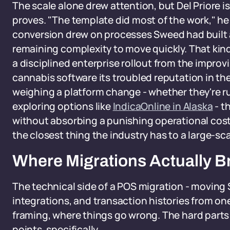
The scale alone drew attention, but Del Priore 
proves. "The template did most of the work," he
conversion drew on processes Sweed had built a
remaining complexity to move quickly. That kin
a disciplined enterprise rollout from the impro
cannabis software its troubled reputation in the 
weighing a platform change - whether they're ru
exploring options like
IndicaOnline in Alaska
- t
without absorbing a punishing operational cost
the closest thing the industry has to a large-sc
Where Migrations Actually 
The technical side of a POS migration - moving
integrations, and transaction histories from one 
framing, where things go wrong. The hard parts
points, specifically.