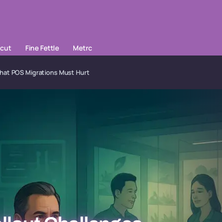
cut
Fine Fettle
Metrc
That POS Migrations Must Hurt