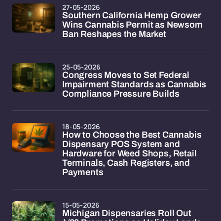
27-05-2026
Southern California Hemp Grower
Wins Cannabis Permit as Newsom
Ban Reshapes the Market
25-05-2026
Congress Moves to Set Federal
Impairment Standards as Cannabis
Compliance Pressure Builds
18-05-2026
How to Choose the Best Cannabis
Dispensary POS System and
Hardware for Weed Shops, Retail
Terminals, Cash Registers, and
Payments
15-05-2026
Michigan Dispensaries Roll Out