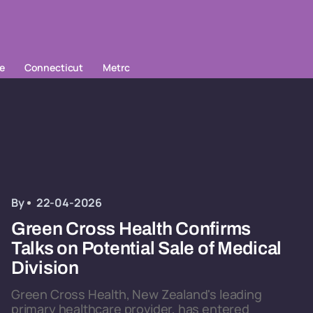
le
Connecticut
Metrc
By
22-04-2026
Green Cross Health Confirms
Talks on Potential Sale of Medical
Division
Green Cross Health, New Zealand's leading
primary healthcare provider, has entered