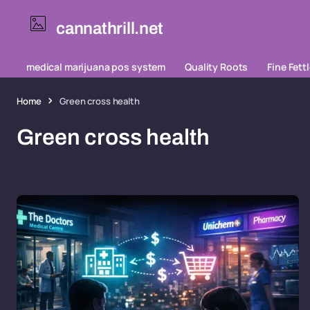
cannathrill.net
medical marijuana pos system
Quality Roots
Fine Fett
Home
Green cross health
Green cross health