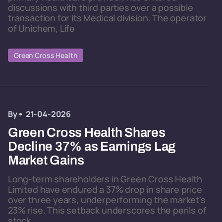
discussions with third parties over a possible
transaction for its Medical division. The operator
of Unichem, Life
Green Cross Health
By
21-04-2026
Green Cross Health Shares
Decline 37% as Earnings Lag
Market Gains
Long-term shareholders in Green Cross Health
Limited have endured a 37% drop in share price
over three years, underperforming the market's
23% rise. This setback underscores the perils of
stock