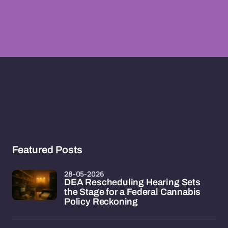
Featured Posts
28-05-2026
DEA Rescheduling Hearing Sets
the Stage for a Federal Cannabis
Policy Reckoning