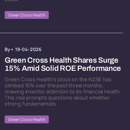
Green Cross Health
By
19-04-2026
Green Cross Health Shares Surge
15% Amid Solid ROE Performance
Green Cross Health's stock on the NZSE has
climbed 15% over the past three months,
drawing investor attention to its financial health.
This rise prompts questions about whether
strong fundamentals
Green Cross Health