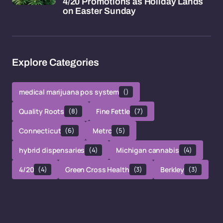
4/20 Promotions as Holiday Lands
on Easter Sunday
Explore Categories
medical marijuana pos system
()
Quality Roots
(8)
Fine Fettle
(7)
Connecticut
(6)
Metrc
(5)
hybrid dispensaries
(4)
Michigan cannabis
(4)
4/20
(4)
Green Cross Health
(3)
Berkley
(3)