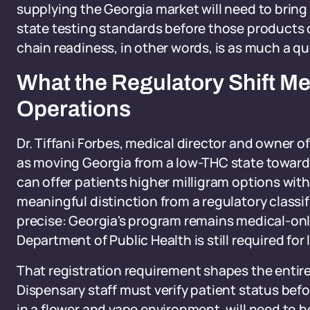
supplying the Georgia market will need to brin
state testing standards before those products
chain readiness, in other words, is as much a qu
What the Regulatory Shift M
Operations
Dr. Tiffani Forbes, medical director and owner 
as moving Georgia from a low-THC state toward 
can offer patients higher milligram options wit
meaningful distinction from a regulatory classi
precise: Georgia's program remains medical-onl
Department of Public Health is still required for
That registration requirement shapes the entire
Dispensary staff must verify patient status bef
in a flower and vape environment, will need to b