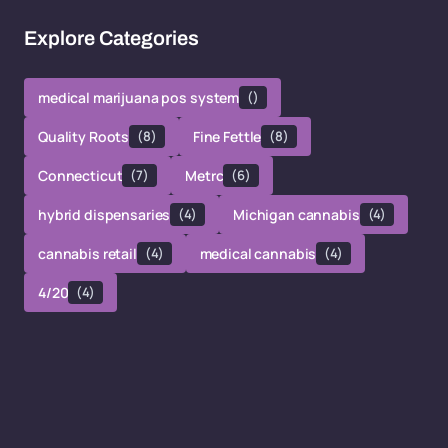
Explore Categories
medical marijuana pos system
()
Quality Roots
(8)
Fine Fettle
(8)
Connecticut
(7)
Metrc
(6)
hybrid dispensaries
(4)
Michigan cannabis
(4)
cannabis retail
(4)
medical cannabis
(4)
4/20
(4)