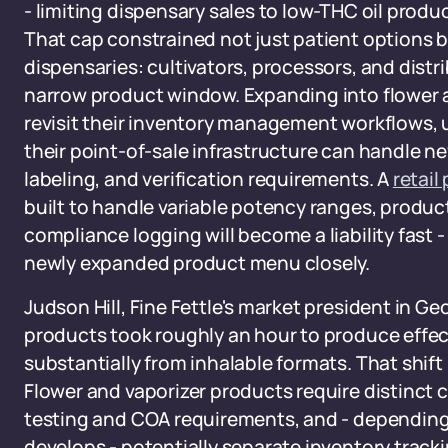
- limiting dispensary sales to low-THC oil produ
That cap constrained not just patient options b
dispensaries: cultivators, processors, and distr
narrow product window. Expanding into flower 
revisit their inventory management workflows
their point-of-sale infrastructure can handle ne
labeling, and verification requirements. A
retail
built to handle variable potency ranges, produc
compliance logging will become a liability fast 
newly expanded product menu closely.
Judson Hill, Fine Fettle's market president in Ge
products took roughly an hour to produce effects
substantially from inhalable formats. That shift
Flower and vaporizer products require distinct 
testing and COA requirements, and - depending
develops - potentially separate inventory trac