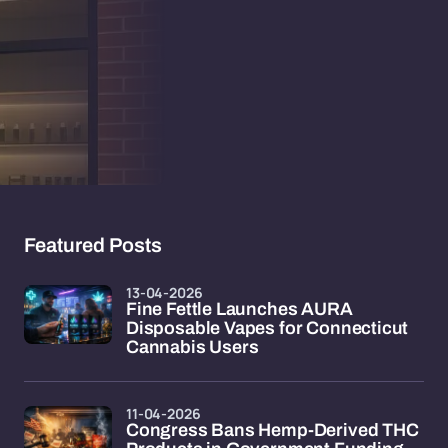
Featured Posts
13-04-2026
Fine Fettle Launches AURA
Disposable Vapes for Connecticut
Cannabis Users
11-04-2026
Congress Bans Hemp-Derived THC