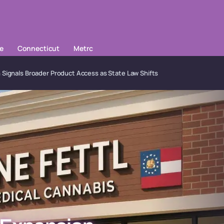
le
Connecticut
Metrc
 Signals Broader Product Access as State Law Shifts