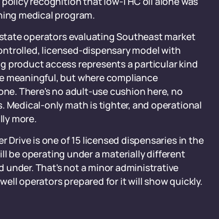
 policy recognition that low-THC oil alone was
oning medical program.
i-state operators evaluating Southeast market
 controlled, licensed-dispensary model with
g product access represents a particular kind
be meaningful, but where compliance
 one. There's no adult-use cushion here, no
. Medical-only math is tighter, and operational
lly more.
r Drive is one of 15 licensed dispensaries in the
will be operating under a materially different
 under. That's not a minor administrative
 well operators prepared for it will show quickly.