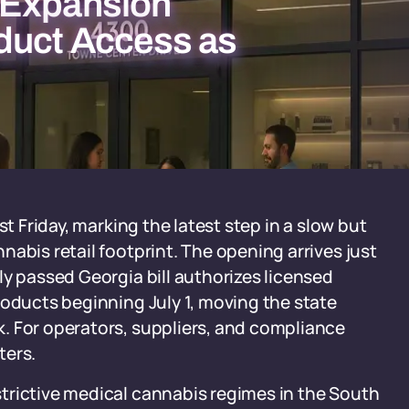
 Expansion
duct Access as
st Friday, marking the latest step in a slow but
abis retail footprint. The opening arrives just
ly passed Georgia bill authorizes licensed
roducts beginning July 1, moving the state
. For operators, suppliers, and compliance
ters.
trictive medical cannabis regimes in the South