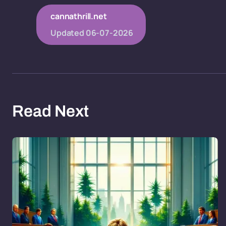
cannathrill.net
Updated
06-07-2026
Read Next