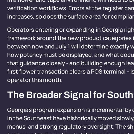
verification workflows. Errors at the register c
increases, so does the surface area for complia
Operators entering or expanding in Georgia righ
framework around the new product categories is
between now and July 1 will determine exactly w
how potency must be displayed, and what docu
that guidance closely - and building enough le
first flower transaction clears a POS terminal - i
operator this month.
The Broader Signal for South
Georgia's program expansion is incremental by 
in the Southeast have historically moved slowly
menus, and strong regulatory oversight. The sh