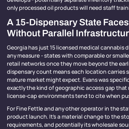
only processed oil products will need staff traini
A 15-Dispensary State Faces
Without Parallel Infrastructu
Georgia has just 15 licensed medical cannabis d
any measure - states with comparable or smaller
retail networks once they move beyond the earl
dispensary count means each location carries si
mature market might expect. Evans was specifica
exactly the kind of geographic access gap that
license-cap environments tend to cite when pu
For Fine Fettle and any other operator in the stat
product launch. It's a material change to the st
requirements, and potentially its wholesale sou