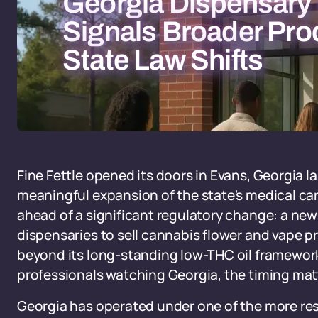
Georgia Dispensary
Signals Broader Pro
State Law Shifts
Fine Fettle opened its doors in Evans, Georgia la
meaningful expansion of the state's medical cann
ahead of a significant regulatory change: a new
dispensaries to sell cannabis flower and vape p
beyond its long-standing low-THC oil framework
professionals watching Georgia, the timing mat
Georgia has operated under one of the more res