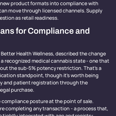
g new product formats into compliance with
 can move through licensed channels. Supply
estion as retail readiness.
eans for Compliance and
of Better Health Wellness, described the change
a recognized medical cannabis state - one that
hout the sub-5% potency restriction. That's a
fication standpoint, though it's worth being
y and patient registration through the
 legal purchase.
 compliance posture at the point of sale.
ore completing any transaction - a process that,
e tightly integrated with age and registry