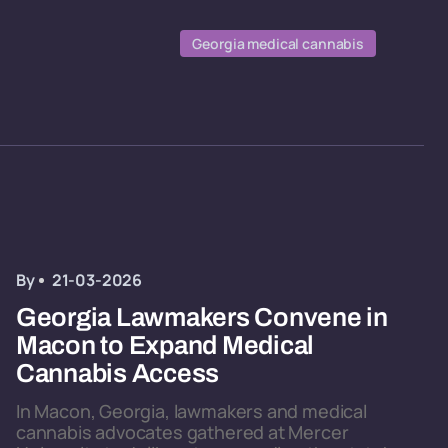
Georgia medical cannabis
By
21-03-2026
Georgia Lawmakers Convene in
Macon to Expand Medical
Cannabis Access
In Macon, Georgia, lawmakers and medical
cannabis advocates gathered at Mercer