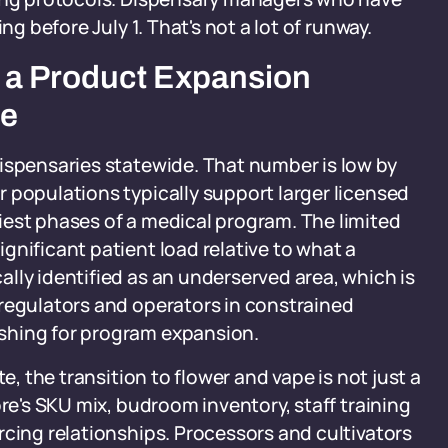
ng before July 1. That's not a lot of runway.
 a Product Expansion
re
ispensaries statewide. That number is low by
 populations typically support larger licensed
iest phases of a medical program. The limited
gnificant patient load relative to what a
lly identified as an underserved area, which is
 regulators and operators in constrained
shing for program expansion.
e, the transition to flower and vape is not just a
ore's SKU mix, budroom inventory, staff training
rcing relationships. Processors and cultivators