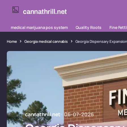
cannathrill.net
medical marijuana pos system
Quality Roots
Fine Fett
Home
Georgia medical cannabis
Georgia Dispensary Expansion
cannathrill.net
06-07-2026