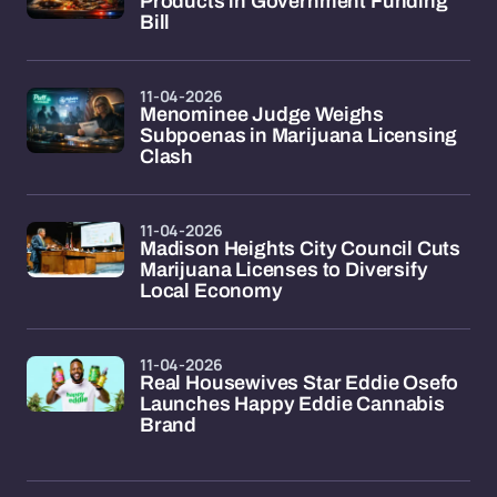
Products in Government Funding
Bill
11-04-2026
Menominee Judge Weighs
Subpoenas in Marijuana Licensing
Clash
11-04-2026
Madison Heights City Council Cuts
Marijuana Licenses to Diversify
Local Economy
11-04-2026
Real Housewives Star Eddie Osefo
Launches Happy Eddie Cannabis
Brand