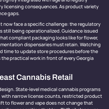
arry licensing consequences. As product variety
nce gaps.
t now face a specific challenge: the regulatory
 still being operationalized. Guidance issued
hat compliant packaging looks like for flower,
mentation dispensaries must retain. Watching
ad time to update store procedures before the
s the practical work in front of every Georgia
east Cannabis Retail
design. State-level medical cannabis programs
, with narrow license counts, restricted product
ift to flower and vape does not change that