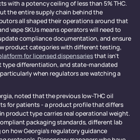
cts with a potency ceiling of less than 5% THC.
ut the entire supply chain behind the
ibutors all shaped their operations around that
and vape SKUs means operators will need to
, update compliance documentation, and ensure
w product categories with different testing,
 platform for licensed dispensaries
that isn't
t type differentiation, and state-mandated
- particularly when regulators are watching a
orgia, noted that the previous low-THC oil
 for patients - a product profile that differs
 in product type carries real operational weight.
compliant packaging standards, different lab
 on how Georgia's regulatory guidance
king protocols. Dispensary managers who have