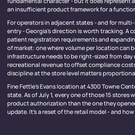
fundamental character - but it does represent a
an insufficient product framework for a functi
For operators in adjacent states - and for mult
entry - Georgia's direction is worth tracking. A
patient registration requirements and expandin
of market: one where volume per location can 
infrastructure needs to be right-sized from day
recreational revenue to offset compliance costs
discipline at the store level matters proportiona
Fine Fettle's Evans location at 4300 Towne Cente
state. As of July 1, every one of those 15 stores 
product authorization than the one they opened
update. It's a reset of the retail model - and how