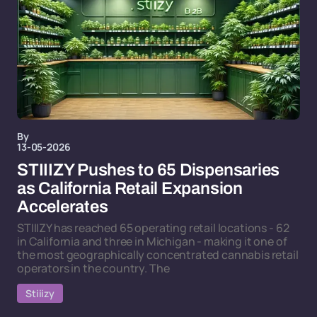
By
13-05-2026
STIIIZY Pushes to 65 Dispensaries
as California Retail Expansion
Accelerates
STIIIZY has reached 65 operating retail locations - 62
in California and three in Michigan - making it one of
the most geographically concentrated cannabis retail
operators in the country. The
Stiiizy