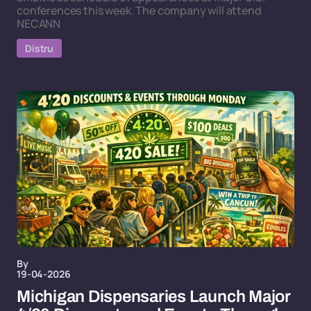
conferences this week. The company will attend
NECANN
Distru
By
19-04-2026
Michigan Dispensaries Launch Major