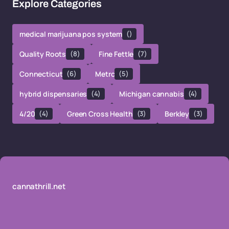
Explore Categories
medical marijuana pos system
()
Quality Roots
(8)
Fine Fettle
(7)
Connecticut
(6)
Metrc
(5)
hybrid dispensaries
(4)
Michigan cannabis
(4)
4/20
(4)
Green Cross Health
(3)
Berkley
(3)
cannathrill.net