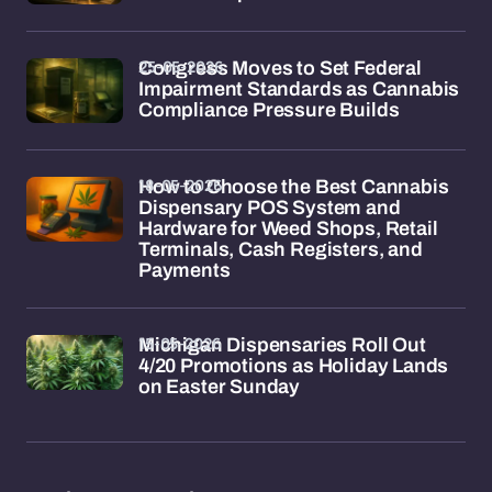
25-05-2026
Congress Moves to Set Federal
Impairment Standards as Cannabis
Compliance Pressure Builds
18-05-2026
How to Choose the Best Cannabis
Dispensary POS System and
Hardware for Weed Shops, Retail
Terminals, Cash Registers, and
Payments
15-05-2026
Michigan Dispensaries Roll Out
4/20 Promotions as Holiday Lands
on Easter Sunday