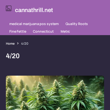
cannathrill.net
medical marijuana pos system
Quality Roots
Fine Fettle
Connecticut
Metrc
Home
4/20
4/20