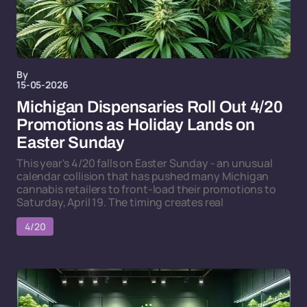
By
15-05-2026
Michigan Dispensaries Roll Out 4/20
Promotions as Holiday Lands on
Easter Sunday
This year's 4/20 falls on Easter Sunday - an unusual
calendar collision that has pushed many Michigan
cannabis retailers to front-load their promotions to
Saturday, April 19. The timing creates real
4/20