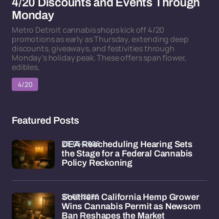
4/20 Discounts and Events Through
Monday
Metro Detroit cannabis shops kick off 4/20
promotions as early as Thursday, extending deep
discounts, giveaways, and festivities through
Monday's holiday peak. These offers span flower,
edibles,
4/20
Featured Posts
28-05-2026
DEA Rescheduling Hearing Sets
the Stage for a Federal Cannabis
Policy Reckoning
27-05-2026
Southern California Hemp Grower
Wins Cannabis Permit as Newsom
Ban Reshapes the Market