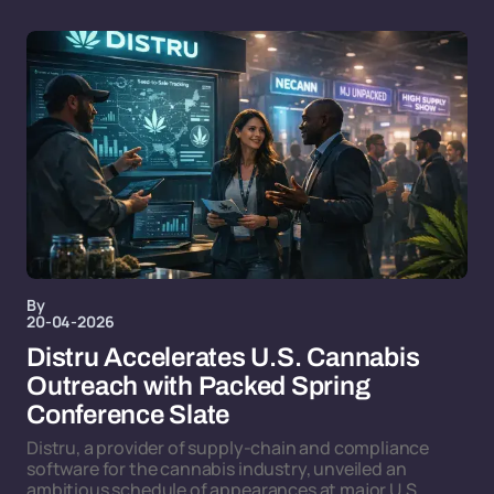
By
20-04-2026
Distru Accelerates U.S. Cannabis
Outreach with Packed Spring
Conference Slate
Distru, a provider of supply-chain and compliance
software for the cannabis industry, unveiled an
ambitious schedule of appearances at major U.S.