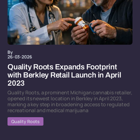
By
26-03-2026
Quality Roots Expands Footprint
with Berkley Retail Launch in April
2023
Quality Roots, a prominent Michigan cannabis retailer,
opened its newest location in Berkley in April 2023,
marking a key step in broadening access to regulated
recreational and medical marijuana
Quality Roots