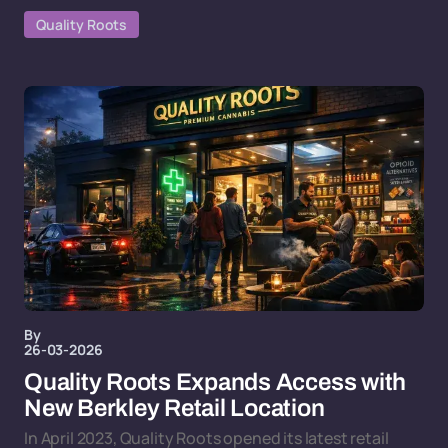
Quality Roots
By
26-03-2026
Quality Roots Expands Access with
New Berkley Retail Location
In April 2023, Quality Roots opened its latest retail