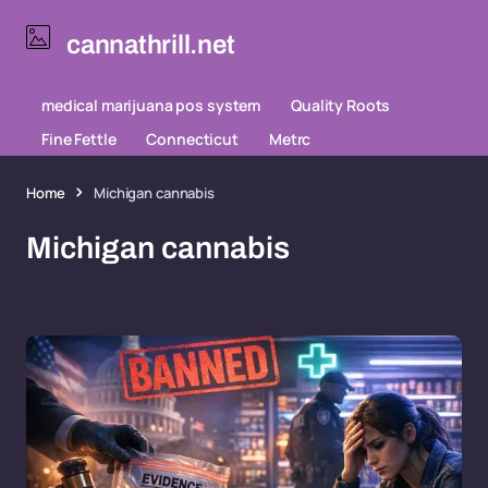
cannathrill.net
medical marijuana pos system
Quality Roots
Fine Fettle
Connecticut
Metrc
Home
Michigan cannabis
Michigan cannabis