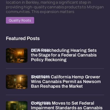
location in Berkley, marking a significant step in
providing high-quality cannabis products to Michigan
communities. This expansion matters
Quality Roots
Featured Posts
28-05-2026
DEA Rescheduling Hearing Sets
the Stage for a Federal Cannabis
Policy Reckoning
27-05-2026
Southern California Hemp Grower
Wins Cannabis Permit as Newsom
Ban Reshapes the Market
25-05-2026
Congress Moves to Set Federal
Impairment Standards as Cannabis