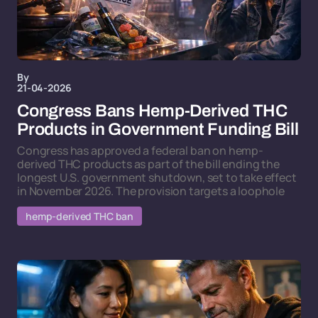
By
21-04-2026
Congress Bans Hemp-Derived THC
Products in Government Funding Bill
Congress has approved a federal ban on hemp-
derived THC products as part of the bill ending the
longest U.S. government shutdown, set to take effect
in November 2026. The provision targets a loophole
hemp-derived THC ban