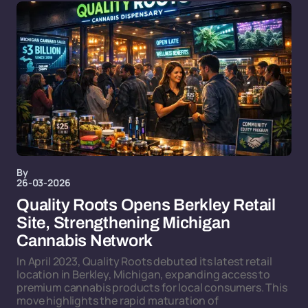
By
26-03-2026
Quality Roots Opens Berkley Retail
Site, Strengthening Michigan
Cannabis Network
In April 2023, Quality Roots debuted its latest retail
location in Berkley, Michigan, expanding access to
premium cannabis products for local consumers. This
move highlights the rapid maturation of