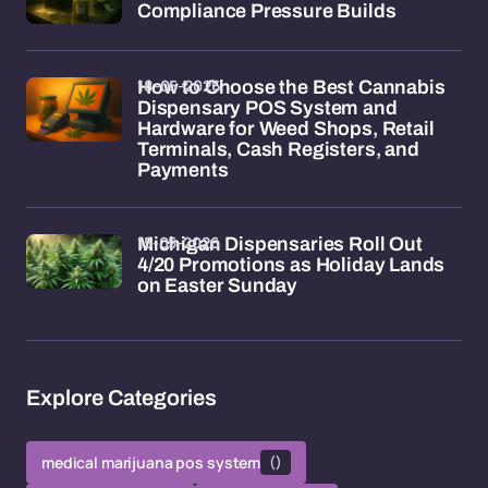
Compliance Pressure Builds
18-05-2026
How to Choose the Best Cannabis
Dispensary POS System and
Hardware for Weed Shops, Retail
Terminals, Cash Registers, and
Payments
15-05-2026
Michigan Dispensaries Roll Out
4/20 Promotions as Holiday Lands
on Easter Sunday
Explore Categories
medical marijuana pos system
()