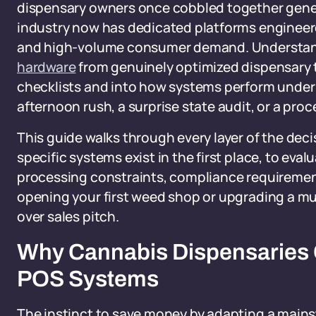
dispensary owners once cobbled together gener
industry now has dedicated platforms engineere
and high-volume consumer demand. Understan
hardware
from genuinely optimized dispensary 
checklists and into how systems perform under 
afternoon rush, a surprise state audit, or a pro
This guide walks through every layer of the de
specific systems exist in the first place, to ev
processing constraints, compliance requirement
opening your first weed shop or upgrading a mult
over sales pitch.
Why Cannabis Dispensaries C
POS Systems
The instinct to save money by adapting a mainst