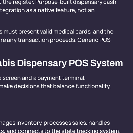
 the register. Purpose-built dispensary cash
tegration as a native feature, not an
s must present valid medical cards, and the
ore any transaction proceeds. Generic POS
abis Dispensary POS System
a screen and a payment terminal.
ke decisions that balance functionality,
anages inventory, processes sales, handles
s, and connects to the state tracking system.