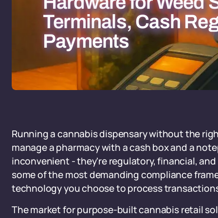
Hardware for Weed S
Terminals, Cash Reg
Payments
Running a cannabis dispensary without the right 
manage a pharmacy with a cash box and a note
inconvenient - they're regulatory, financial, an
some of the most demanding compliance framew
technology you choose to process transactions sit
The market for purpose-built cannabis retail so