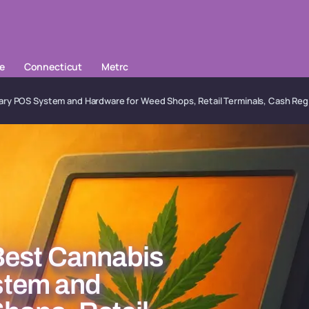
le
Connecticut
Metrc
ry POS System and Hardware for Weed Shops, Retail Terminals, Cash Reg
Best Cannabis
stem and