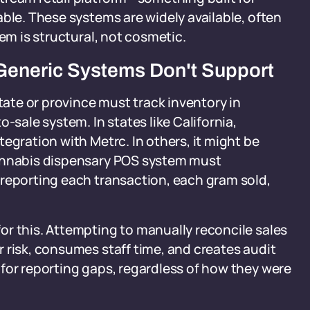
able. These systems are widely available, often
lem is structural, not cosmetic.
Generic Systems Don't Support
state or province must track inventory in
ale system. In states like California,
egration with Metrc. In others, it might be
cannabis dispensary POS system must
 reporting each transaction, each gram sold,
or this. Attempting to manually reconcile sales
 risk, consumes staff time, and creates audit
for reporting gaps, regardless of how they were