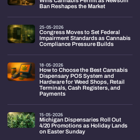
Wins Cannabis Permit as Newsom
Ban Reshapes the Market
25-05-2026
Congress Moves to Set Federal
Impairment Standards as Cannabis
Compliance Pressure Builds
18-05-2026
How to Choose the Best Cannabis
Dispensary POS System and
Hardware for Weed Shops, Retail
Terminals, Cash Registers, and
Payments
15-05-2026
Michigan Dispensaries Roll Out
4/20 Promotions as Holiday Lands
on Easter Sunday