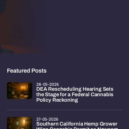
Featured Posts
28-05-2026
DEA Rescheduling Hearing Sets
the Stage for a Federal Cannabis
Policy Reckoning
27-05-2026
Southern California Hemp Grower