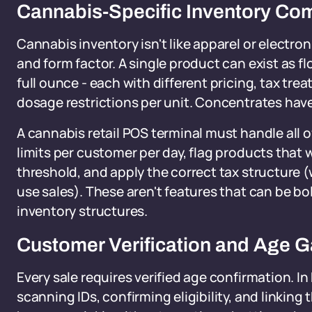
Cannabis-Specific Inventory Com
Cannabis inventory isn't like apparel or electr
and form factor. A single product can exist as fl
full ounce - each with different pricing, tax tre
dosage restrictions per unit. Concentrates have
A cannabis retail POS terminal must handle all o
limits per customer per day, flag products that 
threshold, and apply the correct tax structure 
use sales). These aren't features that can be b
inventory structures.
Customer Verification and Age G
Every sale requires verified age confirmation. I
scanning IDs, confirming eligibility, and linking 