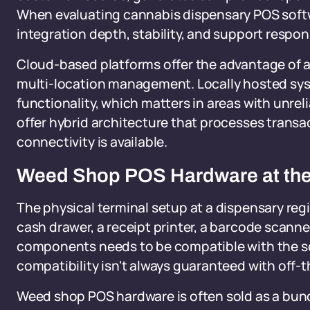
When evaluating cannabis dispensary POS softwa
integration depth, stability, and support respons
Cloud-based platforms offer the advantage of 
multi-location management. Locally hosted syst
functionality, which matters in areas with unre
offer hybrid architecture that processes transa
connectivity is available.
Weed Shop POS Hardware at the
The physical terminal setup at a dispensary regi
cash drawer, a receipt printer, a barcode scanne
components needs to be compatible with the sof
compatibility isn't always guaranteed with off-
Weed shop POS hardware is often sold as a bund