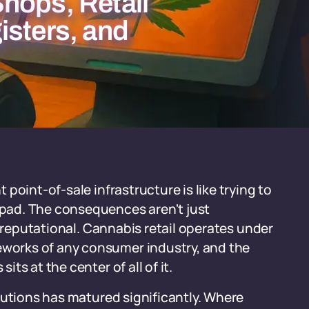
hops, Retail
isters, and
point-of-sale infrastructure is like trying to
pad. The consequences aren't just
d reputational. Cannabis retail operates under
orks of any consumer industry, and the
s at the center of all of it.
lutions has matured significantly. Where