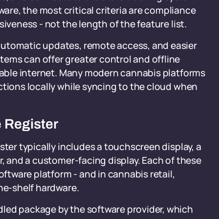
re, the most critical criteria are compliance
iveness - not the length of the feature list.
automatic updates, remote access, and easier
ems can offer greater control and offline
liable internet. Many modern cannabis platforms
ctions locally while syncing to the cloud when
 Register
ster typically includes a touchscreen display, a
r, and a customer-facing display. Each of these
tware platform - and in cannabis retail,
the-shelf hardware.
led package by the software provider, which