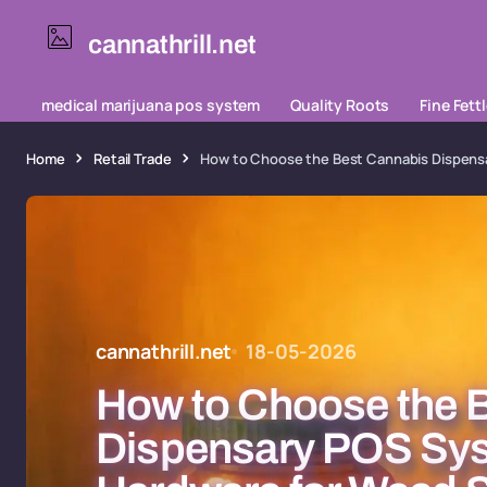
cannathrill.net
medical marijuana pos system
Quality Roots
Fine Fett
Home
Retail Trade
How to Choose the Best Cannabis Dispensa
cannathrill.net
18-05-2026
How to Choose the 
Dispensary POS Sy