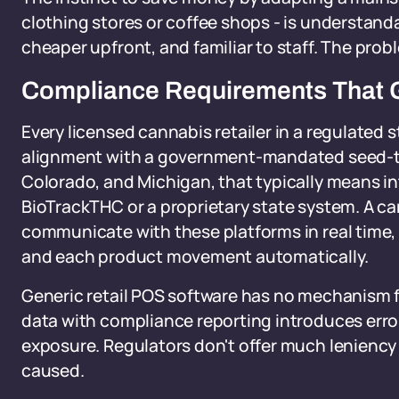
clothing stores or coffee shops - is understand
cheaper upfront, and familiar to staff. The prob
Compliance Requirements That 
Every licensed cannabis retailer in a regulated 
alignment with a government-mandated seed-to-s
Colorado, and Michigan, that typically means int
BioTrackTHC or a proprietary state system. A 
communicate with these platforms in real time,
and each product movement automatically.
Generic retail POS software has no mechanism f
data with compliance reporting introduces error
exposure. Regulators don't offer much leniency 
caused.