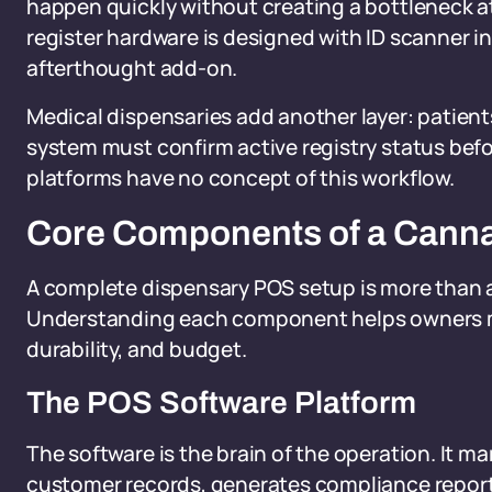
happen quickly without creating a bottleneck at
register hardware is designed with ID scanner in
afterthought add-on.
Medical dispensaries add another layer: patient
system must confirm active registry status bef
platforms have no concept of this workflow.
Core Components of a Cann
A complete dispensary POS setup is more than 
Understanding each component helps owners ma
durability, and budget.
The POS Software Platform
The software is the brain of the operation. It m
customer records, generates compliance report