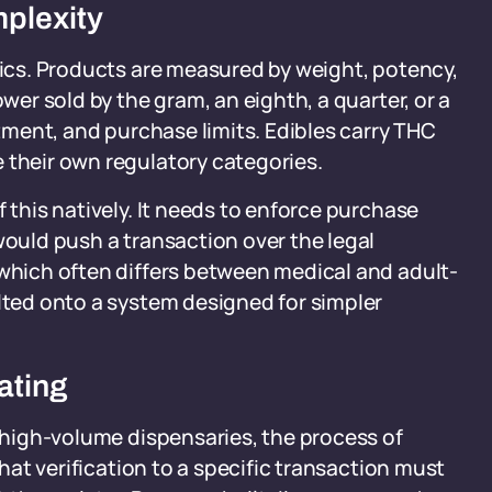
plexity
onics. Products are measured by weight, potency,
ower sold by the gram, an eighth, a quarter, or a
atment, and purchase limits. Edibles carry THC
 their own regulatory categories.
f this natively. It needs to enforce purchase
would push a transaction over the legal
(which often differs between medical and adult-
olted onto a system designed for simpler
ating
n high-volume dispensaries, the process of
that verification to a specific transaction must