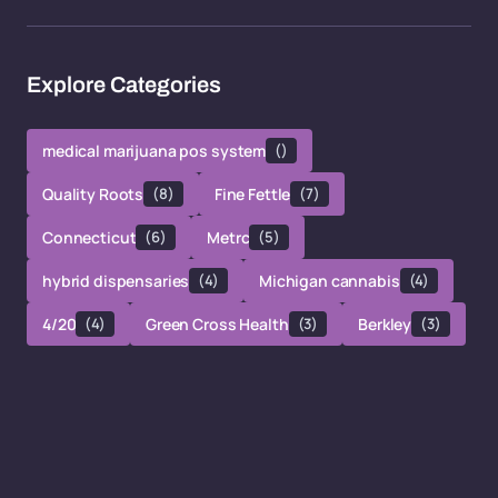
Explore Categories
medical marijuana pos system
()
Quality Roots
(8)
Fine Fettle
(7)
Connecticut
(6)
Metrc
(5)
hybrid dispensaries
(4)
Michigan cannabis
(4)
4/20
(4)
Green Cross Health
(3)
Berkley
(3)