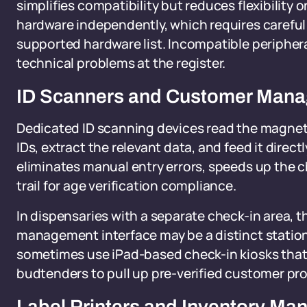
simplifies compatibility but reduces flexibility
hardware independently, which requires careful 
supported hardware list. Incompatible periphe
technical problems at the register.
ID Scanners and Customer Man
Dedicated ID scanning devices read the magnet
IDs, extract the relevant data, and feed it direc
eliminates manual entry errors, speeds up the ch
trail for age verification compliance.
In dispensaries with a separate check-in area,
management interface may be a distinct station f
sometimes use iPad-based check-in kiosks that
budtenders to pull up pre-verified customer pro
Label Printers and Inventory M