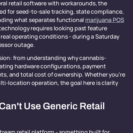
al retail software with workarounds, the
d for seed-to-sale tracking, state compliance,
ding what separates functional
marijuana POS
technology requires looking past feature
real operating conditions - during a Saturday
cessor outage.
cision: from understanding why cannabis-
aluating hardware configurations, payment
s, and total cost of ownership. Whether you're
i-location operation, the goal here is clarity
an't Use Generic Retail
ream retail platform - something built for