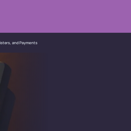
isters, and Payments