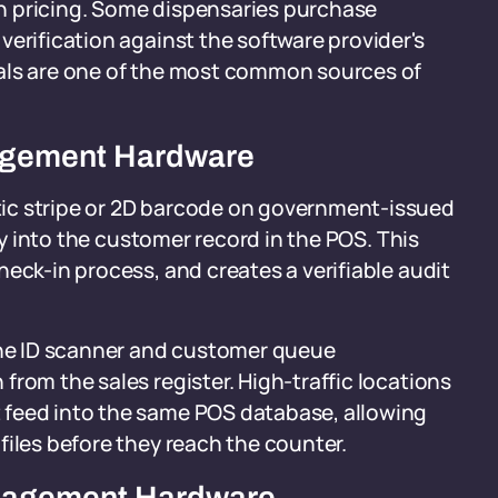
 on pricing. Some dispensaries purchase
verification against the software provider's
rals are one of the most common sources of
agement Hardware
ic stripe or 2D barcode on government-issued
tly into the customer record in the POS. This
eck-in process, and creates a verifiable audit
 the ID scanner and customer queue
rom the sales register. High-traffic locations
 feed into the same POS database, allowing
files before they reach the counter.
anagement Hardware