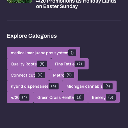
4/20 Promotions as Holiday Lands
on Easter Sunday
Explore Categories
medical marijuana pos system
()
Quality Roots
(8)
Fine Fettle
(7)
Connecticut
(6)
Metrc
(5)
hybrid dispensaries
(4)
Michigan cannabis
(4)
4/20
(4)
Green Cross Health
(3)
Berkley
(3)