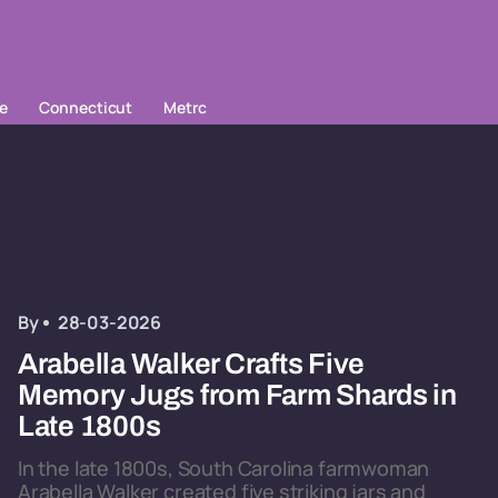
le
Connecticut
Metrc
By
28-03-2026
Arabella Walker Crafts Five
Memory Jugs from Farm Shards in
Late 1800s
In the late 1800s, South Carolina farmwoman
Arabella Walker created five striking jars and