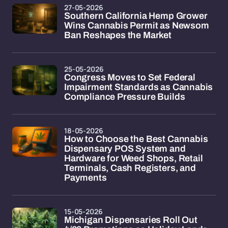
27-05-2026
Southern California Hemp Grower
Wins Cannabis Permit as Newsom
Ban Reshapes the Market
25-05-2026
Congress Moves to Set Federal
Impairment Standards as Cannabis
Compliance Pressure Builds
18-05-2026
How to Choose the Best Cannabis
Dispensary POS System and
Hardware for Weed Shops, Retail
Terminals, Cash Registers, and
Payments
15-05-2026
Michigan Dispensaries Roll Out