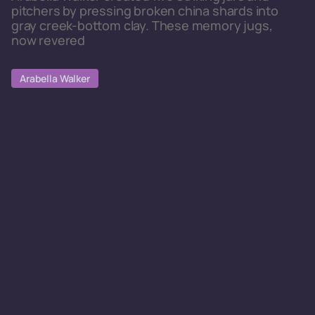
pitchers by pressing broken china shards into
gray creek-bottom clay. These memory jugs,
now revered
Arabella Walker