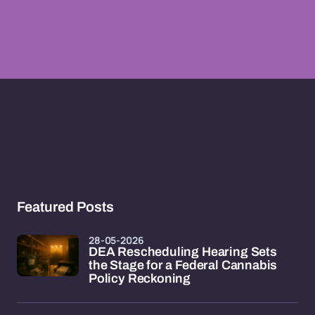
Featured Posts
28-05-2026
DEA Rescheduling Hearing Sets
the Stage for a Federal Cannabis
Policy Reckoning