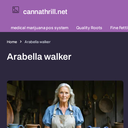
cannathrill.net
medical marijuana pos system
Quality Roots
Fine Fett
Home
Arabella walker
Arabella walker