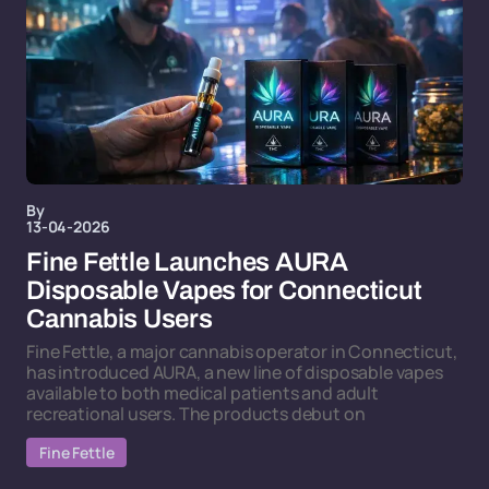
By
13-04-2026
Fine Fettle Launches AURA
Disposable Vapes for Connecticut
Cannabis Users
Fine Fettle, a major cannabis operator in Connecticut,
has introduced AURA, a new line of disposable vapes
available to both medical patients and adult
recreational users. The products debut on
Fine Fettle