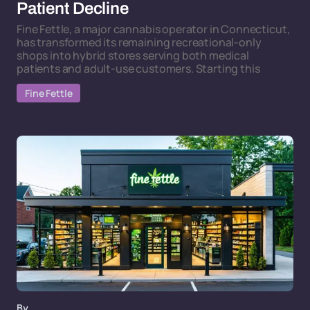
Patient Decline
Fine Fettle, a major cannabis operator in Connecticut,
has transformed its remaining recreational-only
shops into hybrid stores serving both medical
patients and adult-use customers. Starting this
Fine Fettle
By