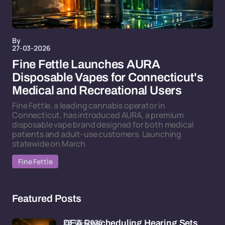
By
27-03-2026
Fine Fettle Launches AURA
Disposable Vapes for Connecticut's
Medical and Recreational Users
Fine Fettle, a leading cannabis operator in
Connecticut, has introduced AURA, a premium
disposable vape brand designed for both medical
patients and adult-use customers. Launching
statewide on March
Fine Fettle
Featured Posts
28-05-2026
DEA Rescheduling Hearing Sets