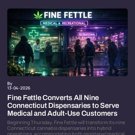
By
13-04-2026
Fine Fettle Converts All Nine
Connecticut Dispensaries to Serve
Medical and Adult-Use Customers
Beginning Thursday, Fine Fettle will transform its nine
Connecticut cannabis dispensaries into hybrid
operations, accommodating both registered medical