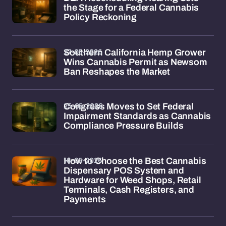
the Stage for a Federal Cannabis
Policy Reckoning
27-05-2026
Southern California Hemp Grower
Wins Cannabis Permit as Newsom
Ban Reshapes the Market
25-05-2026
Congress Moves to Set Federal
Impairment Standards as Cannabis
Compliance Pressure Builds
18-05-2026
How to Choose the Best Cannabis
Dispensary POS System and
Hardware for Weed Shops, Retail
Terminals, Cash Registers, and
Payments