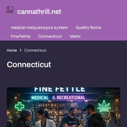
cannathrill.net
medical marijuana pos system
Quality Roots
Fine Fettle
Connecticut
Metrc
Home
Connecticut
Connecticut