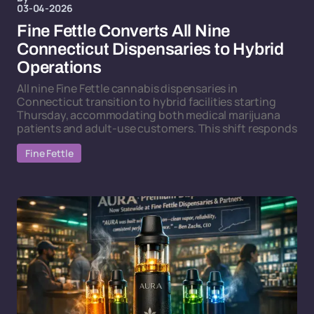
03-04-2026
Fine Fettle Converts All Nine
Connecticut Dispensaries to Hybrid
Operations
All nine Fine Fettle cannabis dispensaries in
Connecticut transition to hybrid facilities starting
Thursday, accommodating both medical marijuana
patients and adult-use customers. This shift responds
Fine Fettle