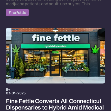
marijuana patients and adult-use buyers. This
Fine Fettle
By
03-04-2026
Fine Fettle Converts All Connecticut
Dispensaries to Hybrid Amid Medical