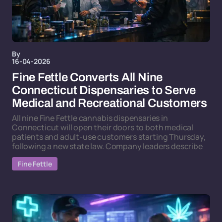
By
16-04-2026
Fine Fettle Converts All Nine
Connecticut Dispensaries to Serve
Medical and Recreational Customers
All nine Fine Fettle cannabis dispensaries in
Connecticut will open their doors to both medical
patients and adult-use customers starting Thursday,
following a new state law. Company leaders describe
Fine Fettle