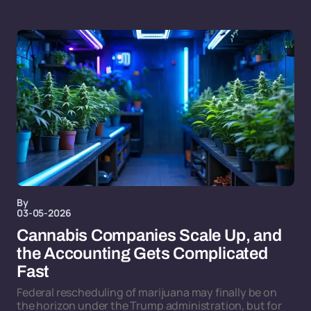
By
03-05-2026
Cannabis Companies Scale Up, and
the Accounting Gets Complicated
Fast
Federal rescheduling of marijuana may finally be on
the horizon under the Trump administration, but for