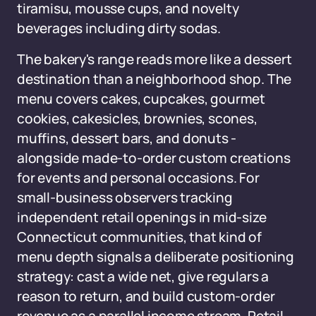
tiramisu, mousse cups, and novelty
beverages including dirty sodas.
The bakery's range reads more like a dessert
destination than a neighborhood shop. The
menu covers cakes, cupcakes, gourmet
cookies, cakesicles, brownies, scones,
muffins, dessert bars, and donuts -
alongside made-to-order custom creations
for events and personal occasions. For
small-business observers tracking
independent retail openings in mid-size
Connecticut communities, that kind of
menu depth signals a deliberate positioning
strategy: cast a wide net, give regulars a
reason to return, and build custom-order