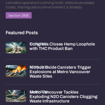
cannabis operators running multi-state businesses
today, the regulatory environment is already
Section 280E
Featured Posts
31-03-2026
Congress Closes Hemp Loophole
with THC Product Ban
30-03-2026
Nitrous Oxide Canisters Trigger
Explosions at Metro Vancouver
Waste Sites
30-03-2026
Metro Vancouver Tackles
Exploding N2O Canisters Clogging
Waste Infrastructure