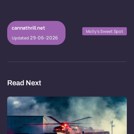
cannathrill.net
Molly's Sweet Spot
29-06-2026
Updated
Read Next