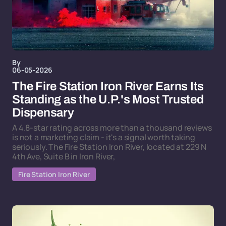
By
06-05-2026
The Fire Station Iron River Earns Its
Standing as the U.P.'s Most Trusted
Dispensary
A 4.8-star rating across more than a thousand reviews
is not a marketing claim - it's a signal worth taking
seriously. The Fire Station Iron River, located at 229 N
4th Ave, Suite B in Iron River,
Fire Station Iron River