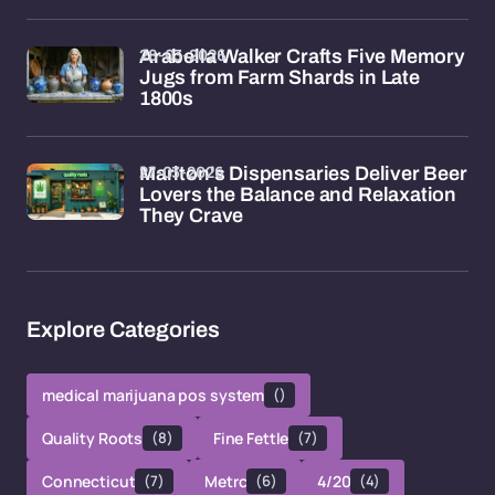
28-03-2026
Arabella Walker Crafts Five Memory
Jugs from Farm Shards in Late
1800s
27-03-2026
Marlton's Dispensaries Deliver Beer
Lovers the Balance and Relaxation
They Crave
Explore Categories
medical marijuana pos system
()
Quality Roots
(8)
Fine Fettle
(7)
Connecticut
(7)
Metrc
(6)
4/20
(4)