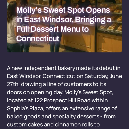
Molly's Sweet Spot Opens
in East Windsor, Bringing a
Full Dessert Menu to
Connecticut
A new independent bakery made its debut in
East Windsor, Connecticut on Saturday, June
27th, drawing a line of customers to its
doors on opening day. Molly's Sweet Spot,
located at 122 Prospect Hill Road within
Sophia's Plaza, offers an extensive range of
baked goods and specialty desserts - from
custom cakes and cinnamon rolls to