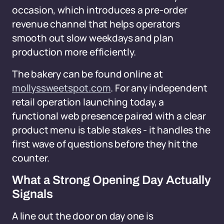
occasion, which introduces a pre-order
revenue channel that helps operators
smooth out slow weekdays and plan
production more efficiently.
The bakery can be found online at
mollyssweetspot.com
. For any independent
retail operation launching today, a
functional web presence paired with a clear
product menu is table stakes - it handles the
first wave of questions before they hit the
counter.
What a Strong Opening Day Actually
Signals
A line out the door on day one is