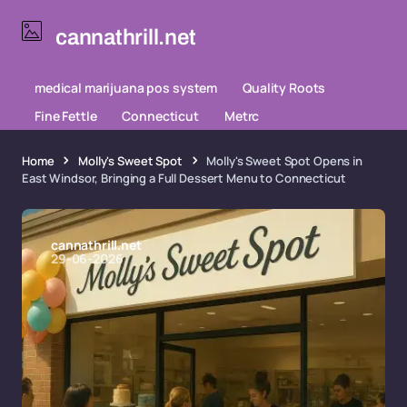
cannathrill.net
medical marijuana pos system
Quality Roots
Fine Fettle
Connecticut
Metrc
Home
Molly's Sweet Spot
Molly's Sweet Spot Opens in
East Windsor, Bringing a Full Dessert Menu to Connecticut
cannathrill.net
29-06-2026