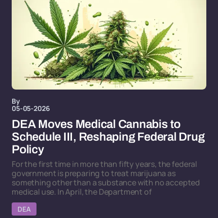
By
05-05-2026
DEA Moves Medical Cannabis to
Schedule III, Reshaping Federal Drug
Policy
For the first time in more than fifty years, the federal
government is preparing to treat marijuana as
something other than a substance with no accepted
medical use. In April, the Department of
DEA