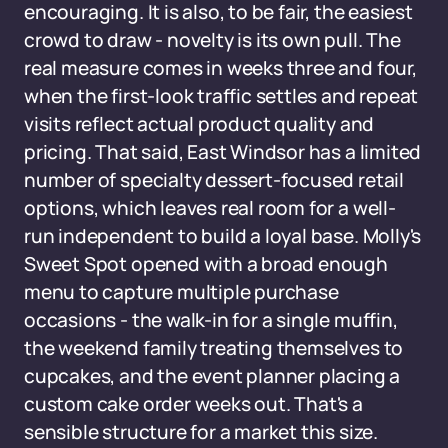
encouraging. It is also, to be fair, the easiest
crowd to draw - novelty is its own pull. The
real measure comes in weeks three and four,
when the first-look traffic settles and repeat
visits reflect actual product quality and
pricing. That said, East Windsor has a limited
number of specialty dessert-focused retail
options, which leaves real room for a well-
run independent to build a loyal base. Molly's
Sweet Spot opened with a broad enough
menu to capture multiple purchase
occasions - the walk-in for a single muffin,
the weekend family treating themselves to
cupcakes, and the event planner placing a
custom cake order weeks out. That's a
sensible structure for a market this size.