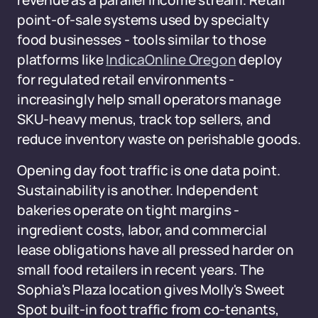
revenue as a parallel income stream. Retail
point-of-sale systems used by specialty
food businesses - tools similar to those
platforms like
IndicaOnline Oregon
deploy
for regulated retail environments -
increasingly help small operators manage
SKU-heavy menus, track top sellers, and
reduce inventory waste on perishable goods.
Opening day foot traffic is one data point.
Sustainability is another. Independent
bakeries operate on tight margins -
ingredient costs, labor, and commercial
lease obligations have all pressed harder on
small food retailers in recent years. The
Sophia's Plaza location gives Molly's Sweet
Spot built-in foot traffic from co-tenants,