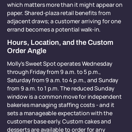
which matters more than it might appear on
paper. Shared-plaza retail benefits from
adjacent draws; a customer arriving for one
errand becomes a potential walk-in.
Hours, Location, and the Custom
Order Angle
Molly's Sweet Spot operates Wednesday
through Friday from 9 a.m. to 5 p.m.,
Saturday from 9 a.m. to 4 p.m., and Sunday
from 9 a.m. to 1 p.m. The reduced Sunday
window is a common move for independent
bakeries managing staffing costs - and it
sets a manageable expectation with the
customer base early. Custom cakes and
desserts are available to order for any