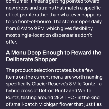
consumer, it means getting pointed toward
new drops and strains that match a specific
effect profile rather than whatever happens
to be front-of-house. The store is open daily
from 8 AM to 9 PM, which gives flexibility
most single-location dispensaries don't
offer.
A Menu Deep Enough to Reward the
Deliberate Shopper
The product selection rotates, but a few
items on the current menu are worth naming
specifically. Glacier Reserve's 8 Mile Runtz - a
hybrid cross of Detroit Runtz and White
Runtz, testing around 28% THC - is the kind
of small-batch Michigan flower that justifies