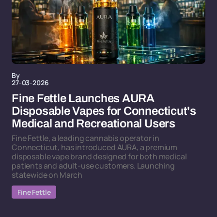
By
27-03-2026
Fine Fettle Launches AURA
Disposable Vapes for Connecticut's
Medical and Recreational Users
Fine Fettle, a leading cannabis operator in
Connecticut, has introduced AURA, a premium
disposable vape brand designed for both medical
patients and adult-use customers. Launching
statewide on March
Fine Fettle