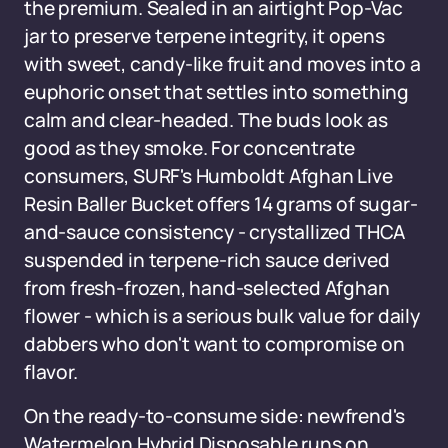
the premium. Sealed in an airtight Pop-Vac
jar to preserve terpene integrity, it opens
with sweet, candy-like fruit and moves into a
euphoric onset that settles into something
calm and clear-headed. The buds look as
good as they smoke. For concentrate
consumers, SURF's Humboldt Afghan Live
Resin Baller Bucket offers 14 grams of sugar-
and-sauce consistency - crystallized THCA
suspended in terpene-rich sauce derived
from fresh-frozen, hand-selected Afghan
flower - which is a serious bulk value for daily
dabbers who don't want to compromise on
flavor.
On the ready-to-consume side: newfrend's
Watermelon Hybrid Disposable runs on