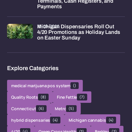
Terminals, Cash Registers, and
Payments
15-05-2026
Michigan Dispensaries Roll Out
4/20 Promotions as Holiday Lands
on Easter Sunday
Explore Categories
medical marijuana pos system
()
Quality Roots
(8)
Fine Fettle
(7)
Connecticut
(6)
Metrc
(5)
hybrid dispensaries
(4)
Michigan cannabis
(4)
4/20
(4)
Green Cross Health
(3)
Berkley
(3)