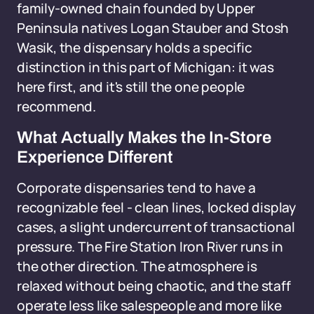
family-owned chain founded by Upper
Peninsula natives Logan Stauber and Stosh
Wasik, the dispensary holds a specific
distinction in this part of Michigan: it was
here first, and it's still the one people
recommend.
What Actually Makes the In-Store
Experience Different
Corporate dispensaries tend to have a
recognizable feel - clean lines, locked display
cases, a slight undercurrent of transactional
pressure. The Fire Station Iron River runs in
the other direction. The atmosphere is
relaxed without being chaotic, and the staff
operate less like salespeople and more like