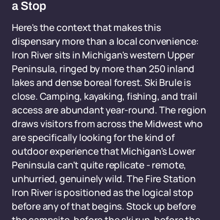
a Stop
Here's the context that makes this
dispensary more than a local convenience:
Iron River sits in Michigan's western Upper
Peninsula, ringed by more than 250 inland
lakes and dense boreal forest. Ski Brule is
close. Camping, kayaking, fishing, and trail
access are abundant year-round. The region
draws visitors from across the Midwest who
are specifically looking for the kind of
outdoor experience that Michigan's Lower
Peninsula can't quite replicate - remote,
unhurried, genuinely wild. The Fire Station
Iron River is positioned as the logical stop
before any of that begins. Stock up before