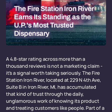
The Fire Station Iron River
Earns Its Standing as the
U.P.'s Most Trusted
Dispensary
A 4.8-star rating across more than a
thousand reviews is not a marketing claim -
it's a signal worth taking seriously. The Fire
Station Iron River, located at 229 N 4th Ave,
Suite B in Iron River, MI, has accumulated
that kind of trust through the daily,
unglamorous work of knowing its product
and treating customers like people. Part of a