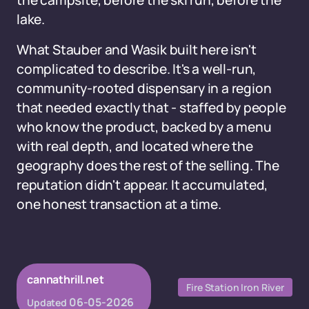
the campsite, before the ski run, before the
lake.
What Stauber and Wasik built here isn't
complicated to describe. It's a well-run,
community-rooted dispensary in a region
that needed exactly that - staffed by people
who know the product, backed by a menu
with real depth, and located where the
geography does the rest of the selling. The
reputation didn't appear. It accumulated,
one honest transaction at a time.
cannathrill.net
Fire Station Iron River
06-05-2026
Updated