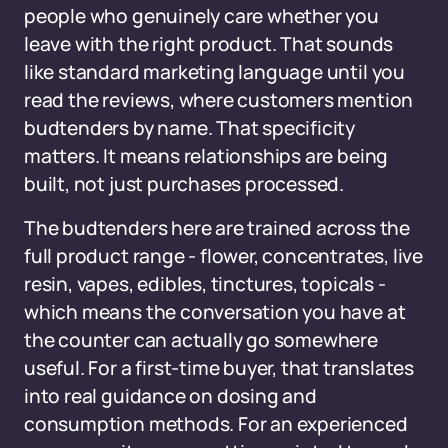
people who genuinely care whether you
leave with the right product. That sounds
like standard marketing language until you
read the reviews, where customers mention
budtenders by name. That specificity
matters. It means relationships are being
built, not just purchases processed.
The budtenders here are trained across the
full product range - flower, concentrates, live
resin, vapes, edibles, tinctures, topicals -
which means the conversation you have at
the counter can actually go somewhere
useful. For a first-time buyer, that translates
into real guidance on dosing and
consumption methods. For an experienced