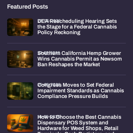
Featured Posts
28-05-2026
DEA Rescheduling Hearing Sets
the Stage for a Federal Cannabis
Policy Reckoning
27-05-2026
Southern California Hemp Grower
Wins Cannabis Permit as Newsom
Ban Reshapes the Market
25-05-2026
Congress Moves to Set Federal
Impairment Standards as Cannabis
Compliance Pressure Builds
18-05-2026
How to Choose the Best Cannabis
Dispensary POS System and
Hardware for Weed Shops, Retail