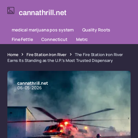
cannathrill.net
medical marijuana pos system
Quality Roots
Fine Fettle
Connecticut
Metrc
Home
Fire Station Iron River
The Fire Station Iron River
Earns Its Standing as the U.P.'s Most Trusted Dispensary
cannathrill.net
06-05-2026