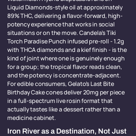
Liquid Diamonds-style oil at approximately
89% THC, delivering a flavor-forward, high-
potency experience that works in social
situations or on the move. Candela's Tiki
Torch Paradise Punch infused pre-roll - 1.2g
with THCA diamonds and a kief finish - is the
kind of joint where one is genuinely enough
for a group; the tropical flavor reads clean,
and the potency is concentrate-adjacent.
For edible consumers, Gelato's Last Bite
Birthday Cake cones deliver 20mg per piece
in a full-spectrum live rosin format that
actually tastes like a dessert rather than a
medicine cabinet.
Iron River as a Destination, Not Just