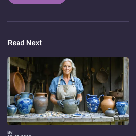
Read Next
By