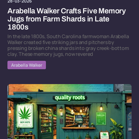
28-03-2026
Arabella Walker Crafts Five Memory
Jugs from Farm Shards in Late
1800s
In the late 1800s, South Carolina farmwoman Arabella
Walker created five striking jars and pitchers by
pressing broken china shards into gray creek-bottom
clay. These memory jugs, now revered
Arabella Walker