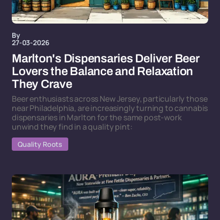
By
27-03-2026
Marlton's Dispensaries Deliver Beer
Lovers the Balance and Relaxation
They Crave
Beer enthusiasts across New Jersey, particularly those
near Philadelphia, are increasingly turning to cannabis
dispensaries in Marlton for the same post-work
unwind they find in a quality pint:
Quality Roots