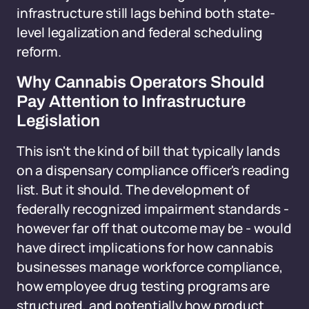
infrastructure still lags behind both state-
level legalization and federal scheduling
reform.
Why Cannabis Operators Should
Pay Attention to Infrastructure
Legislation
This isn't the kind of bill that typically lands
on a dispensary compliance officer's reading
list. But it should. The development of
federally recognized impairment standards -
however far off that outcome may be - would
have direct implications for how cannabis
businesses manage workforce compliance,
how employee drug testing programs are
structured, and potentially how product