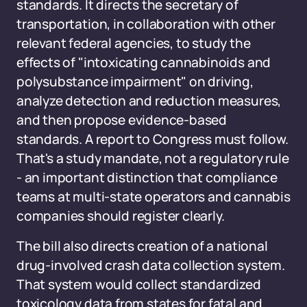
standards. It directs the secretary of
transportation, in collaboration with other
relevant federal agencies, to study the
effects of "intoxicating cannabinoids and
polysubstance impairment" on driving,
analyze detection and reduction measures,
and then propose evidence-based
standards. A report to Congress must follow.
That's a study mandate, not a regulatory rule
- an important distinction that compliance
teams at multi-state operators and cannabis
companies should register clearly.
The bill also directs creation of a national
drug-involved crash data collection system.
That system would collect standardized
toxicology data from states for fatal and