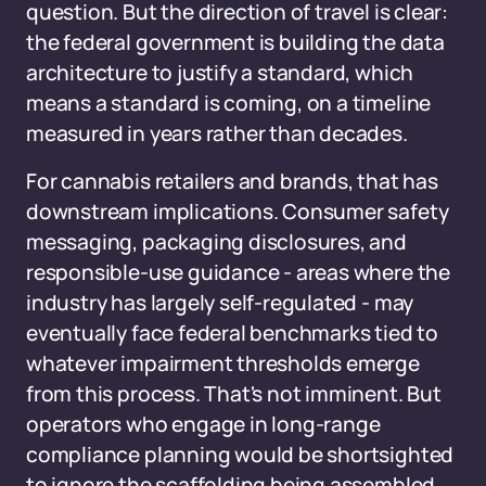
question. But the direction of travel is clear:
the federal government is building the data
architecture to justify a standard, which
means a standard is coming, on a timeline
measured in years rather than decades.
For cannabis retailers and brands, that has
downstream implications. Consumer safety
messaging, packaging disclosures, and
responsible-use guidance - areas where the
industry has largely self-regulated - may
eventually face federal benchmarks tied to
whatever impairment thresholds emerge
from this process. That's not imminent. But
operators who engage in long-range
compliance planning would be shortsighted
to ignore the scaffolding being assembled