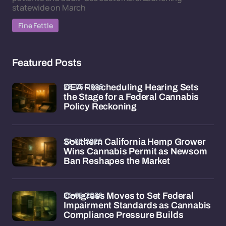
statewide on March
Fine Fettle
Featured Posts
28-05-2026
DEA Rescheduling Hearing Sets
the Stage for a Federal Cannabis
Policy Reckoning
27-05-2026
Southern California Hemp Grower
Wins Cannabis Permit as Newsom
Ban Reshapes the Market
25-05-2026
Congress Moves to Set Federal
Impairment Standards as Cannabis
Compliance Pressure Builds