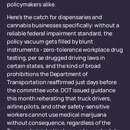
policymakers alike.
Here's the catch for dispensaries and
cannabis businesses specifically: without a
reliable federal impairment standard, the
policy vacuum gets filled by blunt
instruments - zero-tolerance workplace drug
testing, per se drugged driving laws in
certain states, and the kind of broad
prohibitions the Department of
Transportation reaffirmed just days before
the committee vote. DOT issued guidance
this month reiterating that truck drivers,
airline pilots, and other safety-sensitive
workers cannot use medical marijuana
without consequence, regardless of the