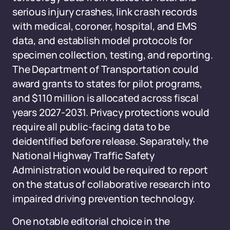
serious injury crashes, link crash records
with medical, coroner, hospital, and EMS
data, and establish model protocols for
specimen collection, testing, and reporting.
The Department of Transportation could
award grants to states for pilot programs,
and $110 million is allocated across fiscal
years 2027-2031. Privacy protections would
require all public-facing data to be
deidentified before release. Separately, the
National Highway Traffic Safety
Administration would be required to report
on the status of collaborative research into
impaired driving prevention technology.
One notable editorial choice in the