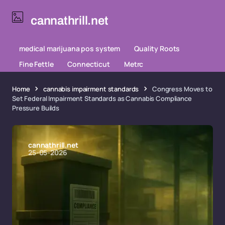
cannathrill.net
medical marijuana pos system
Quality Roots
Fine Fettle
Connecticut
Metrc
Home
cannabis impairment standards
Congress Moves to
Set Federal Impairment Standards as Cannabis Compliance
Pressure Builds
cannathrill.net
25-05-2026