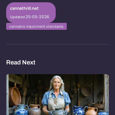
cannathrill.net
25-05-2026
Updated
cannabis impairment standards
Read Next