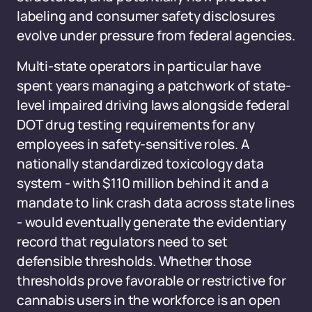
labeling and consumer safety disclosures
evolve under pressure from federal agencies.
Multi-state operators in particular have
spent years managing a patchwork of state-
level impaired driving laws alongside federal
DOT drug testing requirements for any
employees in safety-sensitive roles. A
nationally standardized toxicology data
system - with $110 million behind it and a
mandate to link crash data across state lines
- would eventually generate the evidentiary
record that regulators need to set
defensible thresholds. Whether those
thresholds prove favorable or restrictive for
cannabis users in the workforce is an open