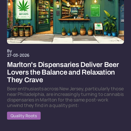
By
27-03-2026
Marlton's Dispensaries Deliver Beer
Lovers the Balance and Relaxation
They Crave
Beer enthusiasts across New Jersey, particularly those
near Philadelphia, are increasingly turning to cannabis
dispensaries in Marlton for the same post-work
unwind they find in a quality pint:
Quality Roots