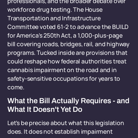
professionals, and the broader debate over
workforce drug testing. The House
Transportation and Infrastructure
Committee voted 61-2 to advance the BUILD
for America's 250th Act, a 1,000-plus-page
bill covering roads, bridges, rail, and highway
programs. Tucked inside are provisions that
could reshape how federal authorities treat
cannabis impairment on the road and in
safety-sensitive occupations for years to
come.
What the Bill Actually Requires - and
What It Doesn't Yet Do
Let's be precise about what this legislation
does. It does not establish impairment