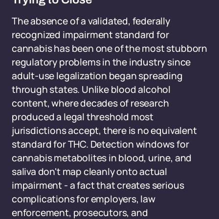
The absence of a validated, federally
recognized impairment standard for
cannabis has been one of the most stubborn
regulatory problems in the industry since
adult-use legalization began spreading
through states. Unlike blood alcohol
content, where decades of research
produced a legal threshold most
jurisdictions accept, there is no equivalent
standard for THC. Detection windows for
cannabis metabolites in blood, urine, and
saliva don't map cleanly onto actual
impairment - a fact that creates serious
complications for employers, law
enforcement, prosecutors, and