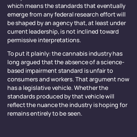
which means the standards that eventually
emerge from any federal research effort will
be shaped by an agency that, at least under
current leadership, is not inclined toward
permissive interpretations.
To put it plainly: the cannabis industry has
long argued that the absence of a science-
based impairment standard is unfair to
consumers and workers. That argument now
has a legislative vehicle. Whether the
standards produced by that vehicle will
reflect the nuance the industry is hoping for
remains entirely to be seen.