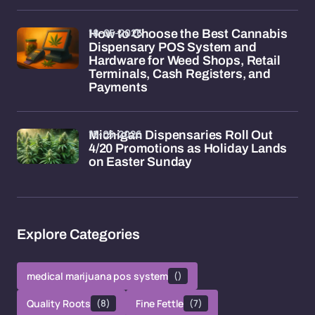
18-05-2026
How to Choose the Best Cannabis
Dispensary POS System and
Hardware for Weed Shops, Retail
Terminals, Cash Registers, and
Payments
15-05-2026
Michigan Dispensaries Roll Out
4/20 Promotions as Holiday Lands
on Easter Sunday
Explore Categories
medical marijuana pos system
()
Quality Roots
(8)
Fine Fettle
(7)