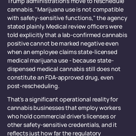
Trump administration's move to reschedule
cannabis. "Marijuana use is not compatible
with safety-sensitive functions," the agency
stated plainly. Medical review officers were
told explicitly that a lab-confirmed cannabis
positive cannot be marked negative even
when an employee claims state-licensed
medical marijuana use - because state-
dispensed medical cannabis still does not
constitute an FDA-approved drug, even
post-rescheduling.
That's a significant operational reality for
cannabis businesses that employ workers
who hold commercial driver's licenses or
other safety-sensitive credentials, and it
reflects just how far the regulatory