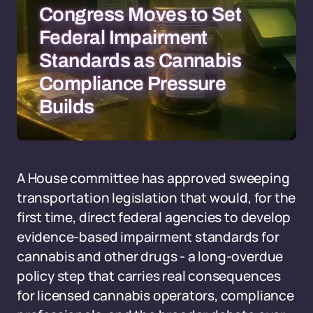
Congress Moves to Set
Federal Impairment
Standards as Cannabis
Compliance Pressure
Builds
A House committee has approved sweeping
transportation legislation that would, for the
first time, direct federal agencies to develop
evidence-based impairment standards for
cannabis and other drugs - a long-overdue
policy step that carries real consequences
for licensed cannabis operators, compliance