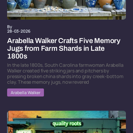
By
28-03-2026
Arabella Walker Crafts Five Memory
Jugs from Farm Shards in Late
1800s
In the late 1800s, South Carolina farmwoman Arabella
Walker created five striking jars and pitchers by
pressing broken china shards into gray creek-bottom
clay. These memory jugs, now revered
Arabella Walker