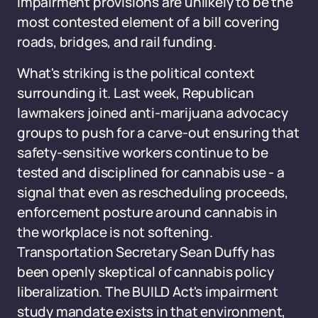
impairment provisions are unlikely to be the
most contested element of a bill covering
roads, bridges, and rail funding.
What's striking is the political context
surrounding it. Last week, Republican
lawmakers joined anti-marijuana advocacy
groups to push for a carve-out ensuring that
safety-sensitive workers continue to be
tested and disciplined for cannabis use - a
signal that even as rescheduling proceeds,
enforcement posture around cannabis in
the workplace is not softening.
Transportation Secretary Sean Duffy has
been openly skeptical of cannabis policy
liberalization. The BUILD Act's impairment
study mandate exists in that environment,