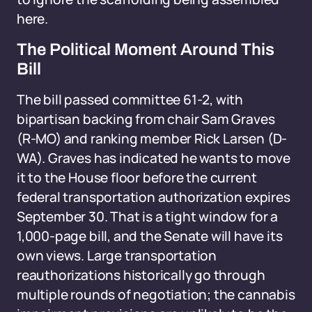
here.
The Political Moment Around This
Bill
The bill passed committee 61-2, with
bipartisan backing from chair Sam Graves
(R-MO) and ranking member Rick Larsen (D-
WA). Graves has indicated he wants to move
it to the House floor before the current
federal transportation authorization expires
September 30. That is a tight window for a
1,000-page bill, and the Senate will have its
own views. Large transportation
reauthorizations historically go through
multiple rounds of negotiation; the cannabis