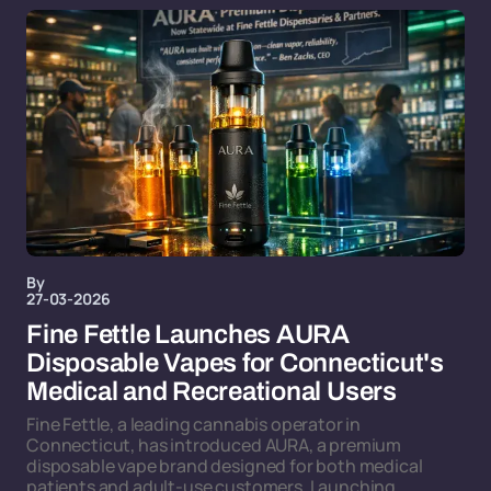
By
27-03-2026
Fine Fettle Launches AURA
Disposable Vapes for Connecticut's
Medical and Recreational Users
Fine Fettle, a leading cannabis operator in
Connecticut, has introduced AURA, a premium
disposable vape brand designed for both medical
patients and adult-use customers. Launching