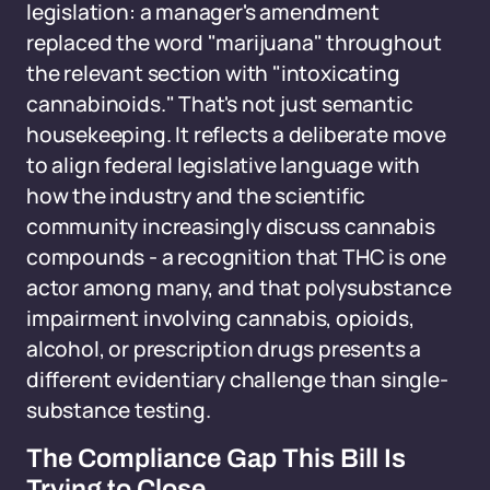
legislation: a manager's amendment
replaced the word "marijuana" throughout
the relevant section with "intoxicating
cannabinoids." That's not just semantic
housekeeping. It reflects a deliberate move
to align federal legislative language with
how the industry and the scientific
community increasingly discuss cannabis
compounds - a recognition that THC is one
actor among many, and that polysubstance
impairment involving cannabis, opioids,
alcohol, or prescription drugs presents a
different evidentiary challenge than single-
substance testing.
The Compliance Gap This Bill Is
Trying to Close