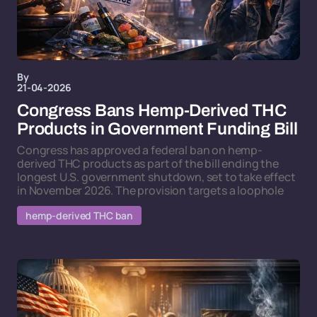
By
21-04-2026
Congress Bans Hemp-Derived THC
Products in Government Funding Bill
Congress has approved a federal ban on hemp-
derived THC products as part of the bill ending the
longest U.S. government shutdown, set to take effect
in November 2026. The provision targets a loophole
hemp-derived THC ban