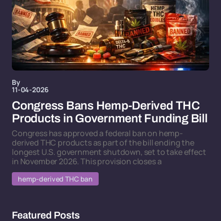
By
11-04-2026
Congress Bans Hemp-Derived THC
Products in Government Funding Bill
Congress has approved a federal ban on hemp-
derived THC products as part of the bill ending the
longest U.S. government shutdown, set to take effect
in November 2026. This provision closes a
hemp-derived THC ban
Featured Posts