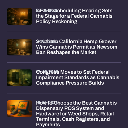
28-05-2026
DEA Rescheduling Hearing Sets
the Stage for a Federal Cannabis
Policy Reckoning
27-05-2026
Southern California Hemp Grower
Wins Cannabis Permit as Newsom
Ban Reshapes the Market
25-05-2026
Congress Moves to Set Federal
Impairment Standards as Cannabis
Compliance Pressure Builds
18-05-2026
How to Choose the Best Cannabis
Dispensary POS System and
Hardware for Weed Shops, Retail
Terminals, Cash Registers, and
Payments