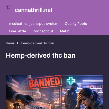
cannathrill.net
medical marijuana pos system
Quality Roots
Fine Fettle
Connecticut
Metrc
Home
Hemp-derived thc ban
Hemp-derived thc ban