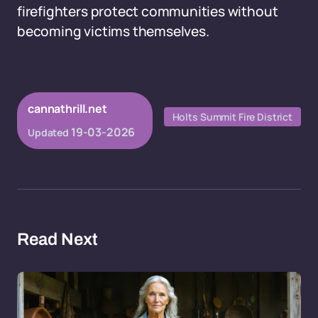
firefighters protect communities without
becoming victims themselves.
cannathrill.net
Holts Summit Fire District
19-03-2026
Updated
Read Next