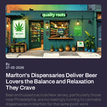
By
27-03-2026
Marlton's Dispensaries Deliver Beer
Lovers the Balance and Relaxation
They Crave
Beer enthusiasts across New Jersey, particularly those
near Philadelphia, are increasingly turning to cannabis
dispensaries in Marlton for the same post-work