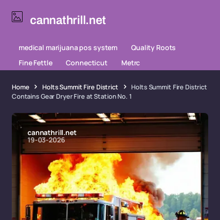
cannathrill.net
medical marijuana pos system
Quality Roots
Fine Fettle
Connecticut
Metrc
Home
Holts Summit Fire District
Holts Summit Fire District
Contains Gear Dryer Fire at Station No. 1
cannathrill.net
19-03-2026