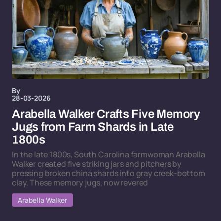
By
28-03-2026
Arabella Walker Crafts Five Memory
Jugs from Farm Shards in Late
1800s
In the late 1800s, South Carolina farmwoman Arabella
Walker created five striking jars and pitchers by
pressing broken china shards into gray creek-bottom
clay. These memory jugs, now revered
Arabella Walker