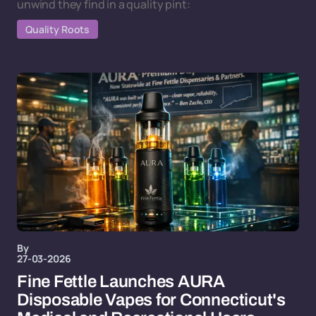
unwind they find in a quality pint:
Quality Roots
By
27-03-2026
Fine Fettle Launches AURA
Disposable Vapes for Connecticut's