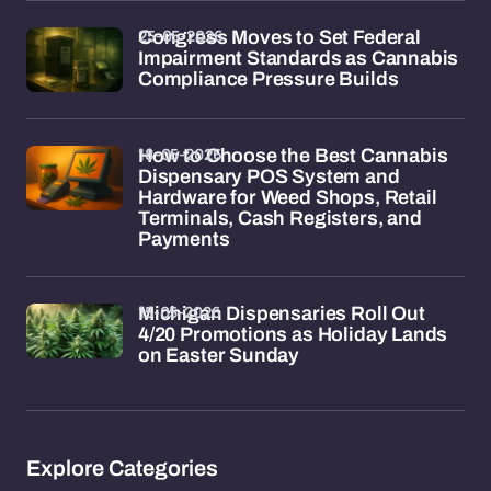
25-05-2026
Congress Moves to Set Federal
Impairment Standards as Cannabis
Compliance Pressure Builds
18-05-2026
How to Choose the Best Cannabis
Dispensary POS System and
Hardware for Weed Shops, Retail
Terminals, Cash Registers, and
Payments
15-05-2026
Michigan Dispensaries Roll Out
4/20 Promotions as Holiday Lands
on Easter Sunday
Explore Categories