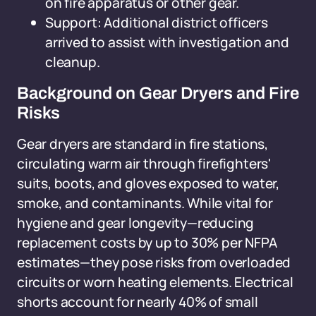
on fire apparatus or other gear.
Support: Additional district officers
arrived to assist with investigation and
cleanup.
Background on Gear Dryers and Fire
Risks
Gear dryers are standard in fire stations,
circulating warm air through firefighters'
suits, boots, and gloves exposed to water,
smoke, and contaminants. While vital for
hygiene and gear longevity—reducing
replacement costs by up to 30% per NFPA
estimates—they pose risks from overloaded
circuits or worn heating elements. Electrical
shorts account for nearly 40% of small