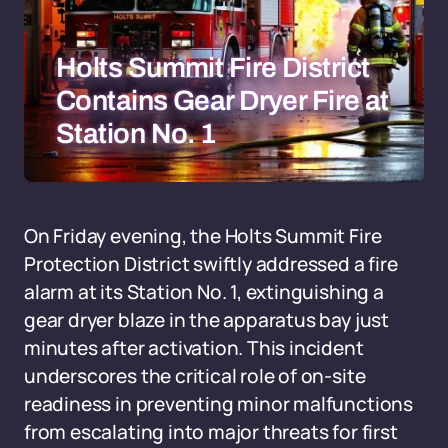
Holts Summit Fire District
Contains Gear Dryer Fire at
Station No. 1
On Friday evening, the Holts Summit Fire
Protection District swiftly addressed a fire
alarm at its Station No. 1, extinguishing a
gear dryer blaze in the apparatus bay just
minutes after activation. This incident
underscores the critical role of on-site
readiness in preventing minor malfunctions
from escalating into major threats for first