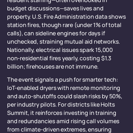
resident staffing—often overlooked in
budget discussions—saves lives and
property. U.S. Fire Administration data shows
station fires, though rare (under 1% of total
calls), can sideline engines for days if
unchecked, straining mutual aid networks.
Nationally, electrical issues spark 15,000
non-residential fires yearly, costing $1.3
billion; firehouses are not immune.
The event signals a push for smarter tech:
IoT-enabled dryers with remote monitoring
and auto-shutoffs could slash risks by 50%,
per industry pilots. For districts like Holts
Summit, it reinforces investing in training
and redundancies amid rising call volumes
from climate-driven extremes, ensuring