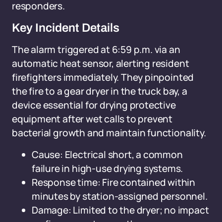
responders.
Key Incident Details
The alarm triggered at 6:59 p.m. via an
automatic heat sensor, alerting resident
firefighters immediately. They pinpointed
the fire to a gear dryer in the truck bay, a
device essential for drying protective
equipment after wet calls to prevent
bacterial growth and maintain functionality.
Cause: Electrical short, a common
failure in high-use drying systems.
Response time: Fire contained within
minutes by station-assigned personnel.
Damage: Limited to the dryer; no impact