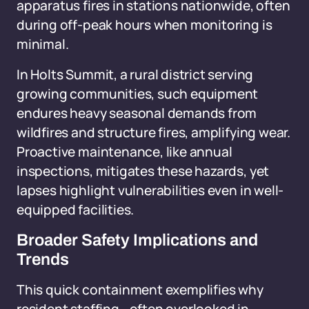
apparatus fires in stations nationwide, often
during off-peak hours when monitoring is
minimal.
In Holts Summit, a rural district serving
growing communities, such equipment
endures heavy seasonal demands from
wildfires and structure fires, amplifying wear.
Proactive maintenance, like annual
inspections, mitigates these hazards, yet
lapses highlight vulnerabilities even in well-
equipped facilities.
Broader Safety Implications and
Trends
This quick containment exemplifies why