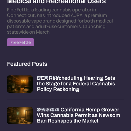
Medical and Recreational Users
Fine Fettle, a leading cannabis operator in
Connecticut, has introduced AURA, a premium
disposable vape brand designed for both medical
patients and adult-use customers. Launching
statewide on March
Fine Fettle
Featured Posts
28-05-2026
DEA Rescheduling Hearing Sets
the Stage for a Federal Cannabis
Policy Reckoning
27-05-2026
Southern California Hemp Grower
Wins Cannabis Permit as Newsom
Ban Reshapes the Market