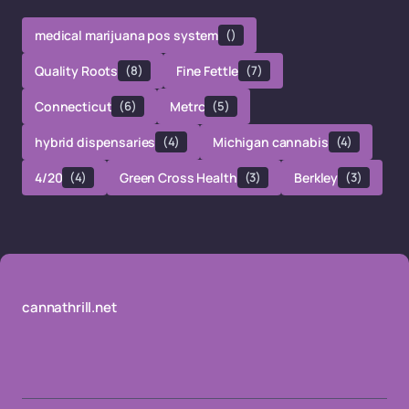
medical marijuana pos system
()
Quality Roots
(8)
Fine Fettle
(7)
Connecticut
(6)
Metrc
(5)
hybrid dispensaries
(4)
Michigan cannabis
(4)
4/20
(4)
Green Cross Health
(3)
Berkley
(3)
cannathrill.net