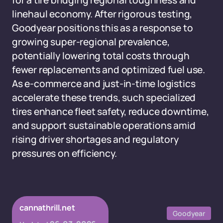
for a tire bridging regional toughness and
linehaul economy. After rigorous testing,
Goodyear positions this as a response to
growing super-regional prevalence,
potentially lowering total costs through
fewer replacements and optimized fuel use.
As e-commerce and just-in-time logistics
accelerate these trends, such specialized
tires enhance fleet safety, reduce downtime,
and support sustainable operations amid
rising driver shortages and regulatory
pressures on efficiency.
cannathrill.net
Goodyear