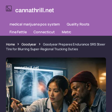
cannathrill.net
medical marijuana pos system
Quality Roots
Fine Fettle
Connecticut
Metrc
Home
Goodyear
Goodyear Prepares Endurance SRS Steer
Tire for Blurring Super-Regional Trucking Duties
cannathrill.net
26-03-2026