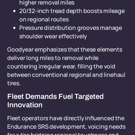
higher removal miles
20/32-inch tread depth boosts mileage
on regional routes
Pressure distribution grooves manage
shoulder wear effectively
Goodyear emphasizes that these elements
deliver long miles to removal while
countering irregular wear, filling the void
between conventional regional and linehaul
tires.
Fleet Demands Fuel Targeted
Innovation
Fleet operators have directly influenced the
Endurance SRS development, voicing needs