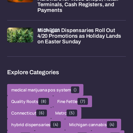
Terminals, Cash Registers, and
Payments
15-05-2026
Michigan Dispensaries Roll Out
4/20 Promotions as Holiday Lands
on Easter Sunday
Explore Categories
medical marijuana pos system
()
Quality Roots
(8)
Fine Fettle
(7)
Connecticut
(6)
Metrc
(5)
hybrid dispensaries
(4)
Michigan cannabis
(4)