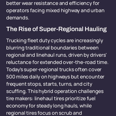
better wear resistance and efficiency for
operators facing mixed highway and urban
demands.
The Rise of Super-Regional Hauling
Trucking fleet duty cycles are increasingly
blurring traditional boundaries between
regional and linehaul runs, driven by drivers'
reluctance for extended over-the-road time.
Today's super-regional trucks often cover
500 miles daily on highways but encounter
frequent stops, starts, turns, and city
scuffing. This hybrid operation challenges
tire makers: linehaul tires prioritize fuel
economy for steady long hauls, while
regional tires focus on scrub and