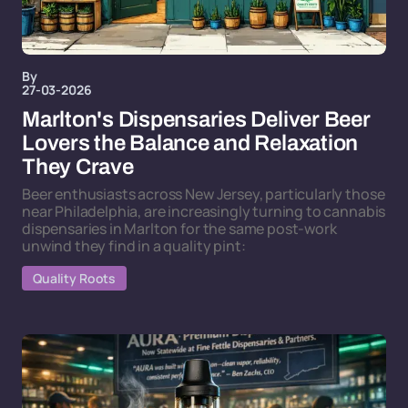
By
27-03-2026
Marlton's Dispensaries Deliver Beer
Lovers the Balance and Relaxation
They Crave
Beer enthusiasts across New Jersey, particularly those
near Philadelphia, are increasingly turning to cannabis
dispensaries in Marlton for the same post-work
unwind they find in a quality pint:
Quality Roots