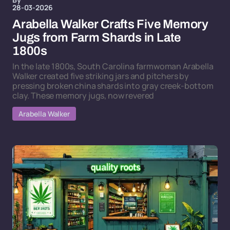
28-03-2026
Arabella Walker Crafts Five Memory
Jugs from Farm Shards in Late
1800s
In the late 1800s, South Carolina farmwoman Arabella
Walker created five striking jars and pitchers by
pressing broken china shards into gray creek-bottom
clay. These memory jugs, now revered
Arabella Walker