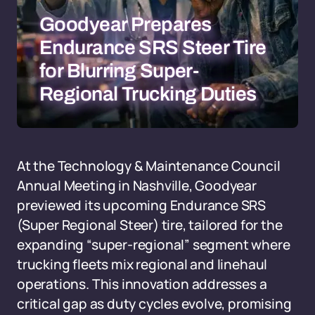
Goodyear Prepares
Endurance SRS Steer Tire
for Blurring Super-
Regional Trucking Duties
At the Technology & Maintenance Council
Annual Meeting in Nashville, Goodyear
previewed its upcoming Endurance SRS
(Super Regional Steer) tire, tailored for the
expanding “super-regional” segment where
trucking fleets mix regional and linehaul
operations. This innovation addresses a
critical gap as duty cycles evolve, promising