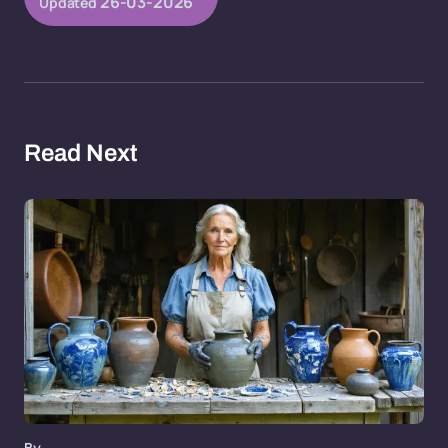
26-03-2026
Updated
Read Next
By