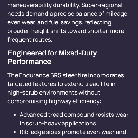
maneuverability durability. Super-regional
needs demand a precise balance of mileage,
even wear, and fuel savings, reflecting
broader freight shifts toward shorter, more
frequent routes.
Engineered for Mixed-Duty
Performance
The Endurance SRS steer tire incorporates
targeted features to extend tread life in
high-scrub environments without
compromising highway efficiency:
Advanced tread compound resists wear
in scrub-heavy applications
Rib-edge sipes promote even wear and