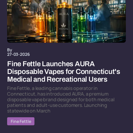
By
27-03-2026
Fine Fettle Launches AURA
Disposable Vapes for Connecticut's
Medical and Recreational Users
Fine Fettle, a leading cannabis operator in
Connecticut, has introduced AURA, a premium
disposable vape brand designed for both medical
patients and adult-use customers. Launching
statewide on March
Fine Fettle