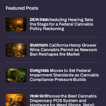
Featured Posts
28-05-2026
DEA Rescheduling Hearing Sets
the Stage for a Federal Cannabis
Policy Reckoning
27-05-2026
Southern California Hemp Grower
Wins Cannabis Permit as Newsom
Ban Reshapes the Market
25-05-2026
Congress Moves to Set Federal
Impairment Standards as Cannabis
Compliance Pressure Builds
18-05-2026
How to Choose the Best Cannabis
Dispensary POS System and
Hardware for Weed Shops, Retail