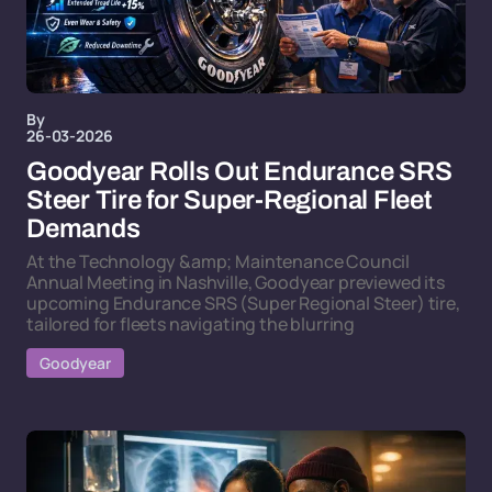
By
26-03-2026
Goodyear Rolls Out Endurance SRS
Steer Tire for Super-Regional Fleet
Demands
At the Technology &amp; Maintenance Council
Annual Meeting in Nashville, Goodyear previewed its
upcoming Endurance SRS (Super Regional Steer) tire,
tailored for fleets navigating the blurring
Goodyear