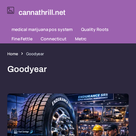
cannathrill.net
medical marijuana pos system
Quality Roots
Fine Fettle
Connecticut
Metrc
Home
Goodyear
Goodyear