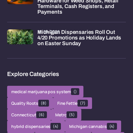
Hardware for Weed Shops, Retail
Terminals, Cash Registers, and
Payments
15-05-2026
Michigan Dispensaries Roll Out
4/20 Promotions as Holiday Lands
on Easter Sunday
Explore Categories
medical marijuana pos system
()
Quality Roots
(8)
Fine Fettle
(7)
Connecticut
(6)
Metrc
(5)
hybrid dispensaries
(4)
Michigan cannabis
(4)