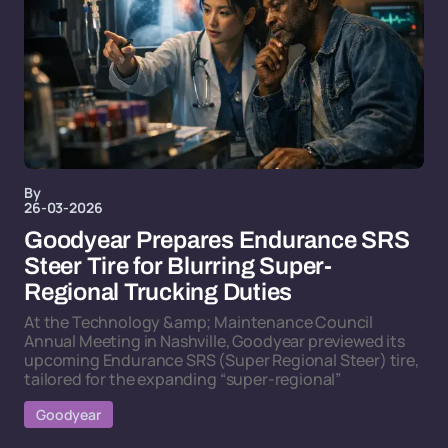
By
26-03-2026
Goodyear Prepares Endurance SRS
Steer Tire for Blurring Super-
Regional Trucking Duties
At the Technology &amp; Maintenance Council
Annual Meeting in Nashville, Goodyear previewed its
upcoming Endurance SRS (Super Regional Steer) tire,
tailored for the expanding “super-regional”
Goodyear