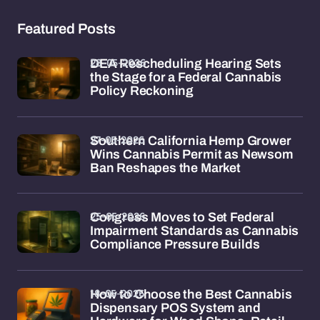
Featured Posts
28-05-2026
DEA Rescheduling Hearing Sets
the Stage for a Federal Cannabis
Policy Reckoning
27-05-2026
Southern California Hemp Grower
Wins Cannabis Permit as Newsom
Ban Reshapes the Market
25-05-2026
Congress Moves to Set Federal
Impairment Standards as Cannabis
Compliance Pressure Builds
18-05-2026
How to Choose the Best Cannabis
Dispensary POS System and