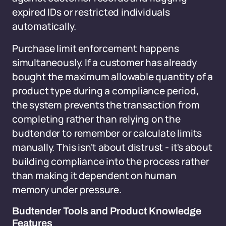
expired IDs or restricted individuals
automatically.
Purchase limit enforcement happens
simultaneously. If a customer has already
bought the maximum allowable quantity of a
product type during a compliance period,
the system prevents the transaction from
completing rather than relying on the
budtender to remember or calculate limits
manually. This isn't about distrust - it's about
building compliance into the process rather
than making it dependent on human
memory under pressure.
Budtender Tools and Product Knowledge
Features