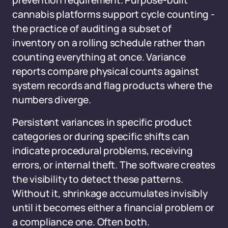
prevention requirement. Purpose-built
cannabis platforms support cycle counting -
the practice of auditing a subset of
inventory on a rolling schedule rather than
counting everything at once. Variance
reports compare physical counts against
system records and flag products where the
numbers diverge.
Persistent variances in specific product
categories or during specific shifts can
indicate procedural problems, receiving
errors, or internal theft. The software creates
the visibility to detect these patterns.
Without it, shrinkage accumulates invisibly
until it becomes either a financial problem or
a compliance one. Often both.