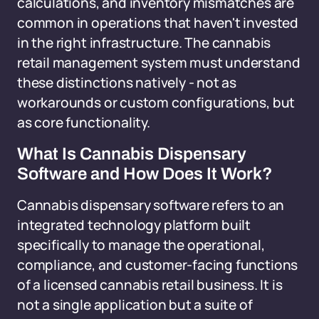
calculations, and inventory mismatches are
common in operations that haven't invested
in the right infrastructure. The cannabis
retail management system must understand
these distinctions natively - not as
workarounds or custom configurations, but
as core functionality.
What Is Cannabis Dispensary
Software and How Does It Work?
Cannabis dispensary software refers to an
integrated technology platform built
specifically to manage the operational,
compliance, and customer-facing functions
of a licensed cannabis retail business. It is
not a single application but a suite of