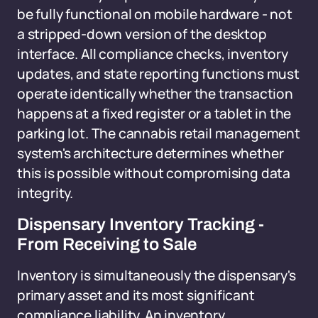
be fully functional on mobile hardware - not
a stripped-down version of the desktop
interface. All compliance checks, inventory
updates, and state reporting functions must
operate identically whether the transaction
happens at a fixed register or a tablet in the
parking lot. The cannabis retail management
system's architecture determines whether
this is possible without compromising data
integrity.
Dispensary Inventory Tracking -
From Receiving to Sale
Inventory is simultaneously the dispensary's
primary asset and its most significant
compliance liability. An inventory