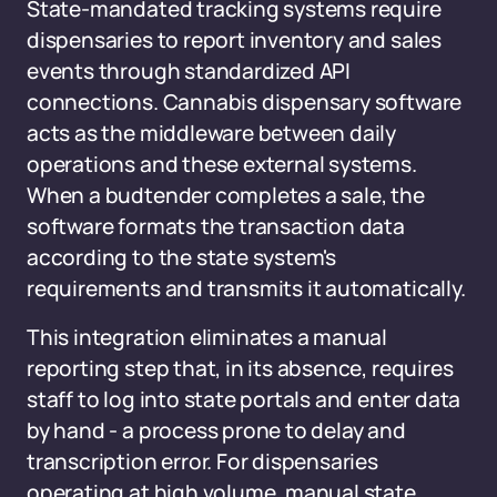
State-mandated tracking systems require
dispensaries to report inventory and sales
events through standardized API
connections. Cannabis dispensary software
acts as the middleware between daily
operations and these external systems.
When a budtender completes a sale, the
software formats the transaction data
according to the state system's
requirements and transmits it automatically.
This integration eliminates a manual
reporting step that, in its absence, requires
staff to log into state portals and enter data
by hand - a process prone to delay and
transcription error. For dispensaries
operating at high volume, manual state