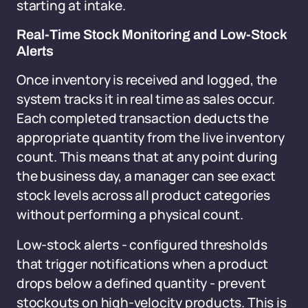
starting at intake.
Real-Time Stock Monitoring and Low-Stock
Alerts
Once inventory is received and logged, the
system tracks it in real time as sales occur.
Each completed transaction deducts the
appropriate quantity from the live inventory
count. This means that at any point during
the business day, a manager can see exact
stock levels across all product categories
without performing a physical count.
Low-stock alerts - configured thresholds
that trigger notifications when a product
drops below a defined quantity - prevent
stockouts on high-velocity products. This is