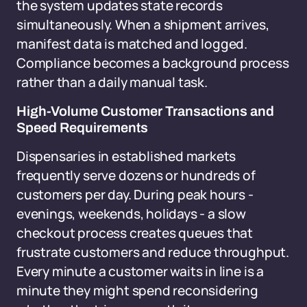
the system updates state records
simultaneously. When a shipment arrives,
manifest data is matched and logged.
Compliance becomes a background process
rather than a daily manual task.
High-Volume Customer Transactions and
Speed Requirements
Dispensaries in established markets
frequently serve dozens or hundreds of
customers per day. During peak hours -
evenings, weekends, holidays - a slow
checkout process creates queues that
frustrate customers and reduce throughput.
Every minute a customer waits in line is a
minute they might spend reconsidering