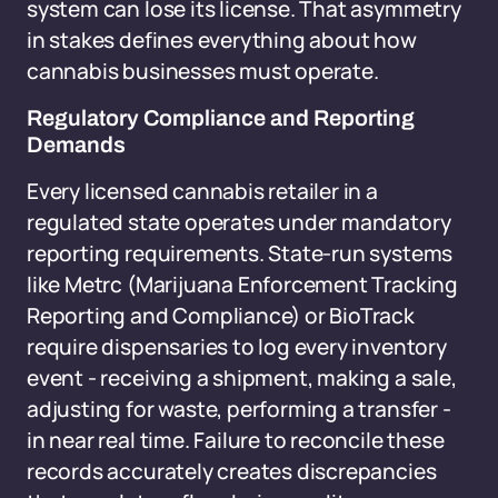
system can lose its license. That asymmetry
in stakes defines everything about how
cannabis businesses must operate.
Regulatory Compliance and Reporting
Demands
Every licensed cannabis retailer in a
regulated state operates under mandatory
reporting requirements. State-run systems
like Metrc (Marijuana Enforcement Tracking
Reporting and Compliance) or BioTrack
require dispensaries to log every inventory
event - receiving a shipment, making a sale,
adjusting for waste, performing a transfer -
in near real time. Failure to reconcile these
records accurately creates discrepancies