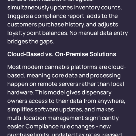
simultaneously updates inventory counts,
triggers a compliance report, adds to the
customer's purchase history, and adjusts
loyalty point balances. No manual data entry
bridges the gaps.
Cloud-Based vs. On-Premise Solutions
Most modern cannabis platforms are cloud-
based, meaning core data and processing
happen on remote servers rather than local
hardware. This model gives dispensary
owners access to their data from anywhere,
simplifies software updates, and makes
multi-location management significantly
easier. Compliance rule changes - new
purchase limits, updated tax rates, revised