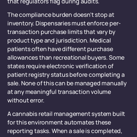
that regulators flag during audits.
The compliance burden doesn't stop at
inventory. Dispensaries must enforce per-
transaction purchase limits that vary by
product type and jurisdiction. Medical
patients often have different purchase
allowances than recreational buyers. Some
states require electronic verification of
patient registry status before completing a
sale. None of this can be managed manually
at any meaningful transaction volume
without error.
A cannabis retail management system built
for this environment automates these
reporting tasks. When a sale is completed,