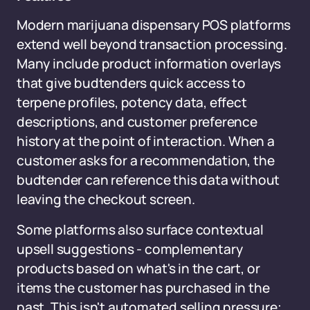
Modern marijuana dispensary POS platforms
extend well beyond transaction processing.
Many include product information overlays
that give budtenders quick access to
terpene profiles, potency data, effect
descriptions, and customer preference
history at the point of interaction. When a
customer asks for a recommendation, the
budtender can reference this data without
leaving the checkout screen.
Some platforms also surface contextual
upsell suggestions - complementary
products based on what's in the cart, or
items the customer has purchased in the
past. This isn't automated selling pressure;