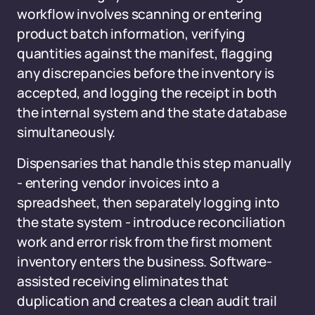
workflow involves scanning or entering
product batch information, verifying
quantities against the manifest, flagging
any discrepancies before the inventory is
accepted, and logging the receipt in both
the internal system and the state database
simultaneously.
Dispensaries that handle this step manually
- entering vendor invoices into a
spreadsheet, then separately logging into
the state system - introduce reconciliation
work and error risk from the first moment
inventory enters the business. Software-
assisted receiving eliminates that
duplication and creates a clean audit trail