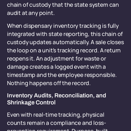
chain of custody that the state system can
audit at any point.
When dispensary inventory tracking is fully
integrated with state reporting, this chain of
custody updates automatically. A sale closes
the loop on a unit's tracking record. A return
reopens it. An adjustment for waste or
damage creates a logged event with a
timestamp and the employee responsible.
Nothing happens off the record.
Inventory Audits, Reconciliation, and
Shrinkage Control
Even with real-time tracking, physical
counts remain a compliance and loss-