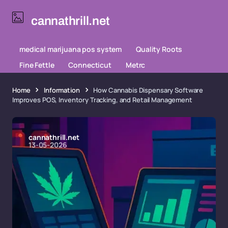
cannathrill.net
medical marijuana pos system
Quality Roots
Fine Fettle
Connecticut
Metrc
Home
Information
How Cannabis Dispensary Software
Improves POS, Inventory Tracking, and Retail Management
cannathrill.net
13-05-2026