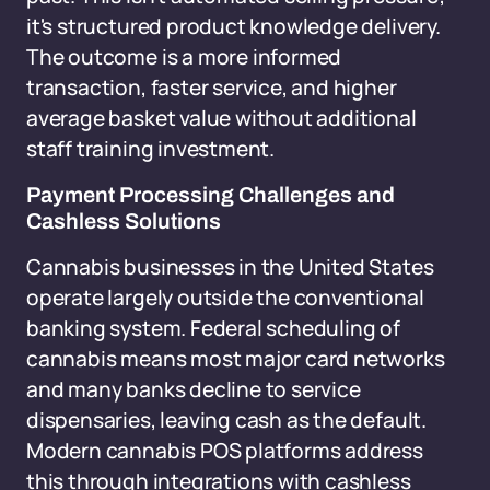
it's structured product knowledge delivery.
The outcome is a more informed
transaction, faster service, and higher
average basket value without additional
staff training investment.
Payment Processing Challenges and
Cashless Solutions
Cannabis businesses in the United States
operate largely outside the conventional
banking system. Federal scheduling of
cannabis means most major card networks
and many banks decline to service
dispensaries, leaving cash as the default.
Modern cannabis POS platforms address
this through integrations with cashless