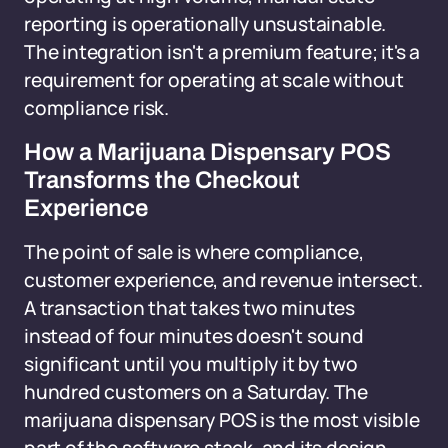
reporting is operationally unsustainable.
The integration isn't a premium feature; it's a
requirement for operating at scale without
compliance risk.
How a Marijuana Dispensary POS
Transforms the Checkout
Experience
The point of sale is where compliance,
customer experience, and revenue intersect.
A transaction that takes two minutes
instead of four minutes doesn't sound
significant until you multiply it by two
hundred customers on a Saturday. The
marijuana dispensary POS is the most visible