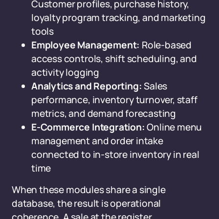
Customer profiles, purchase history,
loyalty program tracking, and marketing
tools
Employee Management:
Role-based
access controls, shift scheduling, and
activity logging
Analytics and Reporting:
Sales
performance, inventory turnover, staff
metrics, and demand forecasting
E-Commerce Integration:
Online menu
management and order intake
connected to in-store inventory in real
time
When these modules share a single
database, the result is operational
coherence. A sale at the register