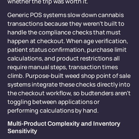
whether the trip was worth it.
Generic POS systems slow down cannabis
transactions because they weren't built to
handle the compliance checks that must
happen at checkout. When age verification,
patient status confirmation, purchase limit
calculations, and product restrictions all
require manual steps, transaction times
climb. Purpose-built weed shop point of sale
systems integrate these checks directly into
the checkout workflow, so budtenders aren't
toggling between applications or
performing calculations by hand.
Multi-Product Complexity and Inventory
Sensitivity