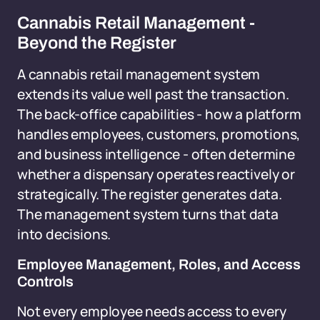
Cannabis Retail Management -
Beyond the Register
A cannabis retail management system
extends its value well past the transaction.
The back-office capabilities - how a platform
handles employees, customers, promotions,
and business intelligence - often determine
whether a dispensary operates reactively or
strategically. The register generates data.
The management system turns that data
into decisions.
Employee Management, Roles, and Access
Controls
Not every employee needs access to every