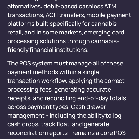
alternatives: debit-based cashless ATM
transactions, ACH transfers, mobile payment
platforms built specifically for cannabis
retail, and in some markets, emerging card
processing solutions through cannabis-
friendly financial institutions.
The POS system must manage all of these
payment methods within a single
transaction workflow, applying the correct
processing fees, generating accurate
receipts, and reconciling end-of-day totals
across payment types. Cash drawer
management - including the ability to log
cash drops, track float, and generate
reconciliation reports - remains a core POS