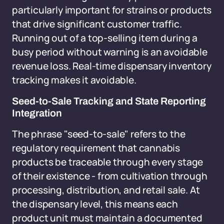
particularly important for strains or products
that drive significant customer traffic.
Running out of a top-selling item during a
busy period without warning is an avoidable
revenue loss. Real-time dispensary inventory
tracking makes it avoidable.
Seed-to-Sale Tracking and State Reporting
Integration
The phrase "seed-to-sale" refers to the
regulatory requirement that cannabis
products be traceable through every stage
of their existence - from cultivation through
processing, distribution, and retail sale. At
the dispensary level, this means each
product unit must maintain a documented