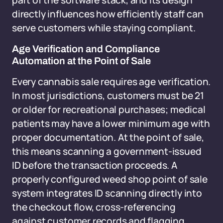
part of the software stack, and its design
directly influences how efficiently staff can
serve customers while staying compliant.
Age Verification and Compliance
Automation at the Point of Sale
Every cannabis sale requires age verification.
In most jurisdictions, customers must be 21
or older for recreational purchases; medical
patients may have a lower minimum age with
proper documentation. At the point of sale,
this means scanning a government-issued
ID before the transaction proceeds. A
properly configured weed shop point of sale
system integrates ID scanning directly into
the checkout flow, cross-referencing
against customer records and flagging