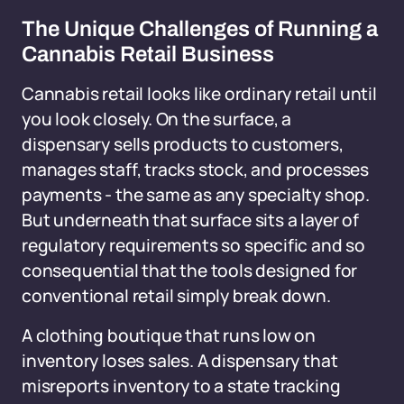
The Unique Challenges of Running a
Cannabis Retail Business
Cannabis retail looks like ordinary retail until
you look closely. On the surface, a
dispensary sells products to customers,
manages staff, tracks stock, and processes
payments - the same as any specialty shop.
But underneath that surface sits a layer of
regulatory requirements so specific and so
consequential that the tools designed for
conventional retail simply break down.
A clothing boutique that runs low on
inventory loses sales. A dispensary that
misreports inventory to a state tracking