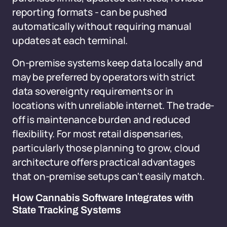
reporting formats - can be pushed
automatically without requiring manual
updates at each terminal.
On-premise systems keep data locally and
may be preferred by operators with strict
data sovereignty requirements or in
locations with unreliable internet. The trade-
off is maintenance burden and reduced
flexibility. For most retail dispensaries,
particularly those planning to grow, cloud
architecture offers practical advantages
that on-premise setups can't easily match.
How Cannabis Software Integrates with
State Tracking Systems