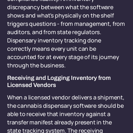
discrepancy between what the software
shows and what's physically on the shelf
triggers questions - from management, from
auditors, and from state regulators.
Dispensary inventory tracking done
correctly means every unit can be
accounted for at every stage of its journey
through the business.
Receiving and Logging Inventory from
Licensed Vendors
When a licensed vendor delivers a shipment,
the cannabis dispensary software should be
able to receive that inventory against a
transfer manifest already present in the
state tracking system. The receiving