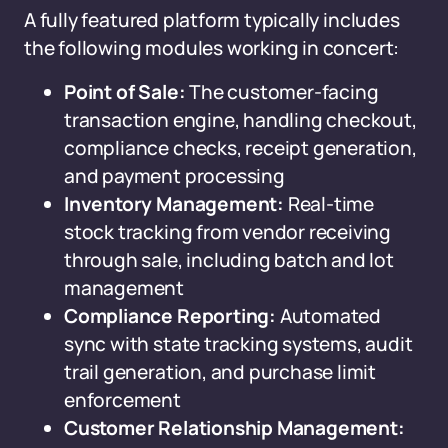
A fully featured platform typically includes
the following modules working in concert:
Point of Sale:
The customer-facing
transaction engine, handling checkout,
compliance checks, receipt generation,
and payment processing
Inventory Management:
Real-time
stock tracking from vendor receiving
through sale, including batch and lot
management
Compliance Reporting:
Automated
sync with state tracking systems, audit
trail generation, and purchase limit
enforcement
Customer Relationship Management: