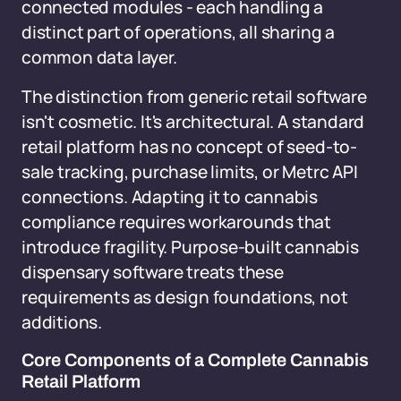
connected modules - each handling a
distinct part of operations, all sharing a
common data layer.
The distinction from generic retail software
isn't cosmetic. It's architectural. A standard
retail platform has no concept of seed-to-
sale tracking, purchase limits, or Metrc API
connections. Adapting it to cannabis
compliance requires workarounds that
introduce fragility. Purpose-built cannabis
dispensary software treats these
requirements as design foundations, not
additions.
Core Components of a Complete Cannabis
Retail Platform