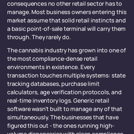
consequences no other retail sector has to
manage. Most business owners entering this
market assume that solid retail instincts and
a basic point-of-sale terminal will carry them
through. They rarely do.
The cannabis industry has grown into one of
the most compliance-dense retail
environments in existence. Every
transaction touches multiple systems: state
tracking databases, purchase limit
calculators, age verification protocols, and
real-time inventory logs. Generic retail
software wasn't built to manage any of that
simultaneously. The businesses that have
figured this out - the ones running high-