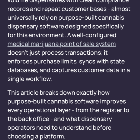
volume dispensaries with clean compliance
records and repeat customer bases - almost
universally rely on purpose-built cannabis
dispensary software designed specifically
for this environment. A well-configured
medical marijuana point of sale system
doesn't just process transactions; it
enforces purchase limits, syncs with state
databases, and captures customer data in a
single workflow.
This article breaks down exactly how
purpose-built cannabis software improves
every operational layer - from the register to
the back office - and what dispensary
operators need to understand before
choosing a platform.