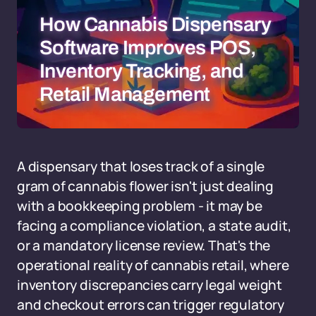
How Cannabis Dispensary
Software Improves POS,
Inventory Tracking, and
Retail Management
A dispensary that loses track of a single
gram of cannabis flower isn't just dealing
with a bookkeeping problem - it may be
facing a compliance violation, a state audit,
or a mandatory license review. That's the
operational reality of cannabis retail, where
inventory discrepancies carry legal weight
and checkout errors can trigger regulatory