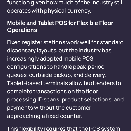
function given how much of the industry still
operates with physical currency.
Mobile and Tablet POS for Flexible Floor
Operations
Fixed register stations work well for standard
dispensary layouts, but the industry has
increasingly adopted mobile POS
configurations to handle peak-period
queues, curbside pickup, and delivery.
Tablet-based terminals allow budtenders to
complete transactions on the floor,
processing ID scans, product selections, and
payments without the customer
approaching a fixed counter.
This flexibility requires that the POS system