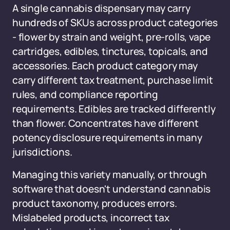
A single cannabis dispensary may carry
hundreds of SKUs across product categories
- flower by strain and weight, pre-rolls, vape
cartridges, edibles, tinctures, topicals, and
accessories. Each product category may
carry different tax treatment, purchase limit
rules, and compliance reporting
requirements. Edibles are tracked differently
than flower. Concentrates have different
potency disclosure requirements in many
jurisdictions.
Managing this variety manually, or through
software that doesn't understand cannabis
product taxonomy, produces errors.
Mislabeled products, incorrect tax