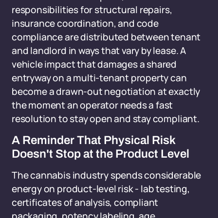
responsibilities for structural repairs,
insurance coordination, and code
compliance are distributed between tenant
and landlord in ways that vary by lease. A
vehicle impact that damages a shared
entryway on a multi-tenant property can
become a drawn-out negotiation at exactly
the moment an operator needs a fast
resolution to stay open and stay compliant.
A Reminder That Physical Risk
Doesn't Stop at the Product Level
The cannabis industry spends considerable
energy on product-level risk - lab testing,
certificates of analysis, compliant
packaging, potency labeling, age