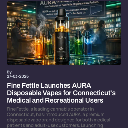
By
27-03-2026
Fine Fettle Launches AURA
Disposable Vapes for Connecticut's
Medical and Recreational Users
Fine Fettle, a leading cannabis operator in
Connecticut, has introduced AURA, a premium
disposable vape brand designed for both medical
patients and adult-use customers. Launching