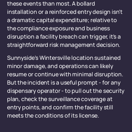
these events than most. A bollard
installation or a reinforced entry design isn't
a dramatic capital expenditure; relative to
the compliance exposure and business
disruption a facility breach can trigger, it's a
straightforward risk management decision.
Sunnyside's Wintersville location sustained
minor damage, and operations can likely
resume or continue with minimal disruption.
But the incident is a useful prompt - for any
dispensary operator - to pull out the security
plan, check the surveillance coverage at
entry points, and confirm the facility still
meets the conditions of its license.