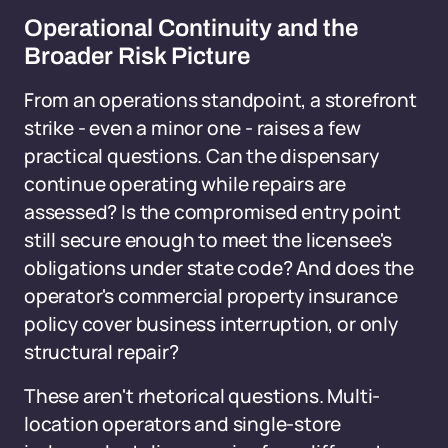
Operational Continuity and the
Broader Risk Picture
From an operations standpoint, a storefront
strike - even a minor one - raises a few
practical questions. Can the dispensary
continue operating while repairs are
assessed? Is the compromised entry point
still secure enough to meet the licensee's
obligations under state code? And does the
operator's commercial property insurance
policy cover business interruption, or only
structural repair?
These aren't rhetorical questions. Multi-
location operators and single-store