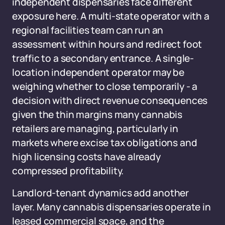
independent dispensaries face different
exposure here. A multi-state operator with a
regional facilities team can run an
assessment within hours and redirect foot
traffic to a secondary entrance. A single-
location independent operator may be
weighing whether to close temporarily - a
decision with direct revenue consequences
given the thin margins many cannabis
retailers are managing, particularly in
markets where excise tax obligations and
high licensing costs have already
compressed profitability.
Landlord-tenant dynamics add another
layer. Many cannabis dispensaries operate in
leased commercial space, and the