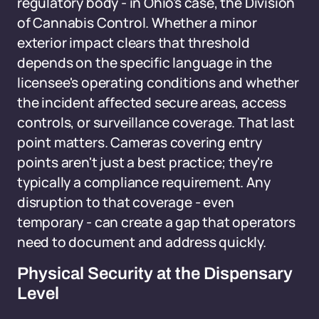
regulatory body - in Ohio's case, the Division
of Cannabis Control. Whether a minor
exterior impact clears that threshold
depends on the specific language in the
licensee's operating conditions and whether
the incident affected secure areas, access
controls, or surveillance coverage. That last
point matters. Cameras covering entry
points aren't just a best practice; they're
typically a compliance requirement. Any
disruption to that coverage - even
temporary - can create a gap that operators
need to document and address quickly.
Physical Security at the Dispensary
Level