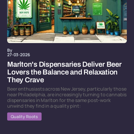
By
27-03-2026
Marlton's Dispensaries Deliver Beer
Lovers the Balance and Relaxation
They Crave
Beer enthusiasts across New Jersey, particularly those
near Philadelphia, are increasingly turning to cannabis
dispensaries in Marlton for the same post-work
unwind they find in a quality pint:
Quality Roots