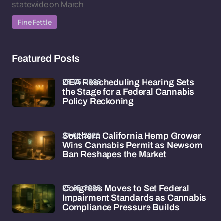
statewide on March
Fine Fettle
Featured Posts
28-05-2026
DEA Rescheduling Hearing Sets
the Stage for a Federal Cannabis
Policy Reckoning
27-05-2026
Southern California Hemp Grower
Wins Cannabis Permit as Newsom
Ban Reshapes the Market
25-05-2026
Congress Moves to Set Federal
Impairment Standards as Cannabis
Compliance Pressure Builds