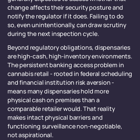
change affects their security posture and
notify the regulator if it does. Failing to do
so, even unintentionally, can draw scrutiny
during the next inspection cycle.
Beyond regulatory obligations, dispensaries
are high-cash, high-inventory environments.
The persistent banking access problem in
cannabis retail - rooted in federal scheduling
and financial institution risk aversion -
means many dispensaries hold more
physical cash on premises than a
comparable retailer would. That reality
makes intact physical barriers and
functioning surveillance non-negotiable,
not aspirational.