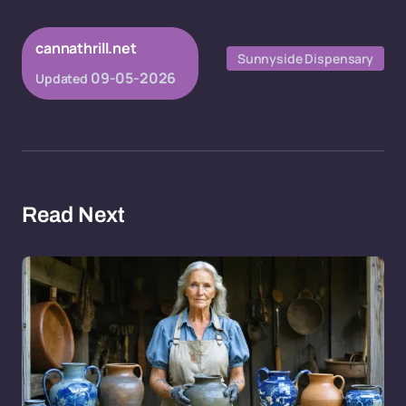
cannathrill.net
Sunnyside Dispensary
09-05-2026
Updated
Read Next