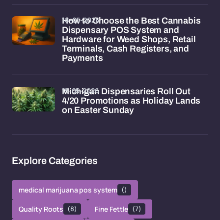
18-05-2026
How to Choose the Best Cannabis
Dispensary POS System and
Hardware for Weed Shops, Retail
Terminals, Cash Registers, and
Payments
15-05-2026
Michigan Dispensaries Roll Out
4/20 Promotions as Holiday Lands
on Easter Sunday
Explore Categories
medical marijuana pos system
()
Quality Roots
(8)
Fine Fettle
(7)