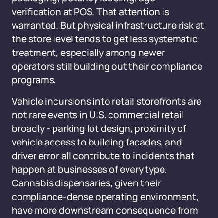
verification at POS. That attention is
warranted. But physical infrastructure risk at
the store level tends to get less systematic
treatment, especially among newer
operators still building out their compliance
programs.
Vehicle incursions into retail storefronts are
not rare events in U.S. commercial retail
broadly - parking lot design, proximity of
vehicle access to building facades, and
driver error all contribute to incidents that
happen at businesses of every type.
Cannabis dispensaries, given their
compliance-dense operating environment,
have more downstream consequence from