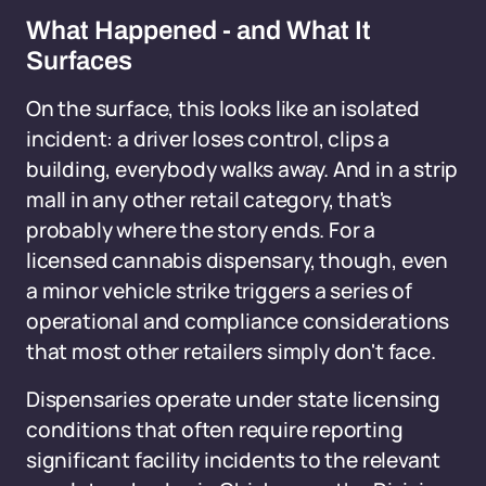
What Happened - and What It
Surfaces
On the surface, this looks like an isolated
incident: a driver loses control, clips a
building, everybody walks away. And in a strip
mall in any other retail category, that's
probably where the story ends. For a
licensed cannabis dispensary, though, even
a minor vehicle strike triggers a series of
operational and compliance considerations
that most other retailers simply don't face.
Dispensaries operate under state licensing
conditions that often require reporting
significant facility incidents to the relevant