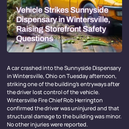
Vehicle Strikes Sunnyside
Dispensary in Wintersville,
Raising Storefront Safety
Questions
A car crashed into the Sunnyside Dispensary
in Wintersville, Ohio on Tuesday afternoon,
striking one of the building's entryways after
the driver lost control of the vehicle.
Wintersville Fire Chief Rob Herrington
confirmed the driver was uninjured and that
structural damage to the building was minor.
No other injuries were reported.