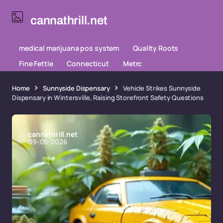
cannathrill.net
medical marijuana pos system
Quality Roots
Fine Fettle
Connecticut
Metrc
Home
Sunnyside Dispensary
Vehicle Strikes Sunnyside
Dispensary in Wintersville, Raising Storefront Safety Questions
cannathrill.net
09-05-2026