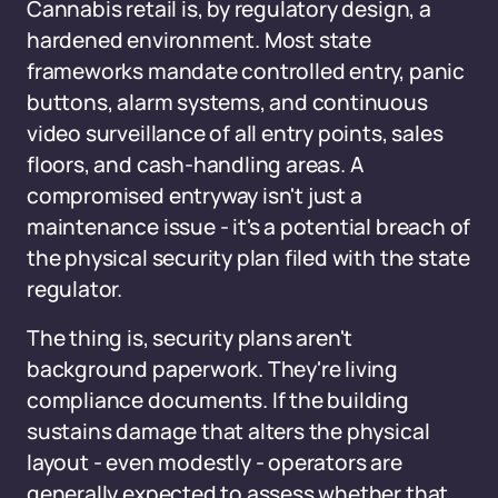
Cannabis retail is, by regulatory design, a
hardened environment. Most state
frameworks mandate controlled entry, panic
buttons, alarm systems, and continuous
video surveillance of all entry points, sales
floors, and cash-handling areas. A
compromised entryway isn't just a
maintenance issue - it's a potential breach of
the physical security plan filed with the state
regulator.
The thing is, security plans aren't
background paperwork. They're living
compliance documents. If the building
sustains damage that alters the physical
layout - even modestly - operators are
generally expected to assess whether that