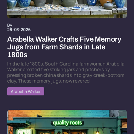
By
28-03-2026
Arabella Walker Crafts Five Memory
Jugs from Farm Shards in Late
1800s
In the late 1800s, South Carolina farmwoman Arabella
Walker created five striking jars and pitchers by
pressing broken china shards into gray creek-bottom
clay. These memory jugs, now revered
Arabella Walker