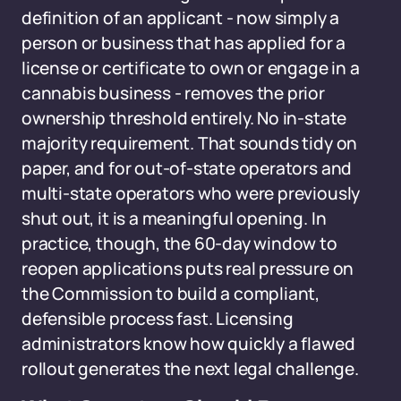
definition of an applicant - now simply a
person or business that has applied for a
license or certificate to own or engage in a
cannabis business - removes the prior
ownership threshold entirely. No in-state
majority requirement. That sounds tidy on
paper, and for out-of-state operators and
multi-state operators who were previously
shut out, it is a meaningful opening. In
practice, though, the 60-day window to
reopen applications puts real pressure on
the Commission to build a compliant,
defensible process fast. Licensing
administrators know how quickly a flawed
rollout generates the next legal challenge.