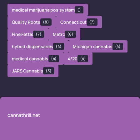
medical marijuana pos system
()
Quality Roots
(8)
Connecticut
(7)
Fine Fettle
(7)
Metrc
(6)
hybrid dispensaries
(4)
Michigan cannabis
(4)
medical cannabis
(4)
4/20
(4)
JARS Cannabis
(3)
cannathrill.net