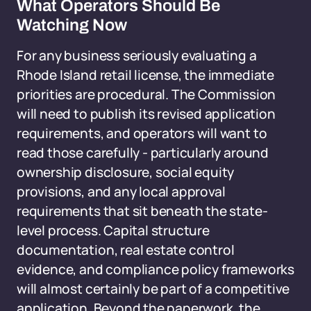
What Operators Should Be
Watching Now
For any business seriously evaluating a
Rhode Island retail license, the immediate
priorities are procedural. The Commission
will need to publish its revised application
requirements, and operators will want to
read those carefully - particularly around
ownership disclosure, social equity
provisions, and any local approval
requirements that sit beneath the state-
level process. Capital structure
documentation, real estate control
evidence, and compliance policy frameworks
will almost certainly be part of a competitive
application. Beyond the paperwork, the