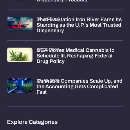
06-05-2026
The Fire Station Iron River Earns Its
Standing as the U.P.'s Most Trusted
Dispensary
05-05-2026
DEA Moves Medical Cannabis to
Schedule III, Reshaping Federal
Drug Policy
03-05-2026
Cannabis Companies Scale Up, and
the Accounting Gets Complicated
Fast
Explore Categories