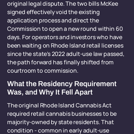
original legal dispute. The two bills McKee
signed effectively void the existing
application process and direct the
Commission to open a new round within 60
days. For operators and investors who have
been waiting on Rhode Island retail licenses
since the state's 2022 adult-use law passed,
the path forward has finally shifted from
courtroom to commission.
What the Residency Requirement
Was, and Why It Fell Apart
The original Rhode Island Cannabis Act
required retail cannabis businesses to be
majority-owned by state residents. That
condition - common in early adult-use