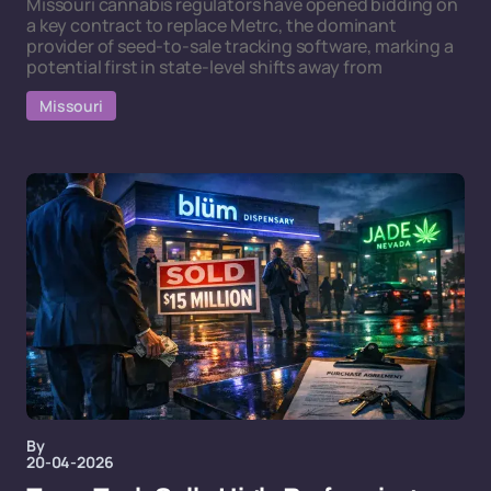
Missouri cannabis regulators have opened bidding on
a key contract to replace Metrc, the dominant
provider of seed-to-sale tracking software, marking a
potential first in state-level shifts away from
Missouri
By
20-04-2026