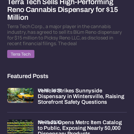
Terra Tech Sells High-Performing
Reno Cannabis Dispensary for $15
Million
Terra Tech Corp., a major player in the cannabis
industry, has agreed to sell its Blüm Reno dispensary
for $15 million to Picksy Reno LLC, as disclosed in
recent financial filings. The deal
Terra Tech
Featured Posts
09-05-2026
Vehicle Strikes Sunnyside
Dispensary in Wintersville, Raising
Storefront Safety Questions
07-05-2026
Nevada Opens Metrc Item Catalog
to Public, Exposing Nearly 50,000
Dispensary Products