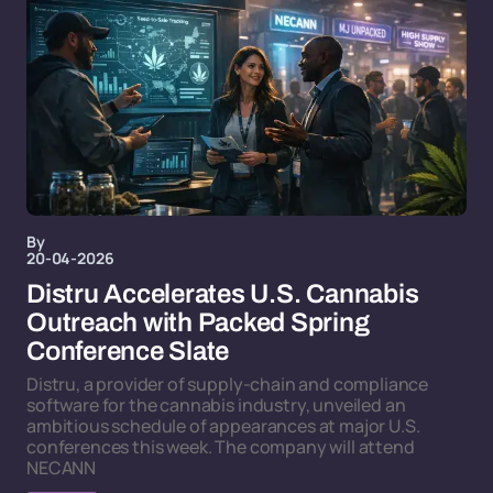
By
20-04-2026
Distru Accelerates U.S. Cannabis
Outreach with Packed Spring
Conference Slate
Distru, a provider of supply-chain and compliance
software for the cannabis industry, unveiled an
ambitious schedule of appearances at major U.S.
conferences this week. The company will attend
NECANN