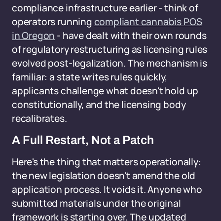
compliance infrastructure earlier - think of
operators running
compliant cannabis POS
in Oregon
- have dealt with their own rounds
of regulatory restructuring as licensing rules
evolved post-legalization. The mechanism is
familiar: a state writes rules quickly,
applicants challenge what doesn't hold up
constitutionally, and the licensing body
recalibrates.
A Full Restart, Not a Patch
Here's the thing that matters operationally:
the new legislation doesn't amend the old
application process. It voids it. Anyone who
submitted materials under the original
framework is starting over. The updated