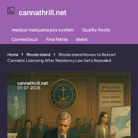
cannathrill.net
medical marijuana pos system
Quality Roots
Connecticut
Fine Fettle
Metrc
Home
Rhode Island
Rhode Island Moves to Restart
Cannabis Licensing After Residency Law Gets Repealed
cannathrill.net
01-07-2026