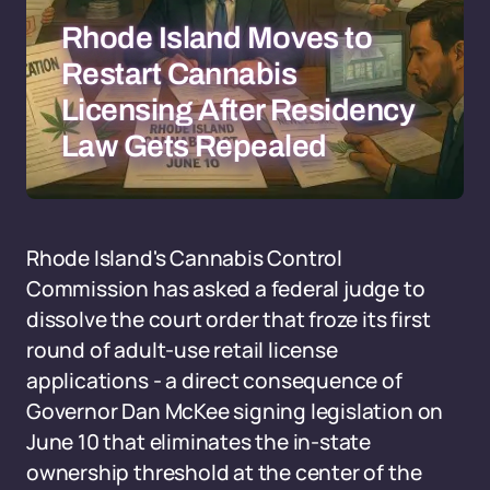
Rhode Island Moves to
Restart Cannabis
Licensing After Residency
Law Gets Repealed
Rhode Island's Cannabis Control
Commission has asked a federal judge to
dissolve the court order that froze its first
round of adult-use retail license
applications - a direct consequence of
Governor Dan McKee signing legislation on
June 10 that eliminates the in-state
ownership threshold at the center of the