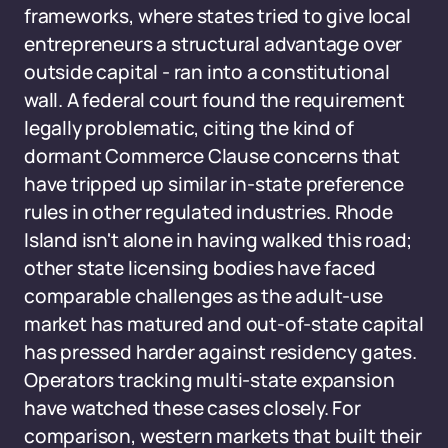
frameworks, where states tried to give local
entrepreneurs a structural advantage over
outside capital - ran into a constitutional
wall. A federal court found the requirement
legally problematic, citing the kind of
dormant Commerce Clause concerns that
have tripped up similar in-state preference
rules in other regulated industries. Rhode
Island isn't alone in having walked this road;
other state licensing bodies have faced
comparable challenges as the adult-use
market has matured and out-of-state capital
has pressed harder against residency gates.
Operators tracking multi-state expansion
have watched these cases closely. For
comparison, western markets that built their