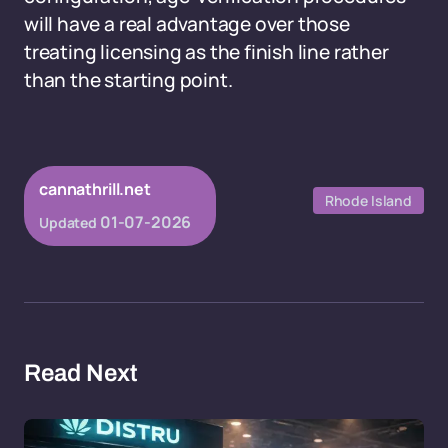
will have a real advantage over those
treating licensing as the finish line rather
than the starting point.
cannathrill.net
Rhode Island
01-07-2026
Updated
Read Next