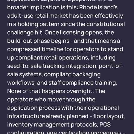
broader implication is this: Rhode Island's
adult-use retail market has been effectively
in a holding pattern since the constitutional
challenge hit. Once licensing opens, the
build-out phase begins - and that means a
compressed timeline for operators to stand
up compliant retail operations, including
seed-to-sale tracking integration, point-of-
sale systems, compliant packaging
workflows, and staff compliance training.
None of that happens overnight. The
operators who move through the
application process with their operational
infrastructure already planned - floor layout,
inventory management protocols, POS
configuration, age-verification procedures -