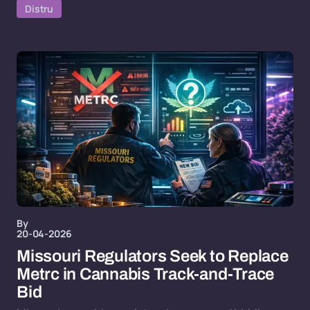
Distru
By
20-04-2026
Missouri Regulators Seek to Replace
Metrc in Cannabis Track-and-Trace
Bid