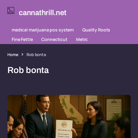
cannathrill.net
medical marijuana pos system
Quality Roots
Fine Fettle
Connecticut
Metrc
Home
Rob bonta
Rob bonta