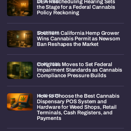
28-05-2026
DEA Rescheduling Hearing Sets
the Stage for a Federal Cannabis
Policy Reckoning
27-05-2026
Southern California Hemp Grower
Wins Cannabis Permit as Newsom
Ban Reshapes the Market
25-05-2026
Congress Moves to Set Federal
Impairment Standards as Cannabis
Compliance Pressure Builds
18-05-2026
How to Choose the Best Cannabis
Dispensary POS System and
Hardware for Weed Shops, Retail
Terminals, Cash Registers, and
Payments