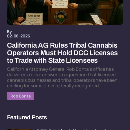
By
02-06-2026
California AG Rules Tribal Cannabis
Operators Must Hold DCC Licenses
to Trade with State Licensees
California Attorney General Rob Bonta's office has
delivered a clear answer to a question that licensed
cannabis businesses and tribal operators have been
circling for some time: federally recognized
Rob Bonta
Featured Posts