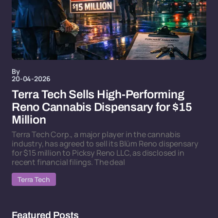
By
20-04-2026
Terra Tech Sells High-Performing
Reno Cannabis Dispensary for $15
Million
Terra Tech Corp., a major player in the cannabis
industry, has agreed to sell its Blüm Reno dispensary
for $15 million to Picksy Reno LLC, as disclosed in
recent financial filings. The deal
Terra Tech
Featured Posts