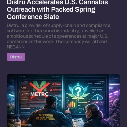
Distru Accelerates U.S. Cannabis
Outreach with Packed Spring
Conference Slate
Distru, a provider of supply-chain and compliance
software for the cannabis industry, unveiled an
ambitious schedule of appearances at major U.S.
conferences this week. The company will attend
NECANN
Distru