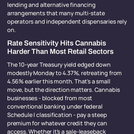
lending and alternative financing
arrangements that many multi-state
operators and independent dispensaries rely
on.
Rate Sensitivity Hits Cannabis
Harder Than Most Retail Sectors
The 10-year Treasury yield edged down
modestly Monday to 4.37%, retreating from
4.56% earlier this month. That's a small
move, but the direction matters. Cannabis
businesses - blocked from most
conventional banking under federal
Schedule I classification - pay a steep
premium for whatever credit they can
access. Whether it's a sale-leaseback