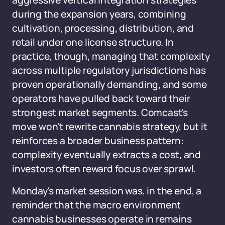
aggressive vertical integration strategies
during the expansion years, combining
cultivation, processing, distribution, and
retail under one license structure. In
practice, though, managing that complexity
across multiple regulatory jurisdictions has
proven operationally demanding, and some
operators have pulled back toward their
strongest market segments. Comcast's
move won't rewrite cannabis strategy, but it
reinforces a broader business pattern:
complexity eventually extracts a cost, and
investors often reward focus over sprawl.
Monday's market session was, in the end, a
reminder that the macro environment
cannabis businesses operate in remains