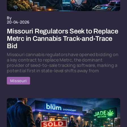
By
20-04-2026
Missouri Regulators Seek to Replace
Metrc in Cannabis Track-and-Trace
Bid
Missouri cannabis regulators have opened bidding on
a key contract to replace Metrc, the dominant
provider of seed-to-sale tracking software, marking a
potential first in state-level shifts away from
Missouri