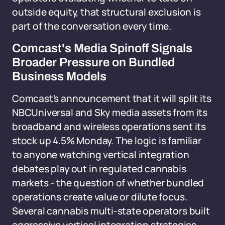
outside equity, that structural exclusion is
part of the conversation every time.
Comcast's Media Spinoff Signals
Broader Pressure on Bundled
Business Models
Comcast's announcement that it will split its
NBCUniversal and Sky media assets from its
broadband and wireless operations sent its
stock up 4.5% Monday. The logic is familiar
to anyone watching vertical integration
debates play out in regulated cannabis
markets - the question of whether bundled
operations create value or dilute focus.
Several cannabis multi-state operators built