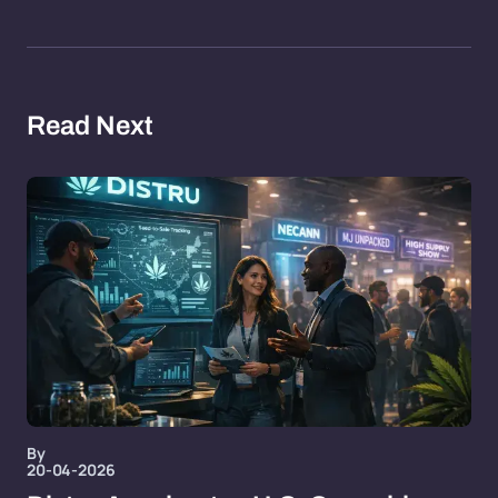
Read Next
By
20-04-2026