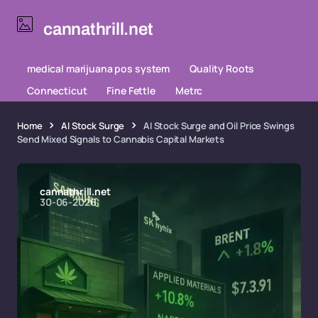
cannathrill.net
medical marijuana pos system
Quality Roots
Connecticut
Fine Fettle
Metrc
Home
AI Stock Surge
AI Stock Surge and Oil Price Swings
Send Mixed Signals to Cannabis Capital Markets
cannathrill.net
30-06-2026