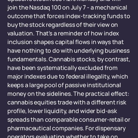
join the Nasdaq 100 on July 7 - a mechanical
outcome that forces index-tracking funds to
buy the stock regardless of their view on
valuation. That's a reminder of how index
inclusion shapes capital flows in ways that
have nothing to do with underlying business
fundamentals. Cannabis stocks, by contrast,
have been systematically excluded from
major indexes due to federal illegality, which
keeps a large pool of passive institutional
money on the sidelines. The practical effect:
cannabis equities trade with a different risk
profile, lower liquidity, and wider bid-ask
spreads than comparable consumer-retail or
pharmaceutical companies. For dispensary
operators evaluating whether to take on