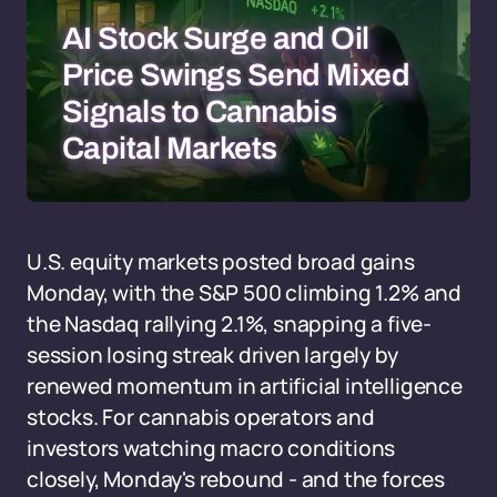
AI Stock Surge and Oil
Price Swings Send Mixed
Signals to Cannabis
Capital Markets
U.S. equity markets posted broad gains
Monday, with the S&P 500 climbing 1.2% and
the Nasdaq rallying 2.1%, snapping a five-
session losing streak driven largely by
renewed momentum in artificial intelligence
stocks. For cannabis operators and
investors watching macro conditions
closely, Monday's rebound - and the forces