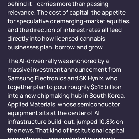
behind it - carries more than passing
relevance. The cost of capital, the appetite
for speculative or emerging-market equities,
and the direction of interest rates all feed
directly into how licensed cannabis
businesses plan, borrow, and grow.
The AI-driven rally was anchored by a
massive investment announcement from
Samsung Electronics and SK Hynix, who
together plan to pour roughly $518 billion
into a new chipmaking hub in South Korea.
Applied Materials, whose semiconductor
equipment sits at the center of AI
infrastructure build-out, jumped 10.8% on
the news. That kind of institutional capital