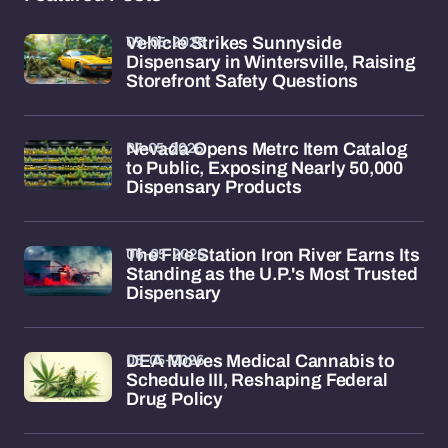
09-05-2026
Vehicle Strikes Sunnyside
Dispensary in Wintersville, Raising
Storefront Safety Questions
07-05-2026
Nevada Opens Metrc Item Catalog
to Public, Exposing Nearly 50,000
Dispensary Products
06-05-2026
The Fire Station Iron River Earns Its
Standing as the U.P.'s Most Trusted
Dispensary
05-05-2026
DEA Moves Medical Cannabis to
Schedule III, Reshaping Federal
Drug Policy