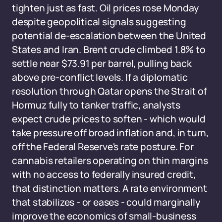
tighten just as fast. Oil prices rose Monday
despite geopolitical signals suggesting
potential de-escalation between the United
States and Iran. Brent crude climbed 1.8% to
settle near $73.91 per barrel, pulling back
above pre-conflict levels. If a diplomatic
resolution through Qatar opens the Strait of
Hormuz fully to tanker traffic, analysts
expect crude prices to soften - which would
take pressure off broad inflation and, in turn,
off the Federal Reserve's rate posture. For
cannabis retailers operating on thin margins
with no access to federally insured credit,
that distinction matters. A rate environment
that stabilizes - or eases - could marginally
improve the economics of small-business