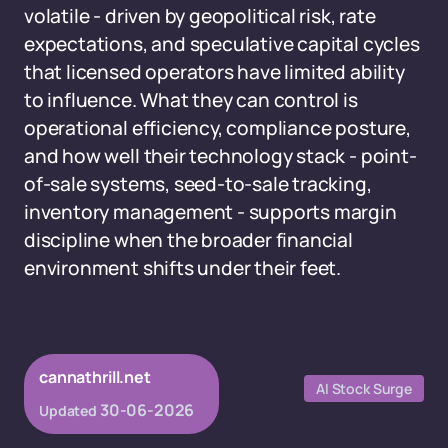
volatile - driven by geopolitical risk, rate
expectations, and speculative capital cycles
that licensed operators have limited ability
to influence. What they can control is
operational efficiency, compliance posture,
and how well their technology stack - point-
of-sale systems, seed-to-sale tracking,
inventory management - supports margin
discipline when the broader financial
environment shifts under their feet.
cannathrill.net
AI Stock Surge
30-06-2026
Updated