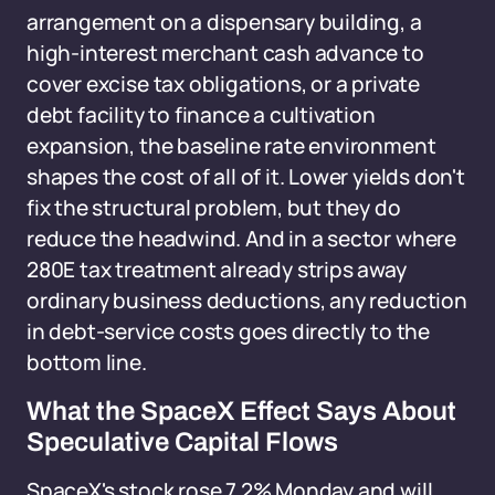
arrangement on a dispensary building, a
high-interest merchant cash advance to
cover excise tax obligations, or a private
debt facility to finance a cultivation
expansion, the baseline rate environment
shapes the cost of all of it. Lower yields don't
fix the structural problem, but they do
reduce the headwind. And in a sector where
280E tax treatment already strips away
ordinary business deductions, any reduction
in debt-service costs goes directly to the
bottom line.
What the SpaceX Effect Says About
Speculative Capital Flows
SpaceX's stock rose 7.2% Monday and will