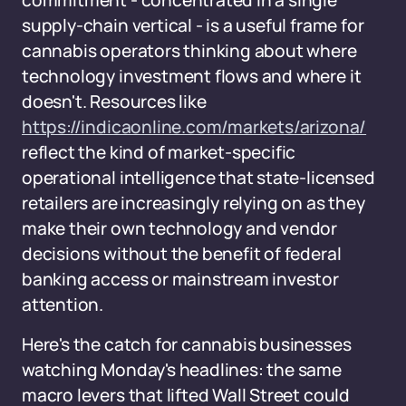
commitment - concentrated in a single
supply-chain vertical - is a useful frame for
cannabis operators thinking about where
technology investment flows and where it
doesn't. Resources like
https://indicaonline.com/markets/arizona/
reflect the kind of market-specific
operational intelligence that state-licensed
retailers are increasingly relying on as they
make their own technology and vendor
decisions without the benefit of federal
banking access or mainstream investor
attention.
Here's the catch for cannabis businesses
watching Monday's headlines: the same
macro levers that lifted Wall Street could