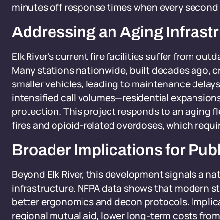
minutes off response times when every second
Addressing an Aging Infrastr
Elk River's current fire facilities suffer from out
Many stations nationwide, built decades ago, cr
smaller vehicles, leading to maintenance delays
intensified call volumes—residential expansion
protection. This project responds to an aging fle
fires and opioid-related overdoses, which requir
Broader Implications for Pub
Beyond Elk River, this development signals a na
infrastructure. NFPA data shows that modern st
better ergonomics and decon protocols. Implica
regional mutual aid, lower long-term costs from 