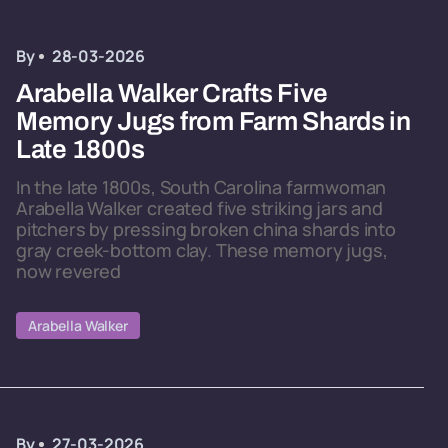
By
28-03-2026
Arabella Walker Crafts Five
Memory Jugs from Farm Shards in
Late 1800s
In the late 1800s, South Carolina farmwoman
Arabella Walker created five striking jars and
pitchers by pressing broken china shards into
gray creek-bottom clay. These memory jugs,
now revered
Arabella Walker
By
27-03-2026