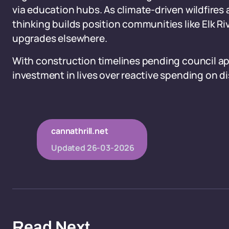
via education hubs. As climate-driven wildfires
thinking builds position communities like Elk Rive
upgrades elsewhere.
With construction timelines pending council app
investment in lives over reactive spending on di
cannathrill.net
Updated
26-03-2026
Read Next