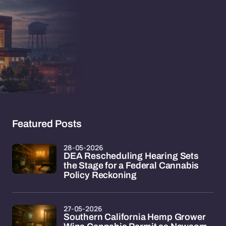
Featured Posts
28-05-2026
DEA Rescheduling Hearing Sets
the Stage for a Federal Cannabis
Policy Reckoning
27-05-2026
Southern California Hemp Grower