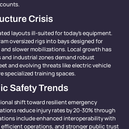
 counts.
ucture Crisis
dated layouts ill-suited for today's equipment.
am oversized rigs into bays designed for
 and slower mobilizations. Local growth has
s and industrial zones demand robust
et and evolving threats like electric vehicle
e specialized training spaces.
lic Safety Trends
tional shift toward resilient emergency
ations reduce injury rates by 20-30% through
tions include enhanced interoperability with
efficient operations, and stronger public trust