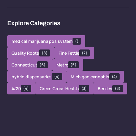
Explore Categories
medical marijuana pos system
()
Quality Roots
(8)
Fine Fettle
(7)
Connecticut
(6)
Metrc
(5)
hybrid dispensaries
(4)
Michigan cannabis
(4)
4/20
(4)
Green Cross Health
(3)
Berkley
(3)