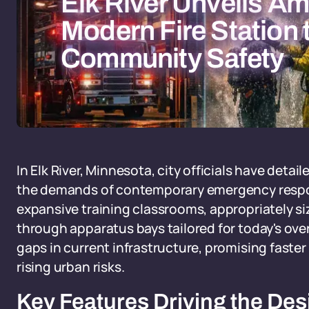
Elk River Unveils Am
Modern Fire Station
Community Safety
In Elk River, Minnesota, city officials have detai
the demands of contemporary emergency respo
expansive training classrooms, appropriately si
through apparatus bays tailored for today's overs
gaps in current infrastructure, promising fast
rising urban risks.
Key Features Driving the Des