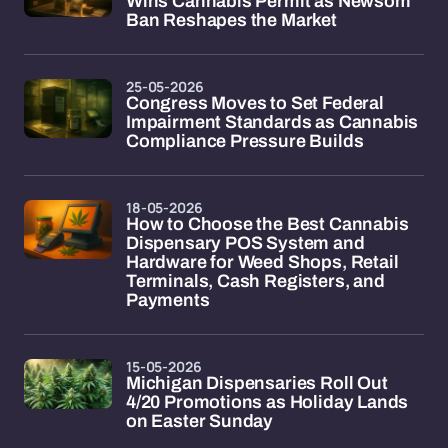
Wins Cannabis Permit as Newsom
Ban Reshapes the Market
25-05-2026
Congress Moves to Set Federal
Impairment Standards as Cannabis
Compliance Pressure Builds
18-05-2026
How to Choose the Best Cannabis
Dispensary POS System and
Hardware for Weed Shops, Retail
Terminals, Cash Registers, and
Payments
15-05-2026
Michigan Dispensaries Roll Out
4/20 Promotions as Holiday Lands
on Easter Sunday