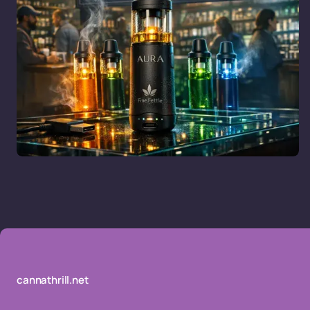
cannathrill.net