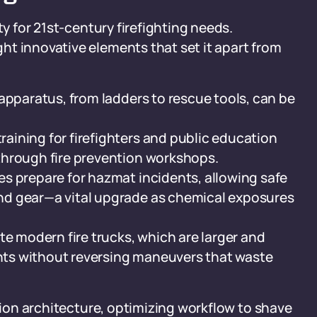
ty for 21st-century firefighting needs.
ht innovative elements that set it apart from
apparatus, from ladders to rescue tools, can be
ining for firefighters and public education
through fire prevention workshops.
s prepare for hazmat incidents, allowing safe
nd gear—a vital upgrade as chemical exposures
modern fire trucks, which are larger and
ts without reversing maneuvers that waste
ation architecture, optimizing workflow to shave