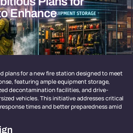
bitious Plans for
 to Enhance
led plans for a new fire station designed to meet
nse, featuring ample equipment storage,
zed decontamination facilities, and drive-
ized vehicles. This initiative addresses critical
er response times and better preparedness amid
ign