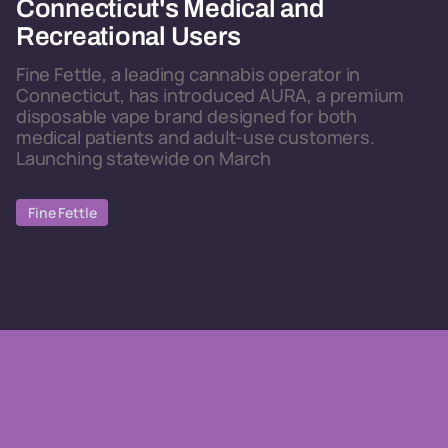
Connecticut's Medical and
Recreational Users
Fine Fettle, a leading cannabis operator in
Connecticut, has introduced AURA, a premium
disposable vape brand designed for both
medical patients and adult-use customers.
Launching statewide on March
Fine Fettle