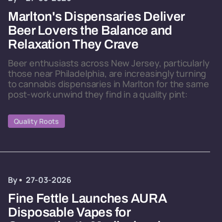
Marlton's Dispensaries Deliver
Beer Lovers the Balance and
Relaxation They Crave
Beer enthusiasts across New Jersey, particularly
those near Philadelphia, are increasingly turning
to cannabis dispensaries in Marlton for the same
post-work unwind they find in a quality pint:
Quality Roots
By
27-03-2026
Fine Fettle Launches AURA
Disposable Vapes for