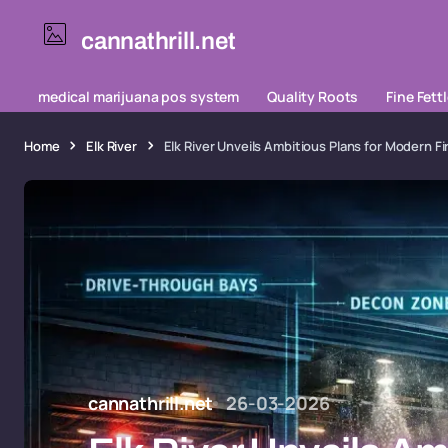
cannathrill.net
medical marijuana pos system
Quality Roots
Fine Fett
Home
Elk River
Elk River Unveils Ambitious Plans for Modern 
cannathrill.net
26-03-2026