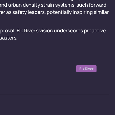
 and urban density strain systems, such forward-
r as safety leaders, potentially inspiring similar
roval, Elk River's vision underscores proactive
sasters.
Elk River