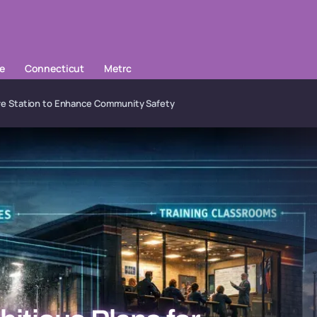
le
Connecticut
Metrc
Fire Station to Enhance Community Safety