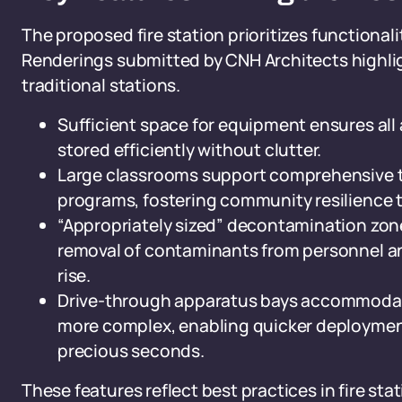
The proposed fire station prioritizes functionali
Renderings submitted by CNH Architects highlig
traditional stations.
Sufficient space for equipment ensures all 
stored efficiently without clutter.
Large classrooms support comprehensive tra
programs, fostering community resilience 
“Appropriately sized” decontamination zone
removal of contaminants from personnel a
rise.
Drive-through apparatus bays accommodate 
more complex, enabling quicker deploymen
precious seconds.
These features reflect best practices in fire st