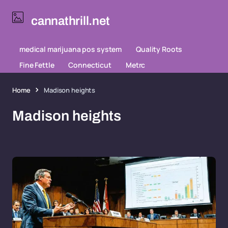
cannathrill.net
medical marijuana pos system
Quality Roots
Fine Fettle
Connecticut
Metrc
Home
Madison heights
Madison heights