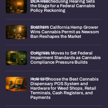
28-05-2026
DEA Rescheduling Hearing Sets
the Stage for a Federal Cannabis
Policy Reckoning
27-05-2026
Southern California Hemp Grower
Wins Cannabis Permit as Newsom
Ban Reshapes the Market
25-05-2026
Congress Moves to Set Federal
Impairment Standards as Cannabis
Compliance Pressure Builds
18-05-2026
How to Choose the Best Cannabis
Dispensary POS System and
Hardware for Weed Shops, Retail
Terminals, Cash Registers, and
Payments