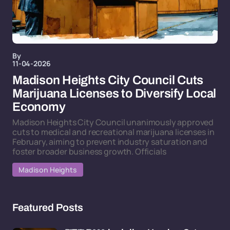
By
11-04-2026
Madison Heights City Council Cuts
Marijuana Licenses to Diversify Local
Economy
Madison Heights City Council unanimously approved
cuts to medical and recreational marijuana licenses in
February, aiming to prevent industry saturation and
foster broader business growth. Officials
Madison Heights
Featured Posts