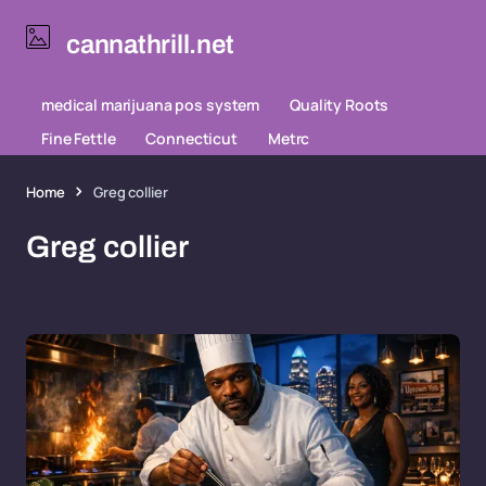
cannathrill.net
medical marijuana pos system
Quality Roots
Fine Fettle
Connecticut
Metrc
Home
Greg collier
Greg collier