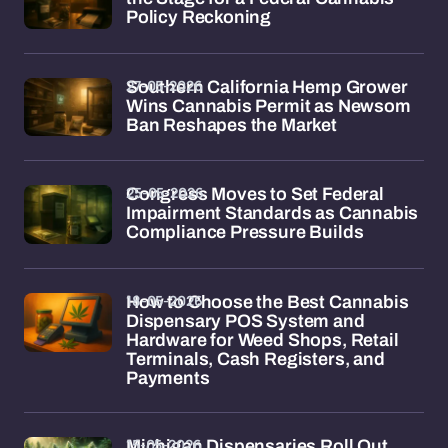
Policy Reckoning
27-05-2026
Southern California Hemp Grower
Wins Cannabis Permit as Newsom
Ban Reshapes the Market
25-05-2026
Congress Moves to Set Federal
Impairment Standards as Cannabis
Compliance Pressure Builds
18-05-2026
How to Choose the Best Cannabis
Dispensary POS System and
Hardware for Weed Shops, Retail
Terminals, Cash Registers, and
Payments
15-05-2026
Michigan Dispensaries Roll Out