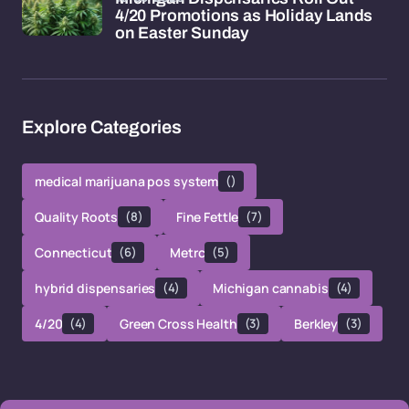
4/20 Promotions as Holiday Lands
on Easter Sunday
Explore Categories
medical marijuana pos system
()
Quality Roots
(8)
Fine Fettle
(7)
Connecticut
(6)
Metrc
(5)
hybrid dispensaries
(4)
Michigan cannabis
(4)
4/20
(4)
Green Cross Health
(3)
Berkley
(3)