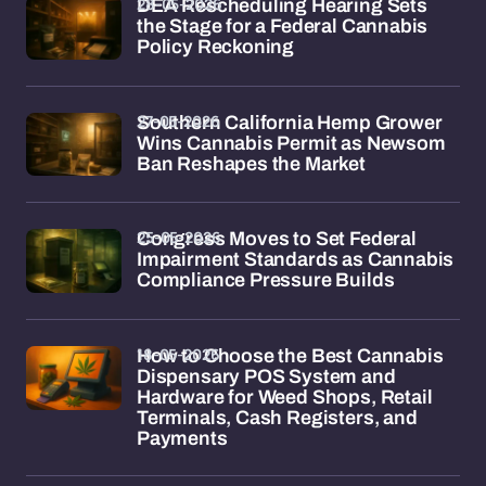
28-05-2026
DEA Rescheduling Hearing Sets
the Stage for a Federal Cannabis
Policy Reckoning
27-05-2026
Southern California Hemp Grower
Wins Cannabis Permit as Newsom
Ban Reshapes the Market
25-05-2026
Congress Moves to Set Federal
Impairment Standards as Cannabis
Compliance Pressure Builds
18-05-2026
How to Choose the Best Cannabis
Dispensary POS System and
Hardware for Weed Shops, Retail
Terminals, Cash Registers, and
Payments