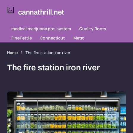
cannathrill.net
medical marijuana pos system
Quality Roots
Fine Fettle
Connecticut
Metrc
Home
The fire station iron river
The fire station iron river