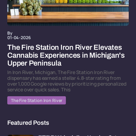
By
01-04-2026
The Fire Station Iron River Elevates
Cannabis Experiences in Michigan's
Upper Peninsula
In Iron River, Michigan, The Fire Station Iron River
dispensary has earned a stellar 4.8-star rating from
over 1,000 Google reviews by prioritizing personalized
service over quick sales. This
The Fire Station Iron River
Featured Posts