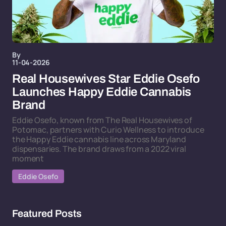
By
11-04-2026
Real Housewives Star Eddie Osefo
Launches Happy Eddie Cannabis
Brand
Eddie Osefo, known from The Real Housewives of
Potomac, partners with Curio Wellness to introduce
the Happy Eddie cannabis line across Maryland
dispensaries. The brand draws from a 2022 viral
moment
Eddie Osefo
Featured Posts