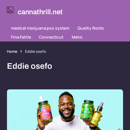
cannathrill.net
medical marijuana pos system
Quality Roots
Fine Fettle
Connecticut
Metrc
Home
Eddie osefo
Eddie osefo