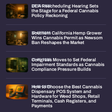
28-05-2026
DEA Rescheduling Hearing Sets
the Stage for a Federal Cannabis
Policy Reckoning
27-05-2026
Southern California Hemp Grower
Wins Cannabis Permit as Newsom
Ban Reshapes the Market
25-05-2026
Congress Moves to Set Federal
Impairment Standards as Cannabis
Compliance Pressure Builds
18-05-2026
How to Choose the Best Cannabis
Dispensary POS System and
Hardware for Weed Shops, Retail
Terminals, Cash Registers, and
Payments