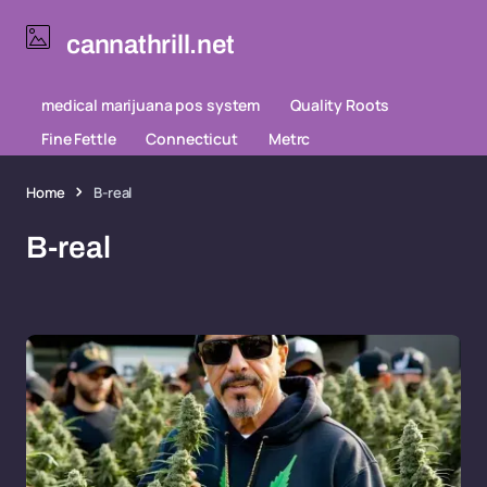
cannathrill.net
medical marijuana pos system
Quality Roots
Fine Fettle
Connecticut
Metrc
Home
B-real
B-real