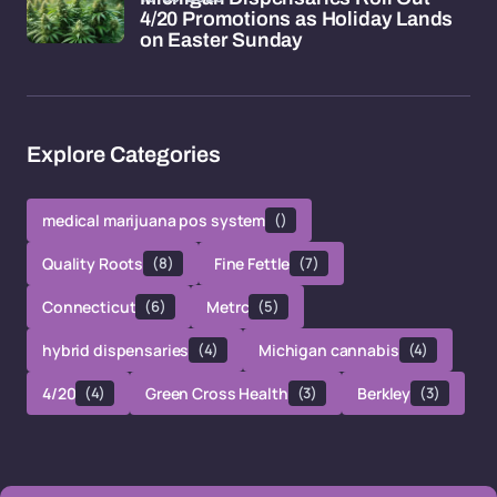
4/20 Promotions as Holiday Lands
on Easter Sunday
Explore Categories
medical marijuana pos system
()
Quality Roots
(8)
Fine Fettle
(7)
Connecticut
(6)
Metrc
(5)
hybrid dispensaries
(4)
Michigan cannabis
(4)
4/20
(4)
Green Cross Health
(3)
Berkley
(3)