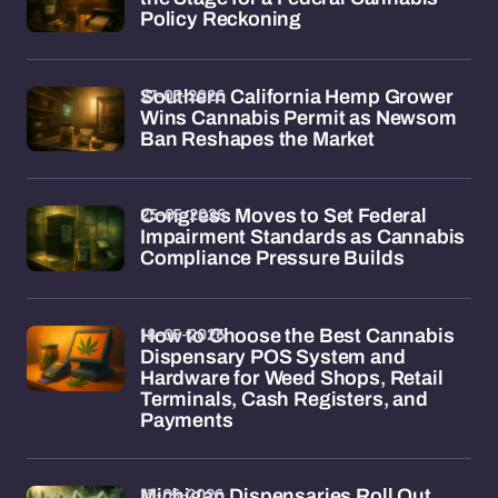
Policy Reckoning
27-05-2026
Southern California Hemp Grower
Wins Cannabis Permit as Newsom
Ban Reshapes the Market
25-05-2026
Congress Moves to Set Federal
Impairment Standards as Cannabis
Compliance Pressure Builds
18-05-2026
How to Choose the Best Cannabis
Dispensary POS System and
Hardware for Weed Shops, Retail
Terminals, Cash Registers, and
Payments
15-05-2026
Michigan Dispensaries Roll Out