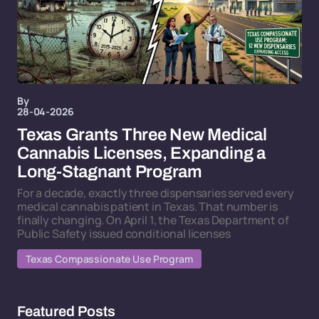
By
28-04-2026
Texas Grants Three New Medical
Cannabis Licenses, Expanding a
Long-Stagnant Program
For a decade, exactly three dispensaries served every
medical cannabis patient in Texas. That number is
finally changing. On April 1, the Texas Department of
Public Safety issued conditional licenses
Texas Compassionate Use Program
Featured Posts