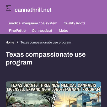
cannathrill.net
medical marijuana pos system
Quality Roots
Fine Fettle
Connecticut
Metrc
Home
Texas compassionate use program
Texas compassionate use
program