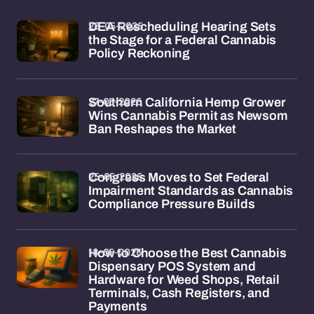
28-05-2026
DEA Rescheduling Hearing Sets
the Stage for a Federal Cannabis
Policy Reckoning
27-05-2026
Southern California Hemp Grower
Wins Cannabis Permit as Newsom
Ban Reshapes the Market
25-05-2026
Congress Moves to Set Federal
Impairment Standards as Cannabis
Compliance Pressure Builds
18-05-2026
How to Choose the Best Cannabis
Dispensary POS System and
Hardware for Weed Shops, Retail
Terminals, Cash Registers, and
Payments