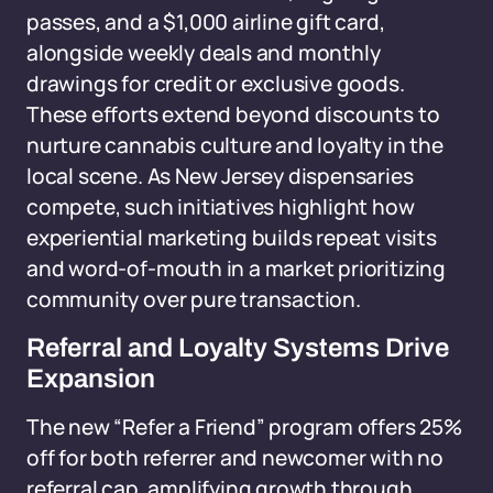
passes, and a $1,000 airline gift card,
alongside weekly deals and monthly
drawings for credit or exclusive goods.
These efforts extend beyond discounts to
nurture cannabis culture and loyalty in the
local scene. As New Jersey dispensaries
compete, such initiatives highlight how
experiential marketing builds repeat visits
and word-of-mouth in a market prioritizing
community over pure transaction.
Referral and Loyalty Systems Drive
Expansion
The new “Refer a Friend” program offers 25%
off for both referrer and newcomer with no
referral cap, amplifying growth through