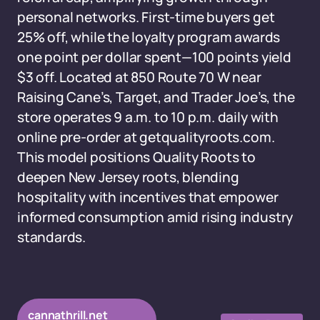
personal networks. First-time buyers get
25% off, while the loyalty program awards
one point per dollar spent—100 points yield
$3 off. Located at 850 Route 70 W near
Raising Cane’s, Target, and Trader Joe’s, the
store operates 9 a.m. to 10 p.m. daily with
online pre-order at getqualityroots.com.
This model positions Quality Roots to
deepen New Jersey roots, blending
hospitality with incentives that empower
informed consumption amid rising industry
standards.
cannathrill.net