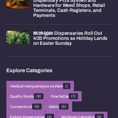
Dispensary POS System and
Hardware for Weed Shops, Retail
Terminals, Cash Registers, and
Payments
15-05-2026
Michigan Dispensaries Roll Out
4/20 Promotions as Holiday Lands
on Easter Sunday
Explore Categories
medical marijuana pos system
()
Quality Roots
(8)
Fine Fettle
(7)
Connecticut
(6)
Metrc
(5)
hybrid dispensaries
(4)
Michigan cannabis
(4)