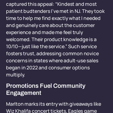
captured this appeal: “Kindest and most
patient budtenders I’ve met in NJ. They took
time to help me find exactly what I needed
and genuinely care about the customer
experience and made me feel truly
welcomed. Their product knowledge is a
10/10—just like the service.” Such service
fosters trust, addressing common novice
concerns in states where adult-use sales
began in 2022 and consumer options
multiply.
Promotions Fuel Community
Engagement
Marlton marks its entry with giveaways like
Wiz Khalifa concert tickets, Eagles game