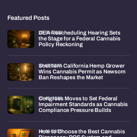
Featured Posts
28-05-2026
DEA Rescheduling Hearing Sets
the Stage for a Federal Cannabis
Policy Reckoning
27-05-2026
Southern California Hemp Grower
Wins Cannabis Permit as Newsom
Ban Reshapes the Market
25-05-2026
Congress Moves to Set Federal
Impairment Standards as Cannabis
Compliance Pressure Builds
18-05-2026
How to Choose the Best Cannabis