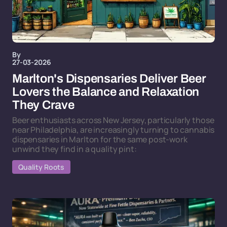
By
27-03-2026
Marlton's Dispensaries Deliver Beer
Lovers the Balance and Relaxation
They Crave
Beer enthusiasts across New Jersey, particularly those
near Philadelphia, are increasingly turning to cannabis
dispensaries in Marlton for the same post-work
unwind they find in a quality pint:
Quality Roots