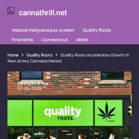
cannathrill.net
medical marijuana pos system
Quality Roots
Fine Fettle
Connecticut
Metrc
Home
Quality Roots
Quality Roots Accelerates Growth in
New Jersey Cannabis Market
cannathrill.net
07-04-2026