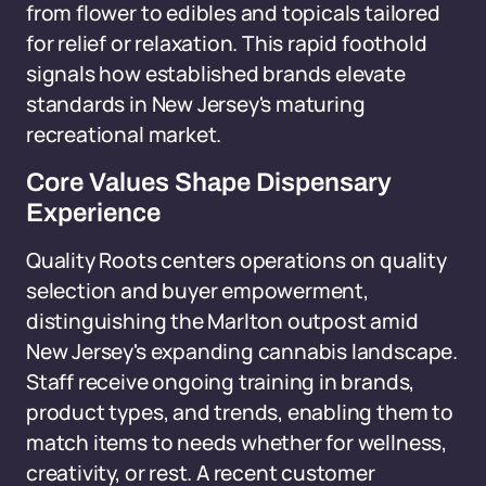
from flower to edibles and topicals tailored
for relief or relaxation. This rapid foothold
signals how established brands elevate
standards in New Jersey's maturing
recreational market.
Core Values Shape Dispensary
Experience
Quality Roots centers operations on quality
selection and buyer empowerment,
distinguishing the Marlton outpost amid
New Jersey's expanding cannabis landscape.
Staff receive ongoing training in brands,
product types, and trends, enabling them to
match items to needs whether for wellness,
creativity, or rest. A recent customer