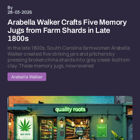
By
28-03-2026
Arabella Walker Crafts Five Memory
Jugs from Farm Shards in Late
1800s
In the late 1800s, South Carolina farmwoman Arabella
Walker created five striking jars and pitchers by
pressing broken china shards into gray creek-bottom
clay. These memory jugs, now revered
Arabella Walker