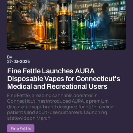
By
27-03-2026
Fine Fettle Launches AURA
Disposable Vapes for Connecticut's
Medical and Recreational Users
Fine Fettle, a leading cannabis operator in
Connecticut, has introduced AURA, a premium
disposable vape brand designed for both medical
patients and adult-use customers. Launching
statewide on March
Fine Fettle