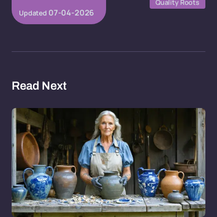
Quality Roots
07-04-2026
Updated
Read Next