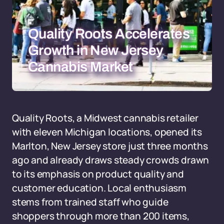
Quality Roots Accelerates
Growth in New Jersey
Cannabis Market
Quality Roots, a Midwest cannabis retailer
with eleven Michigan locations, opened its
Marlton, New Jersey store just three months
ago and already draws steady crowds drawn
to its emphasis on product quality and
customer education. Local enthusiasm
stems from trained staff who guide
shoppers through more than 200 items,