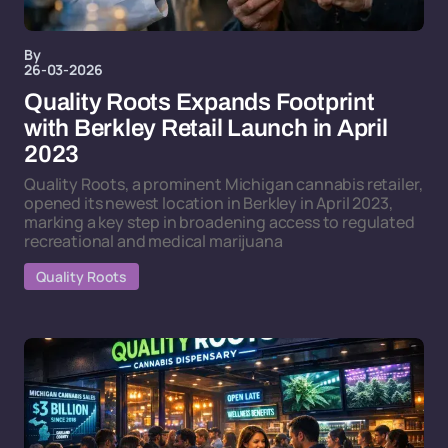
By
26-03-2026
Quality Roots Expands Footprint
with Berkley Retail Launch in April
2023
Quality Roots, a prominent Michigan cannabis retailer,
opened its newest location in Berkley in April 2023,
marking a key step in broadening access to regulated
recreational and medical marijuana
Quality Roots