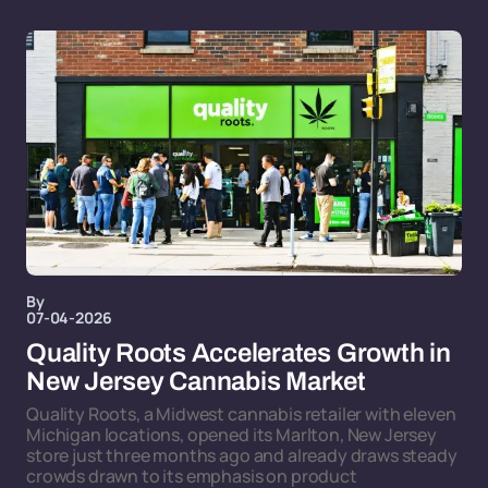
By
07-04-2026
Quality Roots Accelerates Growth in
New Jersey Cannabis Market
Quality Roots, a Midwest cannabis retailer with eleven
Michigan locations, opened its Marlton, New Jersey
store just three months ago and already draws steady
crowds drawn to its emphasis on product