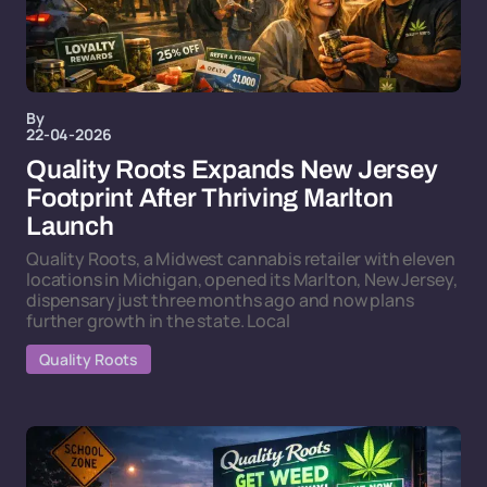
By
22-04-2026
Quality Roots Expands New Jersey
Footprint After Thriving Marlton
Launch
Quality Roots, a Midwest cannabis retailer with eleven
locations in Michigan, opened its Marlton, New Jersey,
dispensary just three months ago and now plans
further growth in the state. Local
Quality Roots