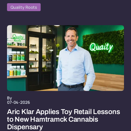
Quality Roots
By
07-04-2026
Aric Klar Applies Toy Retail Lessons
to New Hamtramck Cannabis
Dispensary