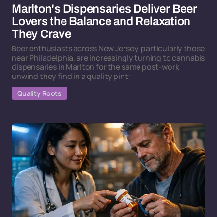
Marlton's Dispensaries Deliver Beer
Lovers the Balance and Relaxation
They Crave
Beer enthusiasts across New Jersey, particularly those
near Philadelphia, are increasingly turning to cannabis
dispensaries in Marlton for the same post-work
unwind they find in a quality pint:
Quality Roots