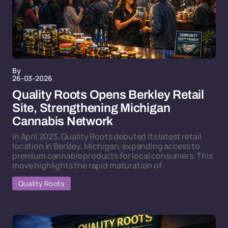
By
26-03-2026
Quality Roots Opens Berkley Retail
Site, Strengthening Michigan
Cannabis Network
In April 2023, Quality Roots debuted its latest retail
location in Berkley, Michigan, expanding access to
premium cannabis products for local consumers. This
move highlights the rapid maturation of
Quality Roots