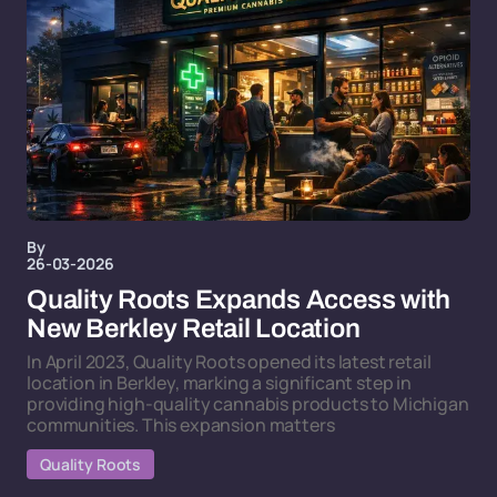
By
26-03-2026
Quality Roots Expands Access with
New Berkley Retail Location
In April 2023, Quality Roots opened its latest retail
location in Berkley, marking a significant step in
providing high-quality cannabis products to Michigan
communities. This expansion matters
Quality Roots