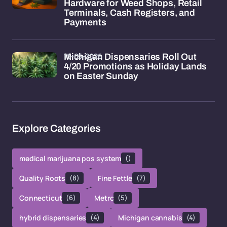
Hardware for Weed Shops, Retail
Terminals, Cash Registers, and
Payments
15-05-2026
Michigan Dispensaries Roll Out
4/20 Promotions as Holiday Lands
on Easter Sunday
Explore Categories
medical marijuana pos system
()
Quality Roots
(8)
Fine Fettle
(7)
Connecticut
(6)
Metrc
(5)
hybrid dispensaries
(4)
Michigan cannabis
(4)