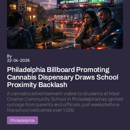
By
22-04-2026
Philadelphia Billboard Promoting
Cannabis Dispensary Draws School
Proximity Backlash
A cannabis advertisement visible to students at Mast
Charter Community School in Philadelphia has ignited
outrage from parents and officials, just weeks before
the school welcomes over 1,000
Philadelphia