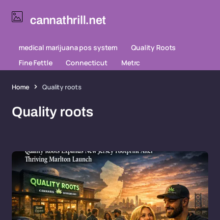
cannathrill.net
medical marijuana pos system
Quality Roots
Fine Fettle
Connecticut
Metrc
Home
Quality roots
Quality roots