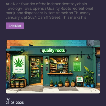
Aric Klar, founder of the independent toy chain
Toyology Toys, opens a Quality Roots recreational
marijuana dispensary in Hamtramck on Thursday,
January 7, at 2024 Caniff Street. This marks his
Aric Klar
By
27-03-2026