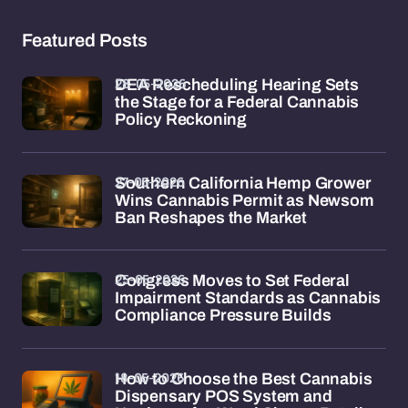
Featured Posts
28-05-2026
DEA Rescheduling Hearing Sets
the Stage for a Federal Cannabis
Policy Reckoning
27-05-2026
Southern California Hemp Grower
Wins Cannabis Permit as Newsom
Ban Reshapes the Market
25-05-2026
Congress Moves to Set Federal
Impairment Standards as Cannabis
Compliance Pressure Builds
18-05-2026
How to Choose the Best Cannabis
Dispensary POS System and