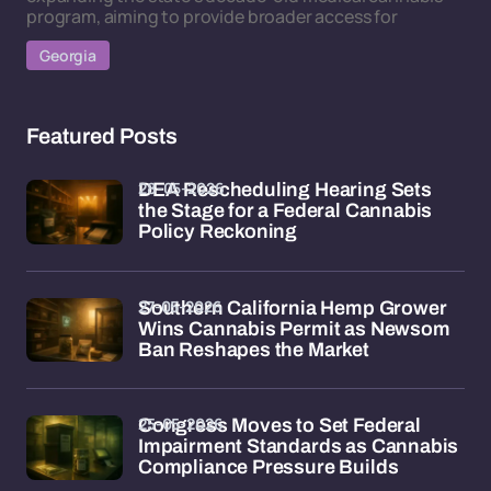
program, aiming to provide broader access for
Georgia
Featured Posts
28-05-2026
DEA Rescheduling Hearing Sets
the Stage for a Federal Cannabis
Policy Reckoning
27-05-2026
Southern California Hemp Grower
Wins Cannabis Permit as Newsom
Ban Reshapes the Market
25-05-2026
Congress Moves to Set Federal
Impairment Standards as Cannabis
Compliance Pressure Builds