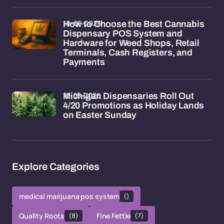
18-05-2026
How to Choose the Best Cannabis
Dispensary POS System and
Hardware for Weed Shops, Retail
Terminals, Cash Registers, and
Payments
15-05-2026
Michigan Dispensaries Roll Out
4/20 Promotions as Holiday Lands
on Easter Sunday
Explore Categories
medical marijuana pos system
()
Quality Roots
(8)
Fine Fettle
(7)