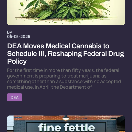
By
05-05-2026
DEA Moves Medical Cannabis to
Schedule III, Reshaping Federal Drug
Policy
For the first time in more than fifty years, the federal
government is preparing to treat marijuana as
something other than a substance with no accepted
medical use. In April, the Department of
DEA