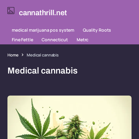
cannathrill.net
medical marijuana pos system
Quality Roots
Fine Fettle
Connecticut
Metrc
Home
Medical cannabis
Medical cannabis