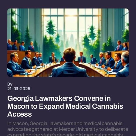
By
21-03-2026
Georgia Lawmakers Convene in
Macon to Expand Medical Cannabis
Access
In Macon, Georgia, lawmakers and medical cannabis
advocates gathered at Mercer University to deliberate
expanding the state's decade-old medical cannabis