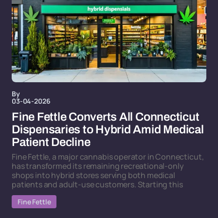
By
03-04-2026
Fine Fettle Converts All Connecticut
Dispensaries to Hybrid Amid Medical
Patient Decline
Fine Fettle, a major cannabis operator in Connecticut,
has transformed its remaining recreational-only
shops into hybrid stores serving both medical
patients and adult-use customers. Starting this
Fine Fettle