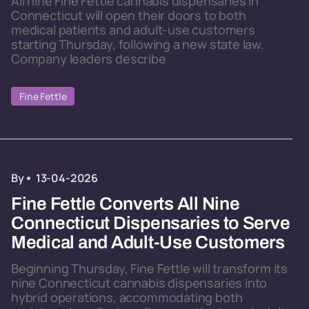
All nine Fine Fettle cannabis dispensaries in
Connecticut will open their doors to both
medical patients and adult-use customers
starting Thursday, following a new state law.
Company leaders describe
Fine Fettle
By
13-04-2026
Fine Fettle Converts All Nine
Connecticut Dispensaries to Serve
Medical and Adult-Use Customers
Beginning Thursday, Fine Fettle will transform its
nine Connecticut cannabis dispensaries into
hybrid operations, accommodating both