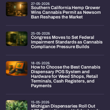
27-05-2026
Southern California Hemp Grower
Wins Cannabis Permit as Newsom
Ban Reshapes the Market
25-05-2026
Congress Moves to Set Federal
Impairment Standards as Cannabis
Compliance Pressure Builds
18-05-2026
How to Choose the Best Cannabis
Dispensary POS System and
Hardware for Weed Shops, Retail
Terminals, Cash Registers, and
Payments
15-05-2026
Michigan Dispensaries Roll Out