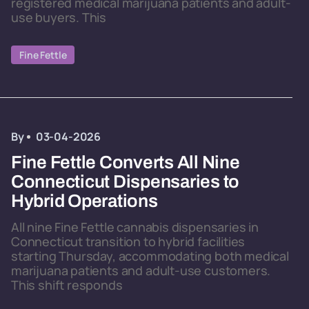
registered medical marijuana patients and adult-
use buyers. This
Fine Fettle
By
03-04-2026
Fine Fettle Converts All Nine
Connecticut Dispensaries to
Hybrid Operations
All nine Fine Fettle cannabis dispensaries in
Connecticut transition to hybrid facilities
starting Thursday, accommodating both medical
marijuana patients and adult-use customers.
This shift responds