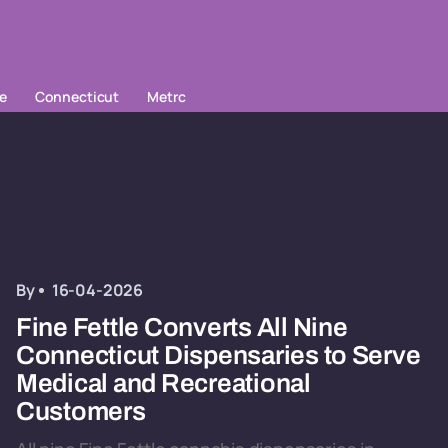
le
Connecticut
Metrc
By
16-04-2026
Fine Fettle Converts All Nine
Connecticut Dispensaries to Serve
Medical and Recreational
Customers