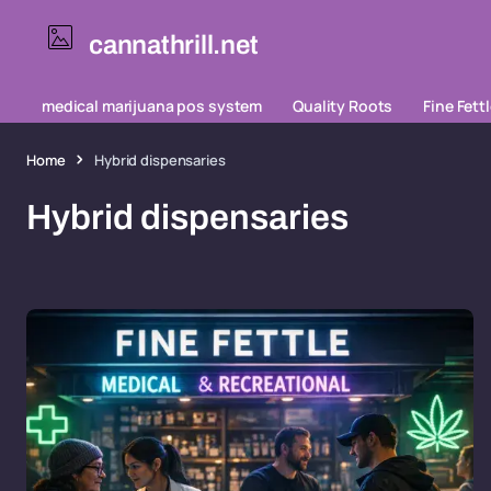
cannathrill.net
medical marijuana pos system
Quality Roots
Fine Fett
Home
Hybrid dispensaries
Hybrid dispensaries