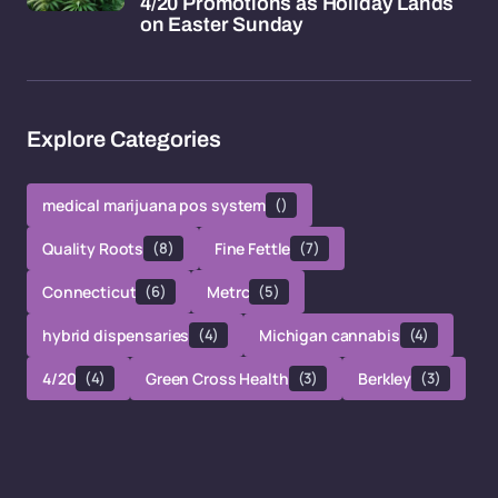
4/20 Promotions as Holiday Lands
on Easter Sunday
Explore Categories
medical marijuana pos system
()
Quality Roots
(8)
Fine Fettle
(7)
Connecticut
(6)
Metrc
(5)
hybrid dispensaries
(4)
Michigan cannabis
(4)
4/20
(4)
Green Cross Health
(3)
Berkley
(3)