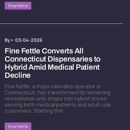
Fine Fettle
By
03-04-2026
Fine Fettle Converts All
Connecticut Dispensaries to
Hybrid Amid Medical Patient
Decline
Fine Fettle, a major cannabis operator in
Connecticut, has transformed its remaining
recreational-only shops into hybrid stores
serving both medical patients and adult-use
customers. Starting this
Fine Fettle