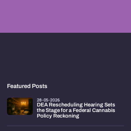
Featured Posts
28-05-2026
DEA Rescheduling Hearing Sets
the Stage for a Federal Cannabis
Policy Reckoning