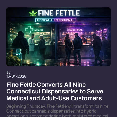
By
13-04-2026
Fine Fettle Converts All Nine
Connecticut Dispensaries to Serve
Medical and Adult-Use Customers
Beginning Thursday, Fine Fettle will transform its nine
Connecticut cannabis dispensaries into hybrid
operations, accommodating both registered medical