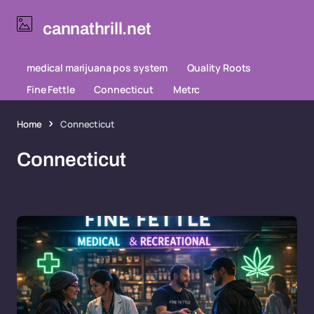
cannathrill.net
medical marijuana pos system
Quality Roots
Fine Fettle
Connecticut
Metrc
Home
Connecticut
Connecticut