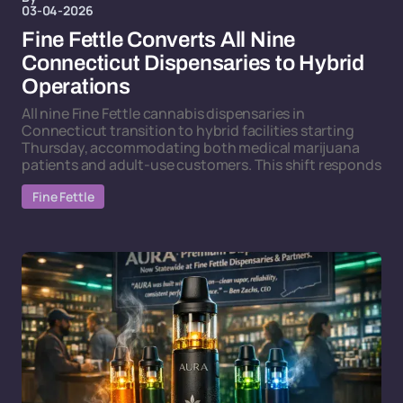
03-04-2026
Fine Fettle Converts All Nine
Connecticut Dispensaries to Hybrid
Operations
All nine Fine Fettle cannabis dispensaries in
Connecticut transition to hybrid facilities starting
Thursday, accommodating both medical marijuana
patients and adult-use customers. This shift responds
Fine Fettle