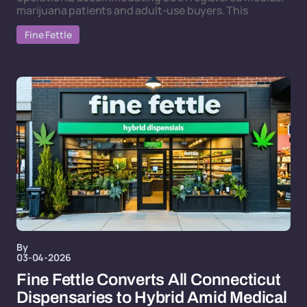
marijuana patients and adult-use buyers. This
Fine Fettle
By
03-04-2026
Fine Fettle Converts All Connecticut
Dispensaries to Hybrid Amid Medical