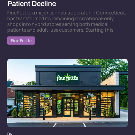
Patient Decline
Fine Fettle, a major cannabis operator in Connecticut,
has transformed its remaining recreational-only
shops into hybrid stores serving both medical
patients and adult-use customers. Starting this
Fine Fettle
By