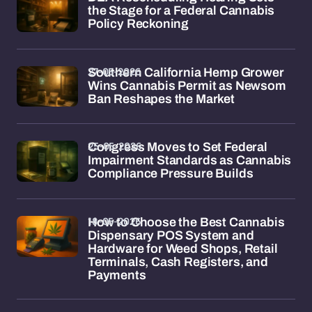
the Stage for a Federal Cannabis
Policy Reckoning
27-05-2026
Southern California Hemp Grower
Wins Cannabis Permit as Newsom
Ban Reshapes the Market
25-05-2026
Congress Moves to Set Federal
Impairment Standards as Cannabis
Compliance Pressure Builds
18-05-2026
How to Choose the Best Cannabis
Dispensary POS System and
Hardware for Weed Shops, Retail
Terminals, Cash Registers, and
Payments