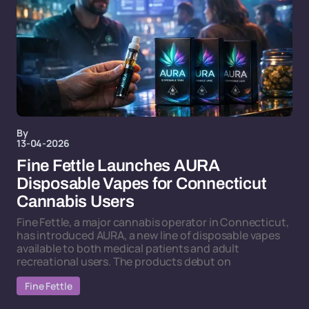
By
13-04-2026
Fine Fettle Launches AURA
Disposable Vapes for Connecticut
Cannabis Users
Fine Fettle, a major cannabis operator in Connecticut,
has introduced AURA, a new line of disposable vapes
available to both medical patients and adult
recreational users. The products debut on
Fine Fettle