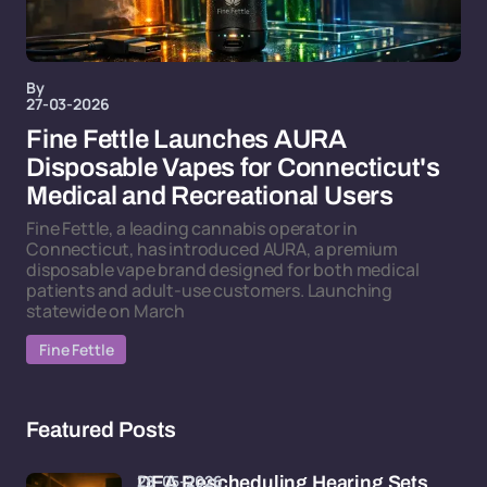
By
27-03-2026
Fine Fettle Launches AURA
Disposable Vapes for Connecticut's
Medical and Recreational Users
Fine Fettle, a leading cannabis operator in
Connecticut, has introduced AURA, a premium
disposable vape brand designed for both medical
patients and adult-use customers. Launching
statewide on March
Fine Fettle
Featured Posts
28-05-2026
DEA Rescheduling Hearing Sets