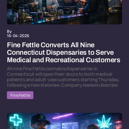
By
16-04-2026
Fine Fettle Converts All Nine
Connecticut Dispensaries to Serve
Medical and Recreational Customers
All nine Fine Fettle cannabis dispensaries in
Connecticut will open their doors to both medical
patients and adult-use customers starting Thursday,
following a new state law. Company leaders describe
Fine Fettle