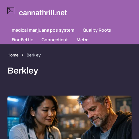
cannathrill.net
medical marijuana pos system
Quality Roots
Fine Fettle
Connecticut
Metrc
Home
Berkley
Berkley