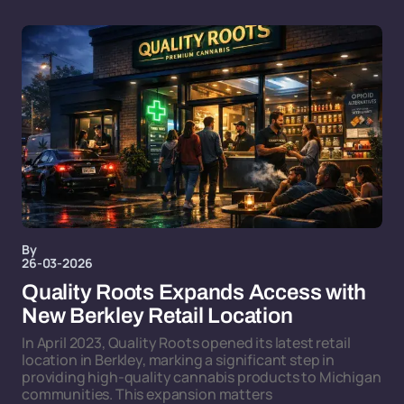
By
26-03-2026
Quality Roots Expands Access with
New Berkley Retail Location
In April 2023, Quality Roots opened its latest retail
location in Berkley, marking a significant step in
providing high-quality cannabis products to Michigan
communities. This expansion matters