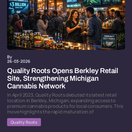
By
26-03-2026
Quality Roots Opens Berkley Retail
Site, Strengthening Michigan
Cannabis Network
In April 2023, Quality Roots debuted its latest retail
location in Berkley, Michigan, expanding access to
premium cannabis products for local consumers. This
move highlights the rapid maturation of
Quality Roots