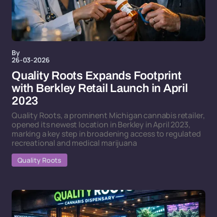
By
26-03-2026
Quality Roots Expands Footprint
with Berkley Retail Launch in April
2023
Quality Roots, a prominent Michigan cannabis retailer,
opened its newest location in Berkley in April 2023,
marking a key step in broadening access to regulated
recreational and medical marijuana
Quality Roots