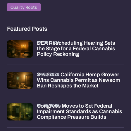
Quality Roots
Featured Posts
28-05-2026
DEA Rescheduling Hearing Sets
the Stage for a Federal Cannabis
Policy Reckoning
27-05-2026
Southern California Hemp Grower
Wins Cannabis Permit as Newsom
Ban Reshapes the Market
25-05-2026
Congress Moves to Set Federal
Impairment Standards as Cannabis
Compliance Pressure Builds