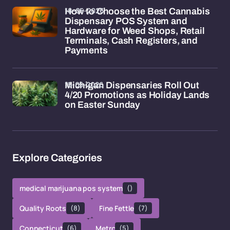
18-05-2026
How to Choose the Best Cannabis
Dispensary POS System and
Hardware for Weed Shops, Retail
Terminals, Cash Registers, and
Payments
15-05-2026
Michigan Dispensaries Roll Out
4/20 Promotions as Holiday Lands
on Easter Sunday
Explore Categories
medical marijuana pos system
()
Quality Roots
(8)
Fine Fettle
(7)
Connecticut
(6)
Metrc
(5)