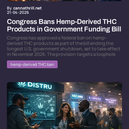
By
cannathrill.net
21-04-2026
Congress Bans Hemp-Derived THC
Products in Government Funding Bill
Congress has approved a federal ban on hemp-
derived THC products as part of the bill ending the
longest U.S. government shutdown, set to take effect
in November 2026. The provision targets a loophole
hemp-derived THC ban