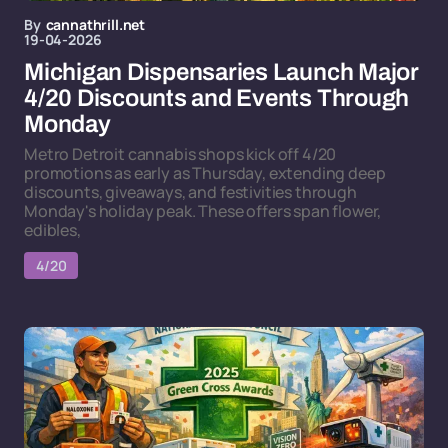
By
cannathrill.net
19-04-2026
Michigan Dispensaries Launch Major
4/20 Discounts and Events Through
Monday
Metro Detroit cannabis shops kick off 4/20
promotions as early as Thursday, extending deep
discounts, giveaways, and festivities through
Monday's holiday peak. These offers span flower,
edibles,
4/20