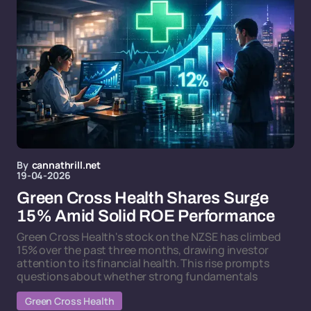
By
cannathrill.net
19-04-2026
Green Cross Health Shares Surge
15% Amid Solid ROE Performance
Green Cross Health's stock on the NZSE has climbed
15% over the past three months, drawing investor
attention to its financial health. This rise prompts
questions about whether strong fundamentals
Green Cross Health