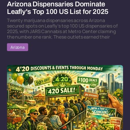
Arizona Dispensaries Dominate
Leafly's Top 100 US List for 2025
Twenty marijuana dispensaries across Arizona
secured spots on Leafly's top 100 US dispensaries of
2025, with JARS Cannabis at Metro Center claiming
the number one rank. These outlets earned their
Arizona