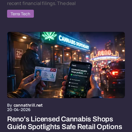
recent financial filings. The deal
Terra Tech
By
cannathrill.net
20-04-2026
Reno's Licensed Cannabis Shops
Guide Spotlights Safe Retail Options