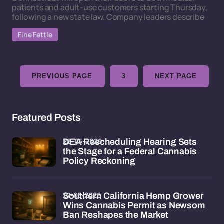
patients and adult-use customers starting Thursday,
following a new state law. Company leaders describe
Fine Fettle
PREVIOUS PAGE
3
NEXT PAGE
Featured Posts
28-05-2026
DEA Rescheduling Hearing Sets
the Stage for a Federal Cannabis
Policy Reckoning
27-05-2026
Southern California Hemp Grower
Wins Cannabis Permit as Newsom
Ban Reshapes the Market