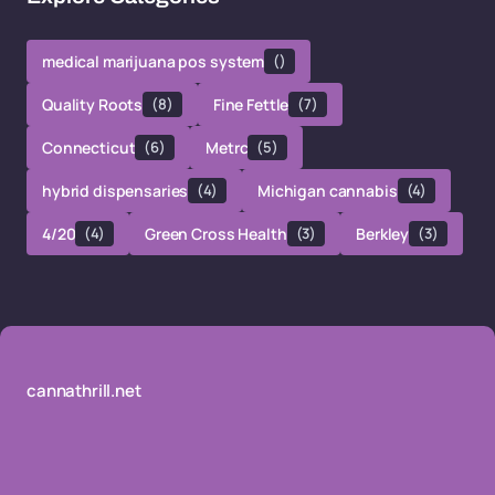
medical marijuana pos system
()
Quality Roots
(8)
Fine Fettle
(7)
Connecticut
(6)
Metrc
(5)
hybrid dispensaries
(4)
Michigan cannabis
(4)
4/20
(4)
Green Cross Health
(3)
Berkley
(3)
cannathrill.net