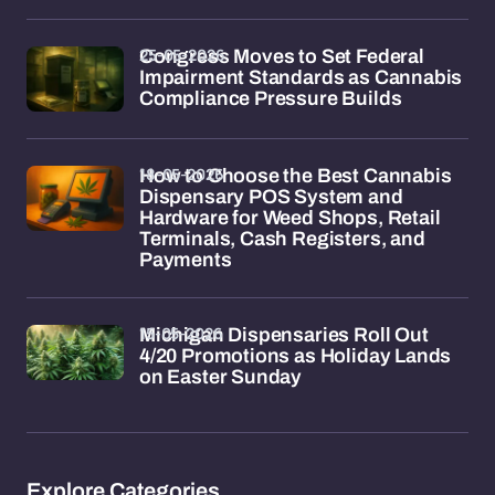
25-05-2026
Congress Moves to Set Federal
Impairment Standards as Cannabis
Compliance Pressure Builds
18-05-2026
How to Choose the Best Cannabis
Dispensary POS System and
Hardware for Weed Shops, Retail
Terminals, Cash Registers, and
Payments
15-05-2026
Michigan Dispensaries Roll Out
4/20 Promotions as Holiday Lands
on Easter Sunday
Explore Categories