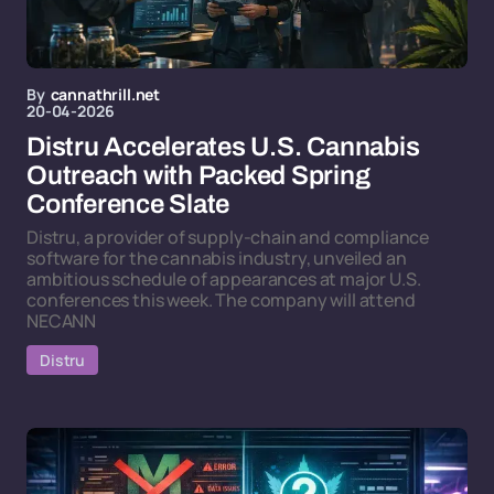
By
cannathrill.net
20-04-2026
Distru Accelerates U.S. Cannabis
Outreach with Packed Spring
Conference Slate
Distru, a provider of supply-chain and compliance
software for the cannabis industry, unveiled an
ambitious schedule of appearances at major U.S.
conferences this week. The company will attend
NECANN
Distru