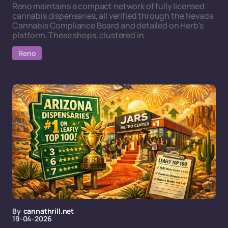
Reno maintains a compact network of fully licensed
cannabis dispensaries, all verified through the Nevada
Cannabis Compliance Board and detailed on Herb's
platform. These shops, clustered in
Reno
By
cannathrill.net
19-04-2026