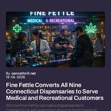
By
cannathrill.net
16-04-2026
Fine Fettle Converts All Nine
Connecticut Dispensaries to Serve
Medical and Recreational Customers
All nine Fine Fettle cannabis dispensaries in
Connecticut will open their doors to both medical