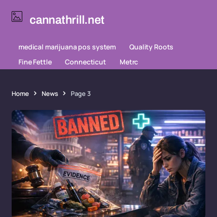
cannathrill.net
medical marijuana pos system
Quality Roots
Fine Fettle
Connecticut
Metrc
Home
News
Page 3