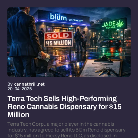
By
cannathrill.net
20-04-2026
Terra Tech Sells High-Performing
Reno Cannabis Dispensary for $15
Million
Terra Tech Corp., a major player in the cannabis
industry, has agreed to sell its Blüm Reno dispensary
for $15 million to Picksy Reno LLC, as disclosed in