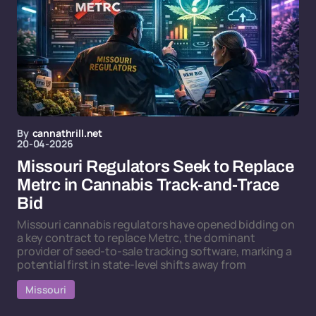
By
cannathrill.net
20-04-2026
Missouri Regulators Seek to Replace
Metrc in Cannabis Track-and-Trace
Bid
Missouri cannabis regulators have opened bidding on
a key contract to replace Metrc, the dominant
provider of seed-to-sale tracking software, marking a
potential first in state-level shifts away from
Missouri