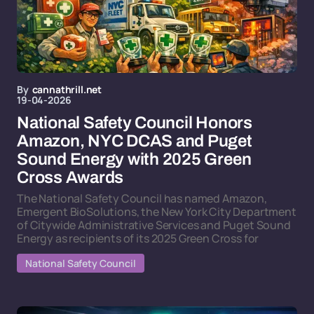
By
cannathrill.net
19-04-2026
National Safety Council Honors
Amazon, NYC DCAS and Puget
Sound Energy with 2025 Green
Cross Awards
The National Safety Council has named Amazon,
Emergent BioSolutions, the New York City Department
of Citywide Administrative Services and Puget Sound
Energy as recipients of its 2025 Green Cross for
National Safety Council